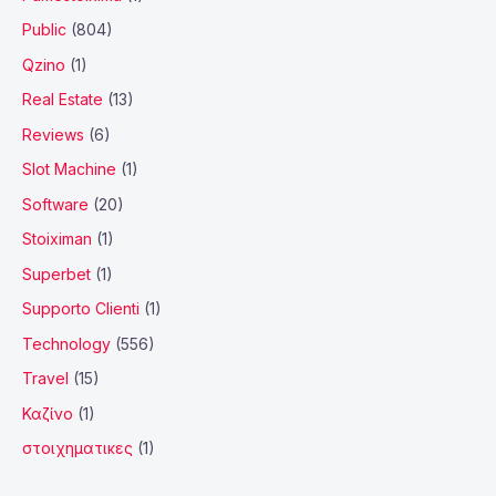
Public
(804)
Qzino
(1)
Real Estate
(13)
Reviews
(6)
Slot Machine
(1)
Software
(20)
Stoiximan
(1)
Superbet
(1)
Supporto Clienti
(1)
Technology
(556)
Travel
(15)
Καζίνο
(1)
στοιχηματικες
(1)