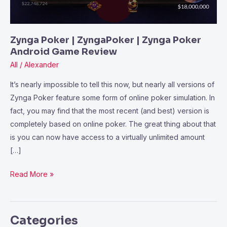
Android
Game
Review
Zynga Poker | ZyngaPoker | Zynga Poker
Android Game Review
All
/
Alexander
It’s nearly impossible to tell this now, but nearly all versions of
Zynga Poker feature some form of online poker simulation. In
fact, you may find that the most recent (and best) version is
completely based on online poker. The great thing about that
is you can now have access to a virtually unlimited amount
[…]
Read More »
Categories