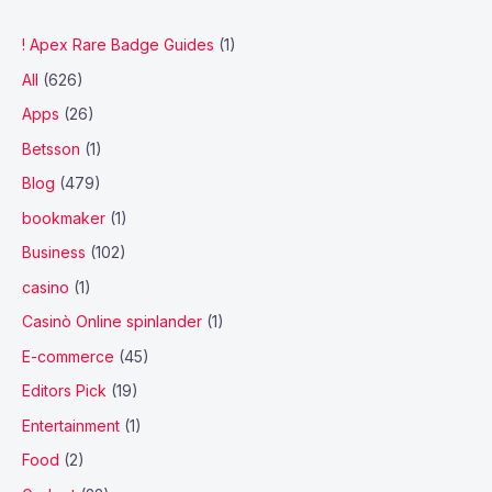
! Apex Rare Badge Guides
(1)
All
(626)
Apps
(26)
Betsson
(1)
Blog
(479)
bookmaker
(1)
Business
(102)
casino
(1)
Casinò Online spinlander
(1)
E-commerce
(45)
Editors Pick
(19)
Entertainment
(1)
Food
(2)