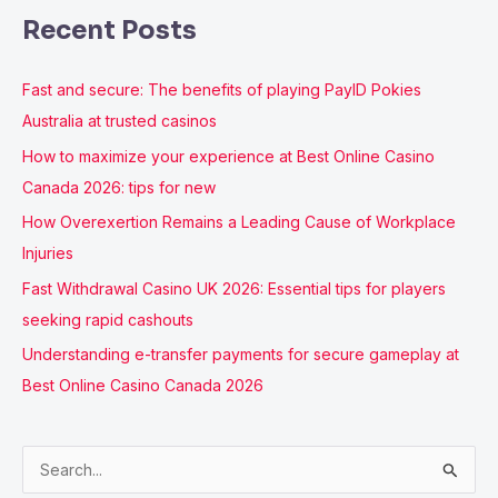
Recent Posts
Fast and secure: The benefits of playing PayID Pokies
Australia at trusted casinos
How to maximize your experience at Best Online Casino
Canada 2026: tips for new
How Overexertion Remains a Leading Cause of Workplace
Injuries
Fast Withdrawal Casino UK 2026: Essential tips for players
seeking rapid cashouts
Understanding e-transfer payments for secure gameplay at
Best Online Casino Canada 2026
S