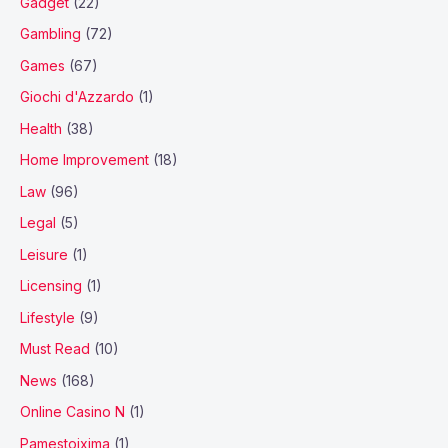
Gadget
(22)
Gambling
(72)
Games
(67)
Giochi d'Azzardo
(1)
Health
(38)
Home Improvement
(18)
Law
(96)
Legal
(5)
Leisure
(1)
Licensing
(1)
Lifestyle
(9)
Must Read
(10)
News
(168)
Online Casino N
(1)
Pamestoixima
(1)