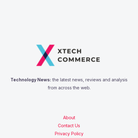
e
a
r
c
h
f
o
r
:
Technology News:
the latest news, reviews and analysis
from across the web.
About
Contact Us
Privacy Policy