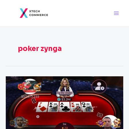
Skip
Main
to
Men
content
poker zynga
Zynga
Poker
|
ZyngaPoker
|
Zynga
Poker