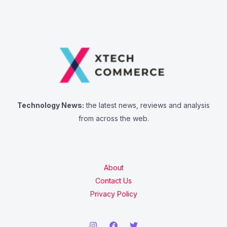
r
c
h
f
o
r
:
Technology News:
the latest news, reviews and analysis
from across the web.
About
Contact Us
Privacy Policy