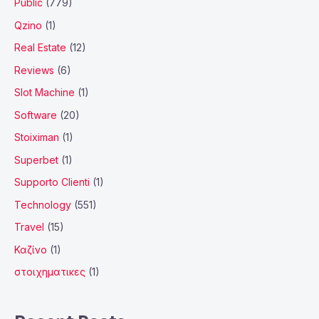
Public
(779)
Qzino
(1)
Real Estate
(12)
Reviews
(6)
Slot Machine
(1)
Software
(20)
Stoiximan
(1)
Superbet
(1)
Supporto Clienti
(1)
Technology
(551)
Travel
(15)
Καζίνο
(1)
στοιχηματικες
(1)