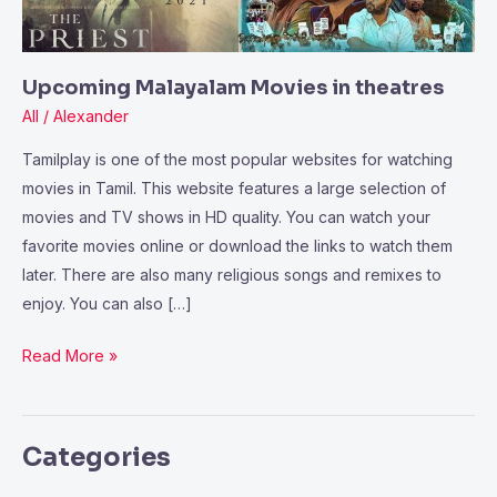
Upcoming Malayalam Movies in theatres
All
/
Alexander
Tamilplay is one of the most popular websites for watching
movies in Tamil. This website features a large selection of
movies and TV shows in HD quality. You can watch your
favorite movies online or download the links to watch them
later. There are also many religious songs and remixes to
enjoy. You can also […]
Read More »
Categories