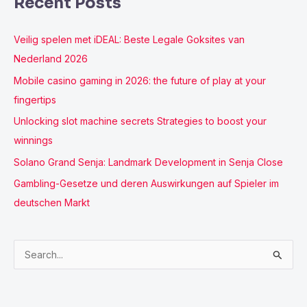
Recent Posts
Veilig spelen met iDEAL: Beste Legale Goksites van
Nederland 2026
Mobile casino gaming in 2026: the future of play at your
fingertips
Unlocking slot machine secrets Strategies to boost your
winnings
Solano Grand Senja: Landmark Development in Senja Close
Gambling-Gesetze und deren Auswirkungen auf Spieler im
deutschen Markt
S
e
a