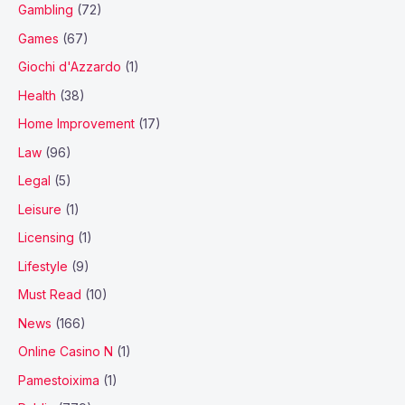
Gambling
(72)
Games
(67)
Giochi d'Azzardo
(1)
Health
(38)
Home Improvement
(17)
Law
(96)
Legal
(5)
Leisure
(1)
Licensing
(1)
Lifestyle
(9)
Must Read
(10)
News
(166)
Online Casino N
(1)
Pamestoixima
(1)