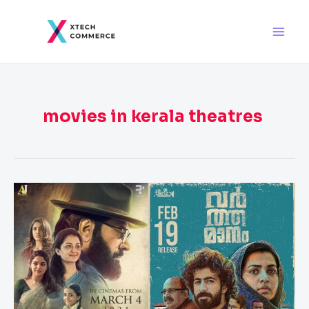
Skip
Main
to
Men
content
movies in kerala theatres
Upcoming
Malayalam
Movies
in
theatres