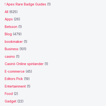
! Apex Rare Badge Guides
(1)
All
(625)
Apps
(26)
Betsson
(1)
Blog
(479)
bookmaker
(1)
Business
(101)
casino
(1)
Casinò Online spinlander
(1)
E-commerce
(45)
Editors Pick
(19)
Entertainment
(1)
Food
(2)
Gadget
(22)