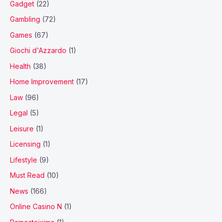
Gadget
(22)
Gambling
(72)
Games
(67)
Giochi d'Azzardo
(1)
Health
(38)
Home Improvement
(17)
Law
(96)
Legal
(5)
Leisure
(1)
Licensing
(1)
Lifestyle
(9)
Must Read
(10)
News
(166)
Online Casino N
(1)