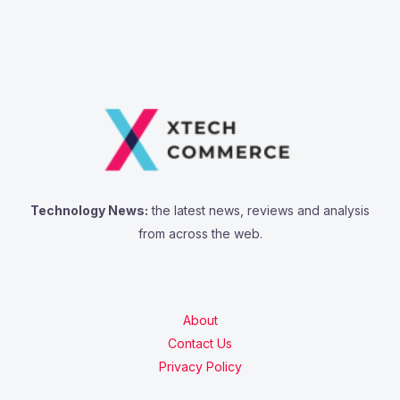
a
r
c
h
f
o
r
:
Technology News:
the latest news, reviews and analysis
from across the web.
About
Contact Us
Privacy Policy