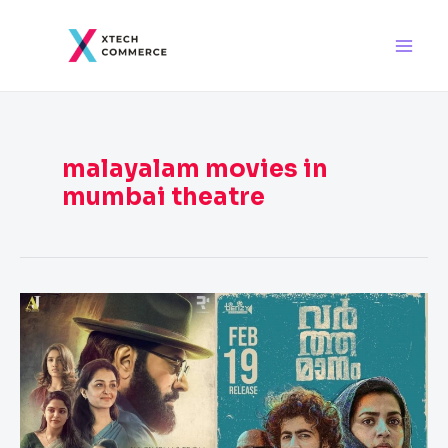
Skip
Main
to
Men
content
malayalam movies in
mumbai theatre
Upcoming
Malayalam
Movies
in
theatres