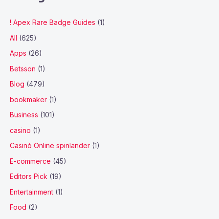
! Apex Rare Badge Guides
(1)
All
(625)
Apps
(26)
Betsson
(1)
Blog
(479)
bookmaker
(1)
Business
(101)
casino
(1)
Casinò Online spinlander
(1)
E-commerce
(45)
Editors Pick
(19)
Entertainment
(1)
Food
(2)