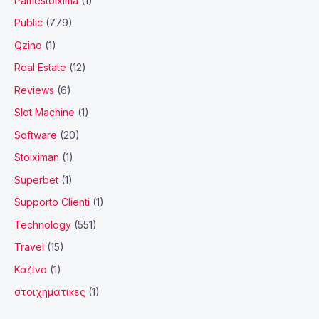
Pamestoixima
(1)
Public
(779)
Qzino
(1)
Real Estate
(12)
Reviews
(6)
Slot Machine
(1)
Software
(20)
Stoiximan
(1)
Superbet
(1)
Supporto Clienti
(1)
Technology
(551)
Travel
(15)
Καζίνο
(1)
στοιχηματικες
(1)