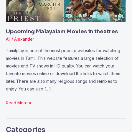
Upcoming Malayalam Movies in theatres
All
/
Alexander
Tamilplay is one of the most popular websites for watching
movies in Tamil. This website features a large selection of
movies and TV shows in HD quality. You can watch your
favorite movies online or download the links to watch them
later. There are also many religious songs and remixes to
enjoy. You can also […]
Read More »
Categories