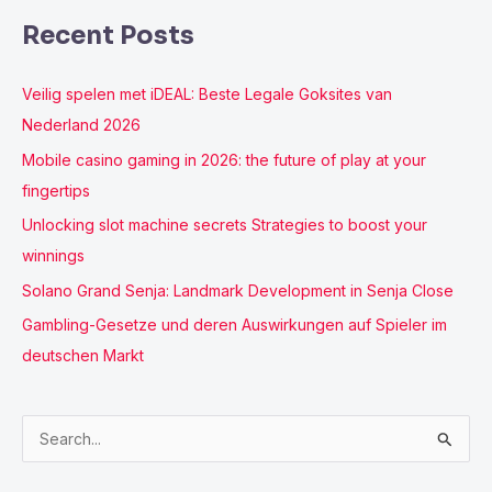
Recent Posts
Veilig spelen met iDEAL: Beste Legale Goksites van
Nederland 2026
Mobile casino gaming in 2026: the future of play at your
fingertips
Unlocking slot machine secrets Strategies to boost your
winnings
Solano Grand Senja: Landmark Development in Senja Close
Gambling-Gesetze und deren Auswirkungen auf Spieler im
deutschen Markt
S
e