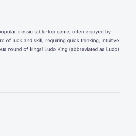
popular classic table-top game, often enjoyed by
e of luck and skill, requiring quick thinking, intuitive
ous round of kings! Ludo King (abbreviated as Ludo)