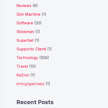
Reviews
(6)
Slot Machine
(1)
Software
(20)
Stoiximan
(1)
Superbet
(1)
Supporto Clienti
(1)
Technology
(556)
Travel
(15)
Καζίνο
(1)
στοιχηματικες
(1)
Recent Posts