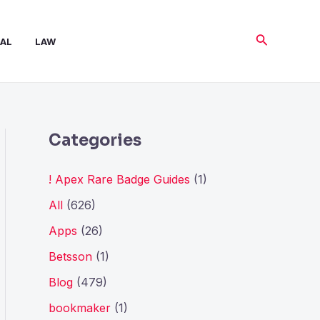
Search
AL
LAW
Categories
! Apex Rare Badge Guides
(1)
All
(626)
Apps
(26)
Betsson
(1)
Blog
(479)
bookmaker
(1)