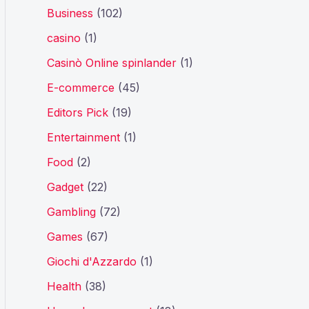
Business
(102)
casino
(1)
Casinò Online spinlander
(1)
E-commerce
(45)
Editors Pick
(19)
Entertainment
(1)
Food
(2)
Gadget
(22)
Gambling
(72)
Games
(67)
Giochi d'Azzardo
(1)
Health
(38)