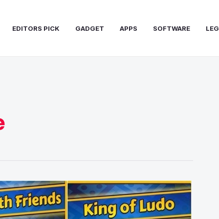
EDITORS PICK
GADGET
APPS
SOFTWARE
LEG
e