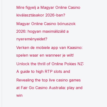
Mire figyelj a Magyar Online Casino
kiválasztásakor 2026-ban?
Magyar Online Casino bónuszok
2026: hogyan maximálizáld a
nyereményeidet?
Verken de mobiele app van Kaasino:
spelen waar en wanneer je wilt!
Unlock the thrill of Online Pokies NZ:
A guide to high RTP slots and
Revealing the top live casino games
at Fair Go Casino Australia: play and
win