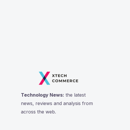
Technology News:
the latest
news, reviews and analysis from
across the web.