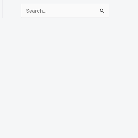
S
e
a
r
c
h
f
o
r
: