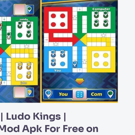
| Ludo Kings |
Mod Apk For Free on