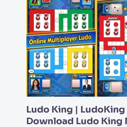
LudoKing
|
Ludo
Kings
|
Download
Ludo
King
Mod
Apk
For
Free
on
Ludo King | LudoKing 
Your
Download Ludo King 
iPhone