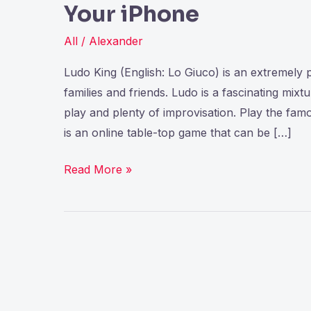
Your iPhone
All
/
Alexander
Ludo King (English: Lo Giuco) is an extremely 
families and friends. Ludo is a fascinating mixtur
play and plenty of improvisation. Play the fam
is an online table-top game that can be […]
Read More »