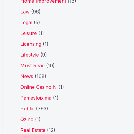
Home Improvement
(18)
Law
(96)
Legal
(5)
Leisure
(1)
Licensing
(1)
Lifestyle
(9)
Must Read
(10)
News
(168)
Online Casino N
(1)
Pamestoixima
(1)
Public
(793)
Qzino
(1)
Real Estate
(12)