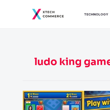
Skip
to
TECHNOLOGY
content
ludo king gam
Ludo
King
|