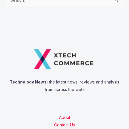
S
e
a
r
c
h
f
o
r
:
Technology News:
the latest news, reviews and analysis
from across the web.
About
Contact Us