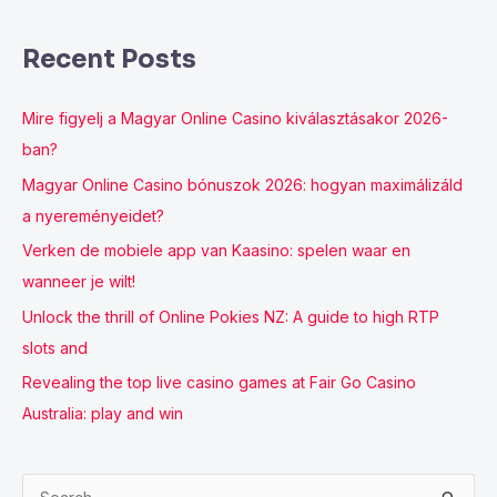
Recent Posts
Mire figyelj a Magyar Online Casino kiválasztásakor 2026-
ban?
Magyar Online Casino bónuszok 2026: hogyan maximálizáld
a nyereményeidet?
Verken de mobiele app van Kaasino: spelen waar en
wanneer je wilt!
Unlock the thrill of Online Pokies NZ: A guide to high RTP
slots and
Revealing the top live casino games at Fair Go Casino
Australia: play and win