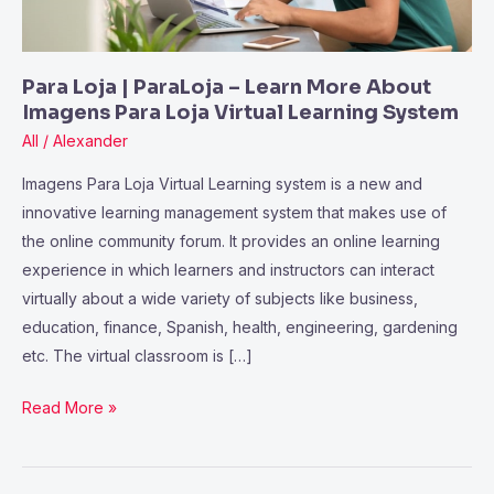
About
Imagens
Para
Para Loja | ParaLoja – Learn More About
Loja
Imagens Para Loja Virtual Learning System
Virtual
All
/
Alexander
Learning
System
Imagens Para Loja Virtual Learning system is a new and
innovative learning management system that makes use of
the online community forum. It provides an online learning
experience in which learners and instructors can interact
virtually about a wide variety of subjects like business,
education, finance, Spanish, health, engineering, gardening
etc. The virtual classroom is […]
Read More »