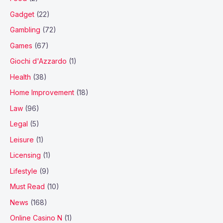
Gadget
(22)
Gambling
(72)
Games
(67)
Giochi d'Azzardo
(1)
Health
(38)
Home Improvement
(18)
Law
(96)
Legal
(5)
Leisure
(1)
Licensing
(1)
Lifestyle
(9)
Must Read
(10)
News
(168)
Online Casino N
(1)