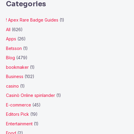
Categories
! Apex Rare Badge Guides
(1)
All
(626)
Apps
(26)
Betsson
(1)
Blog
(479)
bookmaker
(1)
Business
(102)
casino
(1)
Casinò Online spinlander
(1)
E-commerce
(45)
Editors Pick
(19)
Entertainment
(1)
Food
(2)