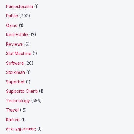
Pamestoixima
(1)
Public
(793)
Qzino
(1)
Real Estate
(12)
Reviews
(6)
Slot Machine
(1)
Software
(20)
Stoiximan
(1)
Superbet
(1)
Supporto Clienti
(1)
Technology
(556)
Travel
(15)
Καζίνο
(1)
στοιχηματικες
(1)