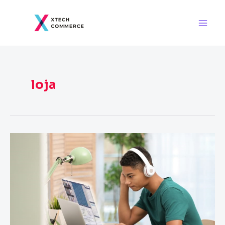
Skip
Main
to
Men
content
loja
Para
Loja
|
ParaLoja
–
Learn
More