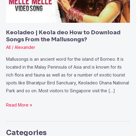
Download
Songs
From
the
Keoladeo | Keola deo How to Download
Mallusongs?
Songs From the Mallusongs?
All
/
Alexander
Mallusongs is an ancient word for the island of Borneo. It is
located in the Malay Peninsula of Asia and is known for its
rich flora and fauna as well as for a number of exotic tourist
spots like Bharatpur Bird Sanctuary, Keoladeo Ghana National
Park and so on. Most visitors to Singapore visit the […]
Read More »
Categories