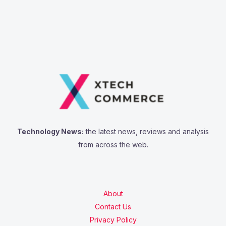
e
a
r
c
h
f
o
r
:
Technology News:
the latest news, reviews and analysis
from across the web.
About
Contact Us
Privacy Policy