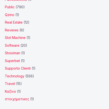
Public
(790)
Qzino
(1)
Real Estate
(12)
Reviews
(6)
Slot Machine
(1)
Software
(20)
Stoiximan
(1)
Superbet
(1)
Supporto Clienti
(1)
Technology
(556)
Travel
(15)
Καζίνο
(1)
στοιχηματικες
(1)