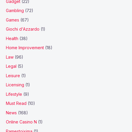
Gadget
(22)
Gambling
(72)
Games
(67)
Giochi d'Azzardo
(1)
Health
(38)
Home Improvement
(18)
Law
(96)
Legal
(5)
Leisure
(1)
Licensing
(1)
Lifestyle
(9)
Must Read
(10)
News
(168)
Online Casino N
(1)
Pamestoixima
(1)