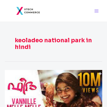
Skip
Main
to
Men
content
keoladeo national park in
hindi
Keoladeo
|
Keola
deo
How
to