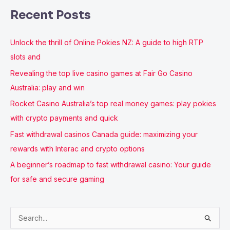
Recent Posts
Unlock the thrill of Online Pokies NZ: A guide to high RTP
slots and
Revealing the top live casino games at Fair Go Casino
Australia: play and win
Rocket Casino Australia’s top real money games: play pokies
with crypto payments and quick
Fast withdrawal casinos Canada guide: maximizing your
rewards with Interac and crypto options
A beginner’s roadmap to fast withdrawal casino: Your guide
for safe and secure gaming
S