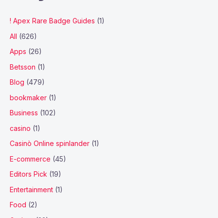
! Apex Rare Badge Guides
(1)
All
(626)
Apps
(26)
Betsson
(1)
Blog
(479)
bookmaker
(1)
Business
(102)
casino
(1)
Casinò Online spinlander
(1)
E-commerce
(45)
Editors Pick
(19)
Entertainment
(1)
Food
(2)