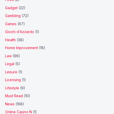
Gadget
(22)
Gambling
(72)
Games
(67)
Giochi d'Azzardo
(1)
Health
(38)
Home Improvement
(18)
Law
(96)
Legal
(5)
Leisure
(1)
Licensing
(1)
Lifestyle
(9)
Must Read
(10)
News
(168)
Online Casino N
(1)