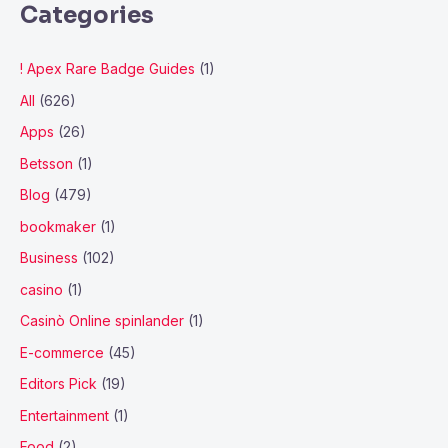
Categories
! Apex Rare Badge Guides
(1)
All
(626)
Apps
(26)
Betsson
(1)
Blog
(479)
bookmaker
(1)
Business
(102)
casino
(1)
Casinò Online spinlander
(1)
E-commerce
(45)
Editors Pick
(19)
Entertainment
(1)
Food
(2)