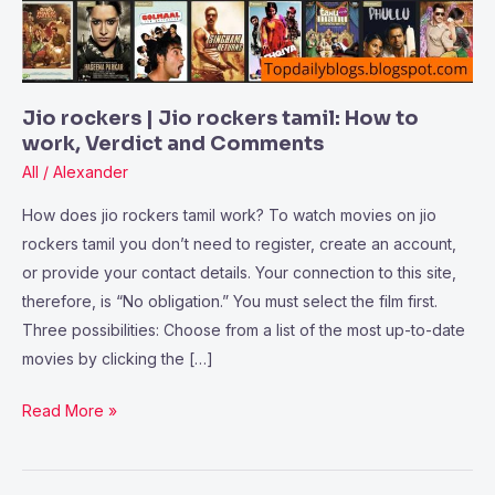
How
to
work,
Verdict
Jio rockers | Jio rockers tamil: How to
and
work, Verdict and Comments
Comments
All
/
Alexander
How does jio rockers tamil work? To watch movies on jio
rockers tamil you don’t need to register, create an account,
or provide your contact details. Your connection to this site,
therefore, is “No obligation.” You must select the film first.
Three possibilities: Choose from a list of the most up-to-date
movies by clicking the […]
Read More »