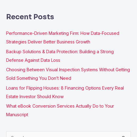
Recent Posts
Performance-Driven Marketing Firm: How Data-Focused
Strategies Deliver Better Business Growth
Backup Solutions & Data Protection: Building a Strong
Defense Against Data Loss
Choosing Between Visual Inspection Systems Without Getting
Sold Something You Don’t Need
Loans for Flipping Houses: 8 Financing Options Every Real
Estate Investor Should Know
What eBook Conversion Services Actually Do to Your
Manuscript