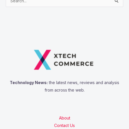
S
e
a
r
c
h
f
o
r
:
Technology News:
the latest news, reviews and analysis
from across the web.
About
Contact Us