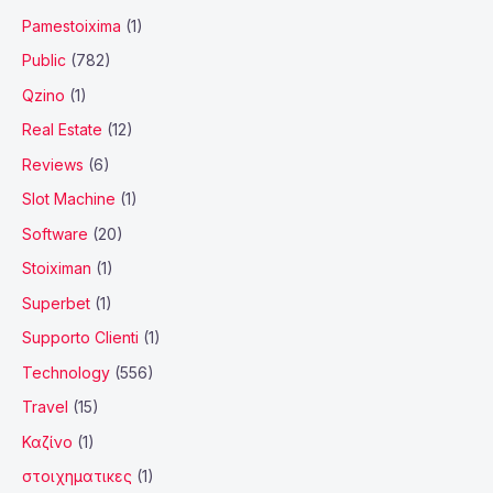
Pamestoixima
(1)
Public
(782)
Qzino
(1)
Real Estate
(12)
Reviews
(6)
Slot Machine
(1)
Software
(20)
Stoiximan
(1)
Superbet
(1)
Supporto Clienti
(1)
Technology
(556)
Travel
(15)
Καζίνο
(1)
στοιχηματικες
(1)