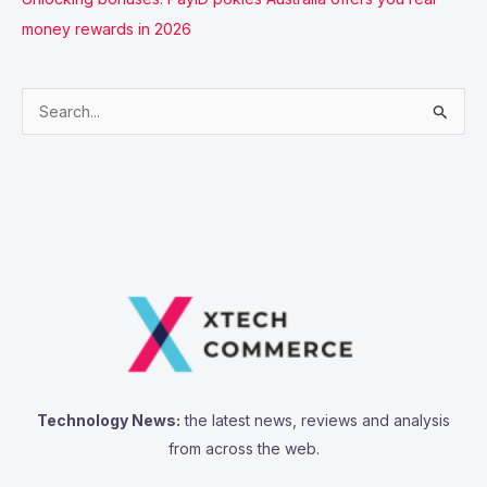
money rewards in 2026
S
e
a
r
c
h
f
o
r
:
Technology News:
the latest news, reviews and analysis
from across the web.