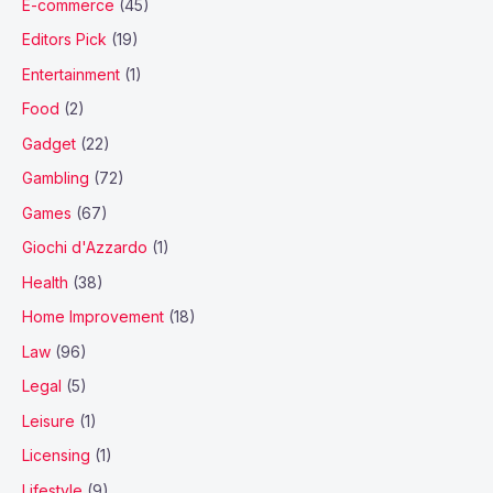
E-commerce
(45)
Editors Pick
(19)
Entertainment
(1)
Food
(2)
Gadget
(22)
Gambling
(72)
Games
(67)
Giochi d'Azzardo
(1)
Health
(38)
Home Improvement
(18)
Law
(96)
Legal
(5)
Leisure
(1)
Licensing
(1)
Lifestyle
(9)