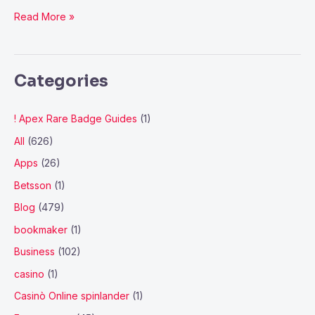
Read More »
Categories
! Apex Rare Badge Guides
(1)
All
(626)
Apps
(26)
Betsson
(1)
Blog
(479)
bookmaker
(1)
Business
(102)
casino
(1)
Casinò Online spinlander
(1)