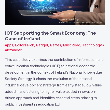
The
Case
of
Ireland
ICT Supporting the Smart Economy: The
Case of Ireland
Apps
,
Editors Pick
,
Gadget
,
Games
,
Must Read
,
Technology
/
Alexander
This case study examines the contribution of information and
communication technologies (ICT) to national economic
development in the context of Ireland’s National Knowledge
Society Strategy. It charts the evolution of the national
industrial development strategy from early-stage, low value-
added manufacturing to higher value-added innovation-
driven approach and identifies essential steps relating to
public investment in education […]