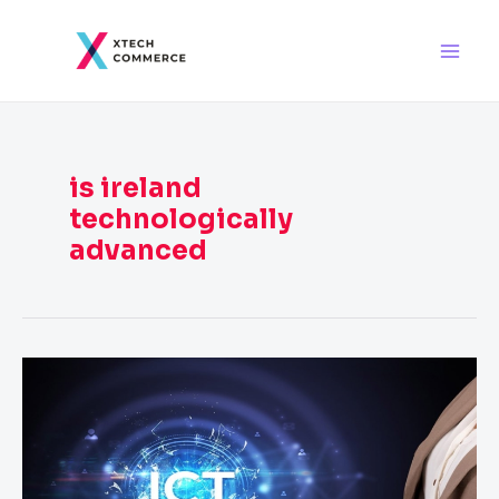
Skip
Main
to
Men
content
is ireland
technologically
advanced
ICT
Supporting
the
Smart
Economy: