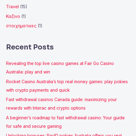
Travel
(15)
Καζίνο
(1)
στοιχηματικες
(1)
Recent Posts
Revealing the top live casino games at Fair Go Casino
Australia: play and win
Rocket Casino Australia’s top real money games: play pokies
with crypto payments and quick
Fast withdrawal casinos Canada guide: maximizing your
rewards with Interac and crypto options
A beginner’s roadmap to fast withdrawal casino: Your guide
for safe and secure gaming
Unlocking bonuses: PayID pokies Australia offers you real