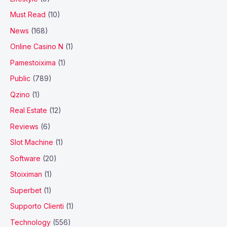
Must Read
(10)
News
(168)
Online Casino N
(1)
Pamestoixima
(1)
Public
(789)
Qzino
(1)
Real Estate
(12)
Reviews
(6)
Slot Machine
(1)
Software
(20)
Stoiximan
(1)
Superbet
(1)
Supporto Clienti
(1)
Technology
(556)