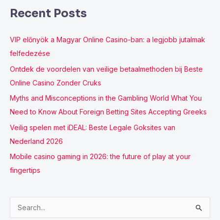
Recent Posts
VIP előnyök a Magyar Online Casino-ban: a legjobb jutalmak
felfedezése
Ontdek de voordelen van veilige betaalmethoden bij Beste
Online Casino Zonder Cruks
Myths and Misconceptions in the Gambling World What You
Need to Know About Foreign Betting Sites Accepting Greeks
Veilig spelen met iDEAL: Beste Legale Goksites van
Nederland 2026
Mobile casino gaming in 2026: the future of play at your
fingertips
S