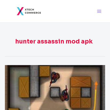
Skip
Main
to
Men
content
hunter assassin mod apk
Hunter
Assassin
|
HunterAssassin|
Download
Hunter
Assassin