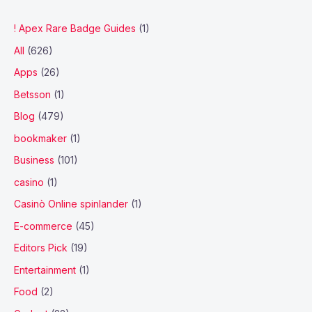
! Apex Rare Badge Guides
(1)
All
(626)
Apps
(26)
Betsson
(1)
Blog
(479)
bookmaker
(1)
Business
(101)
casino
(1)
Casinò Online spinlander
(1)
E-commerce
(45)
Editors Pick
(19)
Entertainment
(1)
Food
(2)