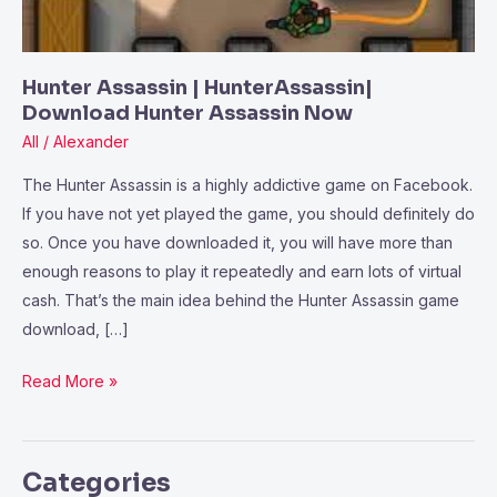
Now
Hunter Assassin | HunterAssassin|
Download Hunter Assassin Now
All
/
Alexander
The Hunter Assassin is a highly addictive game on Facebook.
If you have not yet played the game, you should definitely do
so. Once you have downloaded it, you will have more than
enough reasons to play it repeatedly and earn lots of virtual
cash. That’s the main idea behind the Hunter Assassin game
download, […]
Read More »
Categories