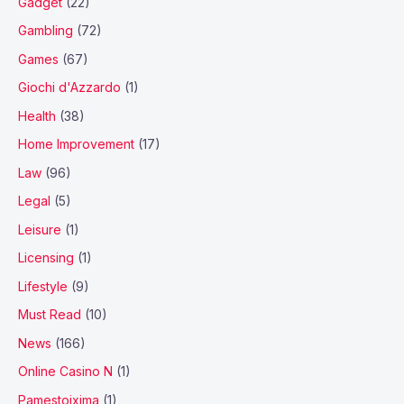
Gadget
(22)
Gambling
(72)
Games
(67)
Giochi d'Azzardo
(1)
Health
(38)
Home Improvement
(17)
Law
(96)
Legal
(5)
Leisure
(1)
Licensing
(1)
Lifestyle
(9)
Must Read
(10)
News
(166)
Online Casino N
(1)
Pamestoixima
(1)