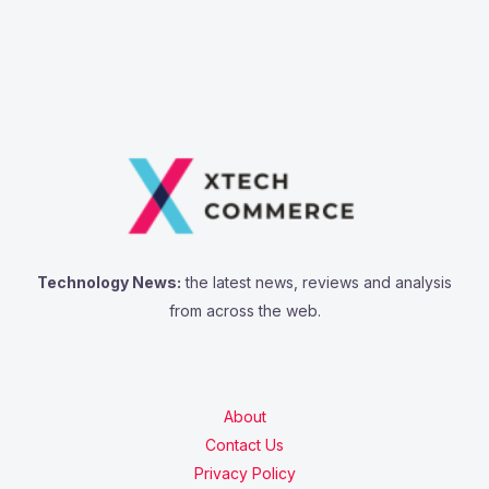
e
a
r
c
h
f
o
r
:
Technology News:
the latest news, reviews and analysis
from across the web.
About
Contact Us
Privacy Policy