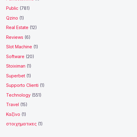
Public
(781)
Qzino
(1)
Real Estate
(12)
Reviews
(6)
Slot Machine
(1)
Software
(20)
Stoiximan
(1)
Superbet
(1)
Supporto Clienti
(1)
Technology
(551)
Travel
(15)
Καζίνο
(1)
στοιχηματικες
(1)