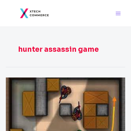
Skip
Main
to
Men
content
hunter assassin game
Hunter
Assassin
|
HunterAssassin|
Download
Hunter
Assassin