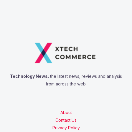
e
a
r
c
h
f
o
r
:
Technology News:
the latest news, reviews and analysis
from across the web.
About
Contact Us
Privacy Policy