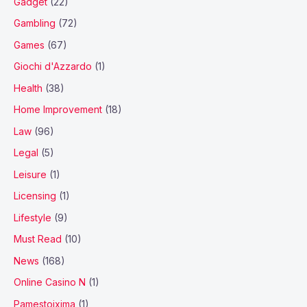
Gadget
(22)
Gambling
(72)
Games
(67)
Giochi d'Azzardo
(1)
Health
(38)
Home Improvement
(18)
Law
(96)
Legal
(5)
Leisure
(1)
Licensing
(1)
Lifestyle
(9)
Must Read
(10)
News
(168)
Online Casino N
(1)
Pamestoixima
(1)