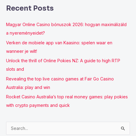
Recent Posts
Magyar Online Casino bónuszok 2026: hogyan maximálizáld
a nyereményeidet?
Verken de mobiele app van Kaasino: spelen waar en
wanneer je wilt!
Unlock the thrill of Online Pokies NZ: A guide to high RTP
slots and
Revealing the top live casino games at Fair Go Casino
Australia: play and win
Rocket Casino Australia’s top real money games: play pokies
with crypto payments and quick
S