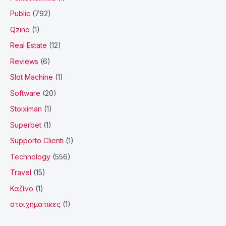
Public
(792)
Qzino
(1)
Real Estate
(12)
Reviews
(6)
Slot Machine
(1)
Software
(20)
Stoiximan
(1)
Superbet
(1)
Supporto Clienti
(1)
Technology
(556)
Travel
(15)
Καζίνο
(1)
στοιχηματικες
(1)