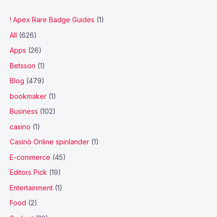
! Apex Rare Badge Guides
(1)
All
(626)
Apps
(26)
Betsson
(1)
Blog
(479)
bookmaker
(1)
Business
(102)
casino
(1)
Casinò Online spinlander
(1)
E-commerce
(45)
Editors Pick
(19)
Entertainment
(1)
Food
(2)