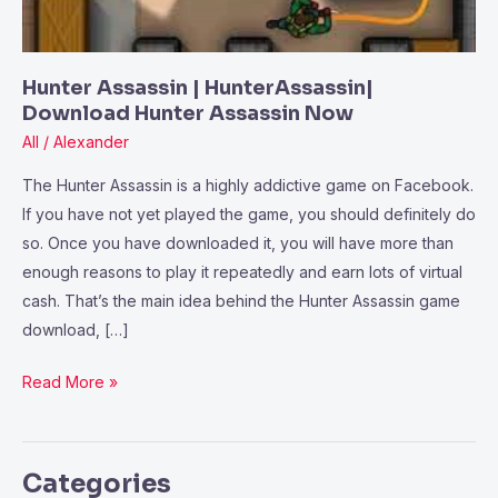
Now
Hunter Assassin | HunterAssassin|
Download Hunter Assassin Now
All
/
Alexander
The Hunter Assassin is a highly addictive game on Facebook.
If you have not yet played the game, you should definitely do
so. Once you have downloaded it, you will have more than
enough reasons to play it repeatedly and earn lots of virtual
cash. That’s the main idea behind the Hunter Assassin game
download, […]
Read More »
Categories