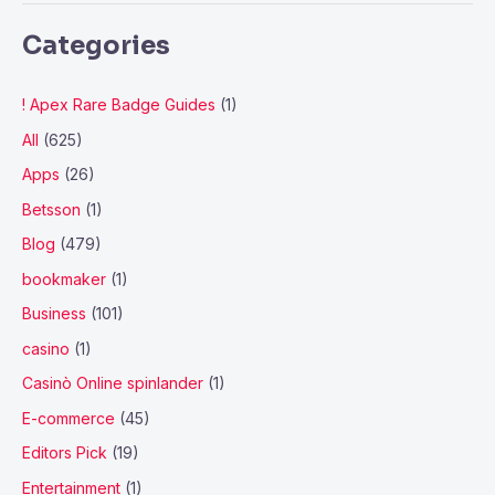
Categories
! Apex Rare Badge Guides
(1)
All
(625)
Apps
(26)
Betsson
(1)
Blog
(479)
bookmaker
(1)
Business
(101)
casino
(1)
Casinò Online spinlander
(1)
E-commerce
(45)
Editors Pick
(19)
Entertainment
(1)