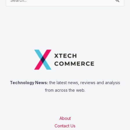
S
e
a
r
c
h
f
o
r
:
Technology News:
the latest news, reviews and analysis
from across the web.
About
Contact Us