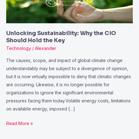
Hold
the
Key
Unlocking Sustainability: Why the CIO
Should Hold the Key
Technology
/
Alexander
The causes, scope, and impact of global climate change
understandably may be subject to a divergence of opinion,
but it is now virtually impossible to deny that climatic changes
are occurring. Likewise, it is no longer possible for
organizations to ignore the significant environmental
pressures facing them today.Volatile energy costs, limitations
on available energy, imposed […]
Read More »