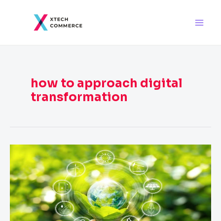
Skip
Main
to
Men
content
how to approach digital
transformation
Unlocking
Sustainability:
Why
the
CIO
Should