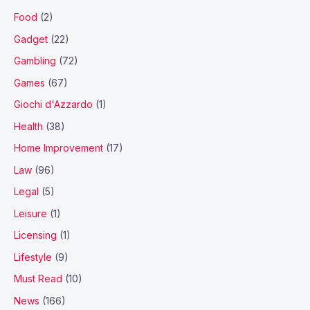
Food
(2)
Gadget
(22)
Gambling
(72)
Games
(67)
Giochi d'Azzardo
(1)
Health
(38)
Home Improvement
(17)
Law
(96)
Legal
(5)
Leisure
(1)
Licensing
(1)
Lifestyle
(9)
Must Read
(10)
News
(166)