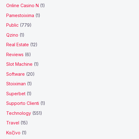
Online Casino N
(1)
Pamestoixima
(1)
Public
(779)
Qzino
(1)
Real Estate
(12)
Reviews
(6)
Slot Machine
(1)
Software
(20)
Stoiximan
(1)
Superbet
(1)
Supporto Clienti
(1)
Technology
(551)
Travel
(15)
Καζίνο
(1)