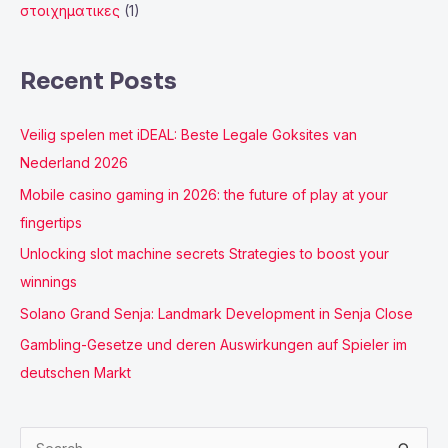
στοιχηματικες
(1)
Recent Posts
Veilig spelen met iDEAL: Beste Legale Goksites van
Nederland 2026
Mobile casino gaming in 2026: the future of play at your
fingertips
Unlocking slot machine secrets Strategies to boost your
winnings
Solano Grand Senja: Landmark Development in Senja Close
Gambling-Gesetze und deren Auswirkungen auf Spieler im
deutschen Markt