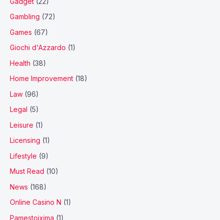
Gadget
(22)
Gambling
(72)
Games
(67)
Giochi d'Azzardo
(1)
Health
(38)
Home Improvement
(18)
Law
(96)
Legal
(5)
Leisure
(1)
Licensing
(1)
Lifestyle
(9)
Must Read
(10)
News
(168)
Online Casino N
(1)
Pamestoixima
(1)