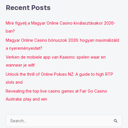
Recent Posts
Mire figyelj a Magyar Online Casino kiválasztásakor 2026-
ban?
Magyar Online Casino bónuszok 2026: hogyan maximálizáld
a nyereményeidet?
Verken de mobiele app van Kaasino: spelen waar en
wanneer je wilt!
Unlock the thrill of Online Pokies NZ: A guide to high RTP
slots and
Revealing the top live casino games at Fair Go Casino
Australia: play and win
S