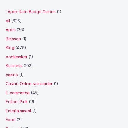
! Apex Rare Badge Guides
(1)
All
(626)
Apps
(26)
Betsson
(1)
Blog
(479)
bookmaker
(1)
Business
(102)
casino
(1)
Casinò Online spinlander
(1)
E-commerce
(45)
Editors Pick
(19)
Entertainment
(1)
Food
(2)