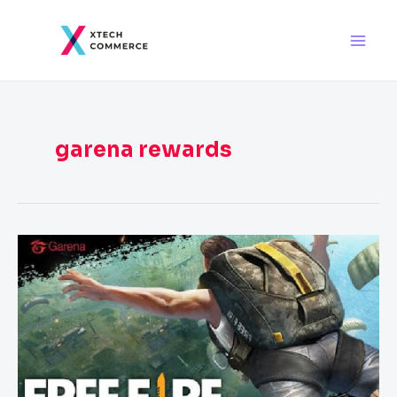
Skip
Main
to
Men
content
garena rewards
Garena
|
Garenas
Free
Fire
Mobile
Game