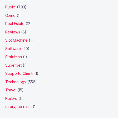
Public
(793)
Qzino
(1)
Real Estate
(12)
Reviews
(6)
Slot Machine
(1)
Software
(20)
Stoiximan
(1)
Superbet
(1)
Supporto Clienti
(1)
Technology
(556)
Travel
(15)
Καζίνο
(1)
στοιχηματικες
(1)