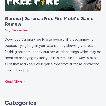
Review
Garena | Garenas Free Fire Mobile Game
Review
All
/
Alexander
Download Garena Free Fire to bypass all those annoying
popups trying to gain your attention by showing you ads,
flashing banners, or any number of other things which may be
deemed annoying by many. This is the ultimate way to avoid
all of that and keep your game free from all those distracting
things. This […]
Read More »
Categories