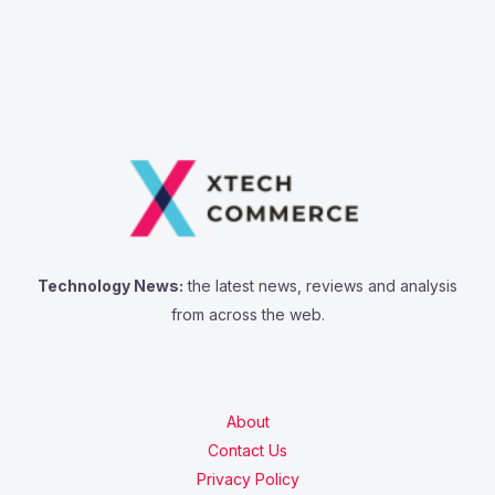
e
a
r
c
h
f
o
r
:
Technology News:
the latest news, reviews and analysis
from across the web.
About
Contact Us
Privacy Policy