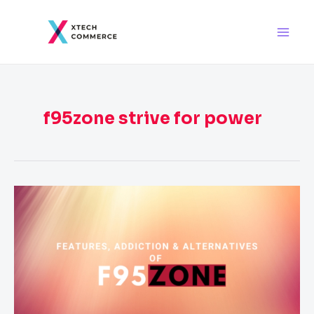
Skip
Main
to
Men
content
f95zone strive for power
How
to
create
F95zone
and
basic
information