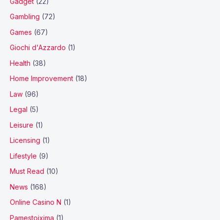
Gadget
(22)
Gambling
(72)
Games
(67)
Giochi d'Azzardo
(1)
Health
(38)
Home Improvement
(18)
Law
(96)
Legal
(5)
Leisure
(1)
Licensing
(1)
Lifestyle
(9)
Must Read
(10)
News
(168)
Online Casino N
(1)
Pamestoixima
(1)