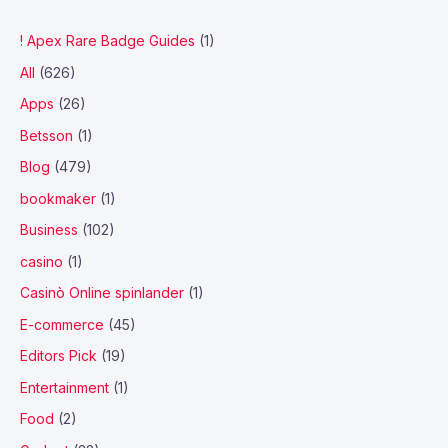
! Apex Rare Badge Guides
(1)
All
(626)
Apps
(26)
Betsson
(1)
Blog
(479)
bookmaker
(1)
Business
(102)
casino
(1)
Casinò Online spinlander
(1)
E-commerce
(45)
Editors Pick
(19)
Entertainment
(1)
Food
(2)