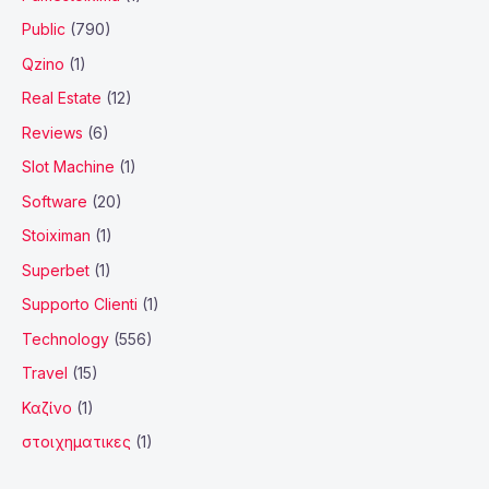
Public
(790)
Qzino
(1)
Real Estate
(12)
Reviews
(6)
Slot Machine
(1)
Software
(20)
Stoiximan
(1)
Superbet
(1)
Supporto Clienti
(1)
Technology
(556)
Travel
(15)
Καζίνο
(1)
στοιχηματικες
(1)