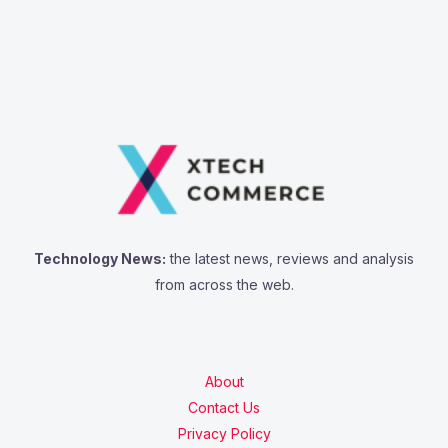
e
a
r
c
h
f
o
r
:
Technology News:
the latest news, reviews and analysis
from across the web.
About
Contact Us
Privacy Policy