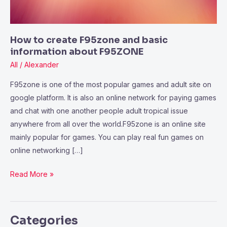
about
F95ZONE
How to create F95zone and basic
information about F95ZONE
All
/
Alexander
F95zone is one of the most popular games and adult site on
google platform. It is also an online network for paying games
and chat with one another people adult tropical issue
anywhere from all over the world.F95zone is an online site
mainly popular for games. You can play real fun games on
online networking […]
Read More »
Categories