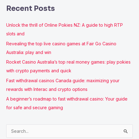
Recent Posts
Unlock the thrill of Online Pokies NZ: A guide to high RTP
slots and
Revealing the top live casino games at Fair Go Casino
Australia: play and win
Rocket Casino Australia’s top real money games: play pokies
with crypto payments and quick
Fast withdrawal casinos Canada guide: maximizing your
rewards with Interac and crypto options
A beginner’s roadmap to fast withdrawal casino: Your guide
for safe and secure gaming
S