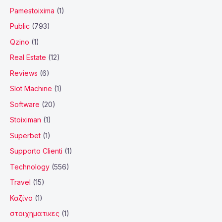
Pamestoixima
(1)
Public
(793)
Qzino
(1)
Real Estate
(12)
Reviews
(6)
Slot Machine
(1)
Software
(20)
Stoiximan
(1)
Superbet
(1)
Supporto Clienti
(1)
Technology
(556)
Travel
(15)
Καζίνο
(1)
στοιχηματικες
(1)