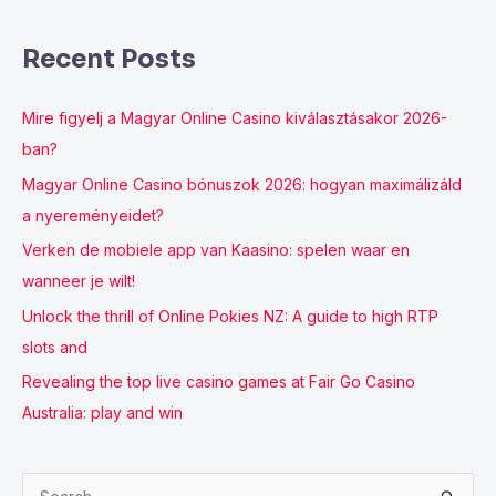
Recent Posts
Mire figyelj a Magyar Online Casino kiválasztásakor 2026-
ban?
Magyar Online Casino bónuszok 2026: hogyan maximálizáld
a nyereményeidet?
Verken de mobiele app van Kaasino: spelen waar en
wanneer je wilt!
Unlock the thrill of Online Pokies NZ: A guide to high RTP
slots and
Revealing the top live casino games at Fair Go Casino
Australia: play and win