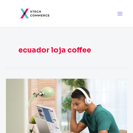
Skip
Main
to
Men
content
ecuador loja coffee
Para
Loja
|
ParaLoja
–
Learn
More