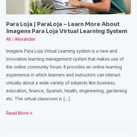
About
Imagens
Para
Para Loja | ParaLoja – Learn More About
Loja
Imagens Para Loja Virtual Learning System
Virtual
All
/
Alexander
Learning
System
Imagens Para Loja Virtual Learning system is a new and
innovative learning management system that makes use of
the online community forum. It provides an online learning
experience in which learners and instructors can interact
virtually about a wide variety of subjects like business,
education, finance, Spanish, health, engineering, gardening
etc. The virtual classroom is […]
Read More »