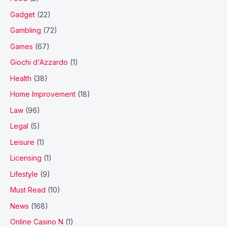
Gadget
(22)
Gambling
(72)
Games
(67)
Giochi d'Azzardo
(1)
Health
(38)
Home Improvement
(18)
Law
(96)
Legal
(5)
Leisure
(1)
Licensing
(1)
Lifestyle
(9)
Must Read
(10)
News
(168)
Online Casino N
(1)