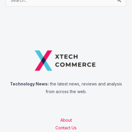
S
e
a
r
c
h
f
o
r
:
Technology News:
the latest news, reviews and analysis
from across the web.
About
Contact Us