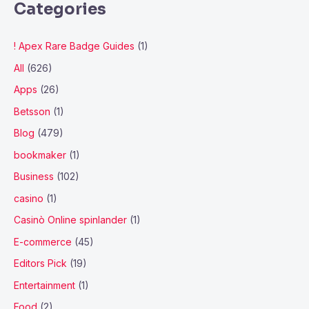
Categories
! Apex Rare Badge Guides
(1)
All
(626)
Apps
(26)
Betsson
(1)
Blog
(479)
bookmaker
(1)
Business
(102)
casino
(1)
Casinò Online spinlander
(1)
E-commerce
(45)
Editors Pick
(19)
Entertainment
(1)
Food
(2)