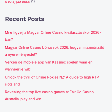
στοιχηματικες
(1)
Recent Posts
Mire figyelj a Magyar Online Casino kiválasztásakor 2026-
ban?
Magyar Online Casino bónuszok 2026: hogyan maximálizáld
a nyereményeidet?
Verken de mobiele app van Kaasino: spelen waar en
wanneer je wilt!
Unlock the thrill of Online Pokies NZ: A guide to high RTP
slots and
Revealing the top live casino games at Fair Go Casino
Australia: play and win