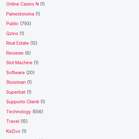
Online Casino N
(1)
Pamestoixima
(1)
Public
(793)
Qzino
(1)
Real Estate
(12)
Reviews
(6)
Slot Machine
(1)
Software
(20)
Stoiximan
(1)
Superbet
(1)
Supporto Clienti
(1)
Technology
(556)
Travel
(15)
Καζίνο
(1)