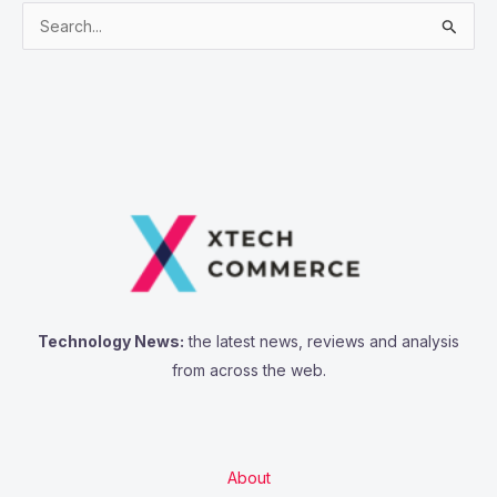
S
e
a
r
c
h
f
o
r
:
Technology News:
the latest news, reviews and analysis
from across the web.
About