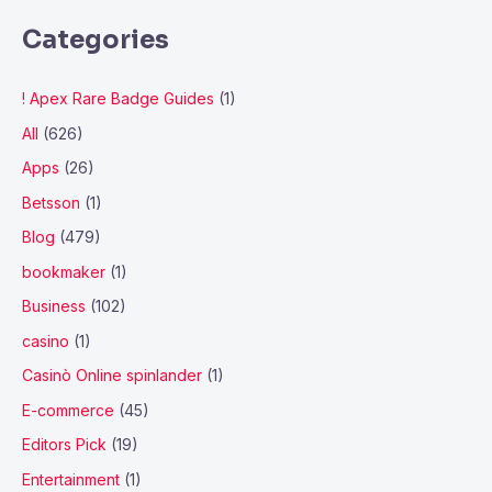
Categories
! Apex Rare Badge Guides
(1)
All
(626)
Apps
(26)
Betsson
(1)
Blog
(479)
bookmaker
(1)
Business
(102)
casino
(1)
Casinò Online spinlander
(1)
E-commerce
(45)
Editors Pick
(19)
Entertainment
(1)