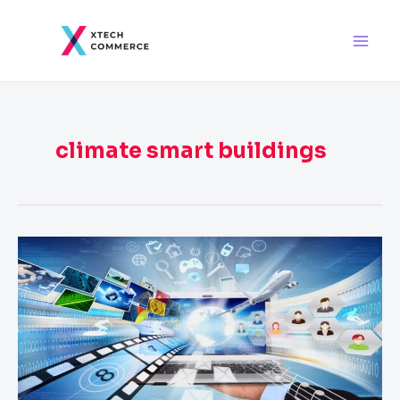
Skip
Main
to
Men
content
climate smart buildings
How
Technology
Will
Drive
the
Transition
to