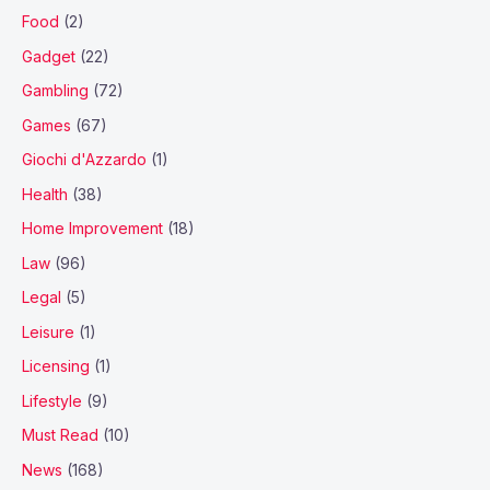
Food
(2)
Gadget
(22)
Gambling
(72)
Games
(67)
Giochi d'Azzardo
(1)
Health
(38)
Home Improvement
(18)
Law
(96)
Legal
(5)
Leisure
(1)
Licensing
(1)
Lifestyle
(9)
Must Read
(10)
News
(168)