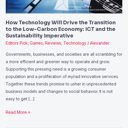
the
Low-
Carbon
How Technology Will Drive the Transition
Economy:
to the Low-Carbon Economy: ICT and the
ICT
Sustainability Imperative
and
Editors Pick
,
Games
,
Reviews
,
Technology
/
Alexander
the
Governments, businesses, and societies are all scrambling for
Sustainability
a more efficient and greener way to operate and grow.
Imperative
Supporting this pressing need is a growing consumer
population and a proliferation of myriad innovative services.
Together these trends promise to usher in unprecedented
business models and changes to social behavior. It is not
easy to get […]
Read More »