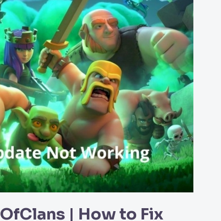
hOfClans | How to Fix