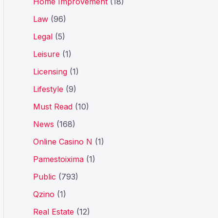
Home Improvement
(18)
Law
(96)
Legal
(5)
Leisure
(1)
Licensing
(1)
Lifestyle
(9)
Must Read
(10)
News
(168)
Online Casino N
(1)
Pamestoixima
(1)
Public
(793)
Qzino
(1)
Real Estate
(12)