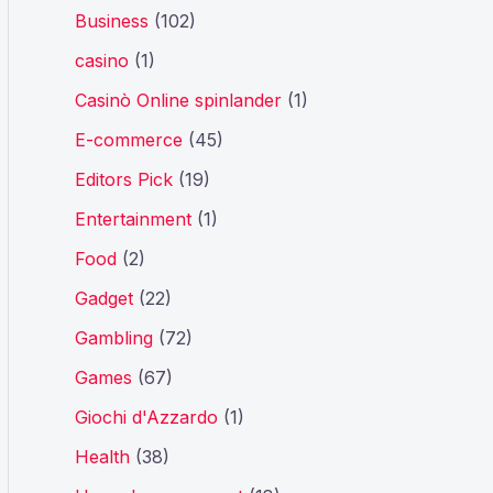
Business
(102)
casino
(1)
Casinò Online spinlander
(1)
E-commerce
(45)
Editors Pick
(19)
Entertainment
(1)
Food
(2)
Gadget
(22)
Gambling
(72)
Games
(67)
Giochi d'Azzardo
(1)
Health
(38)