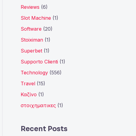
Reviews
(6)
Slot Machine
(1)
Software
(20)
Stoiximan
(1)
Superbet
(1)
Supporto Clienti
(1)
Technology
(556)
Travel
(15)
Καζίνο
(1)
στοιχηματικες
(1)
Recent Posts