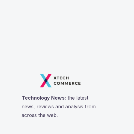
Technology News:
the latest
news, reviews and analysis from
across the web.