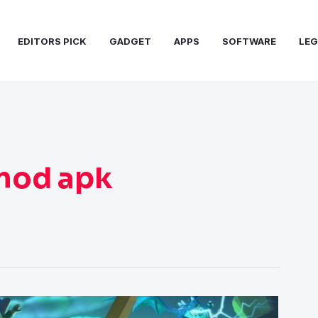
EDITORS PICK
GADGET
APPS
SOFTWARE
LEG
 mod apk