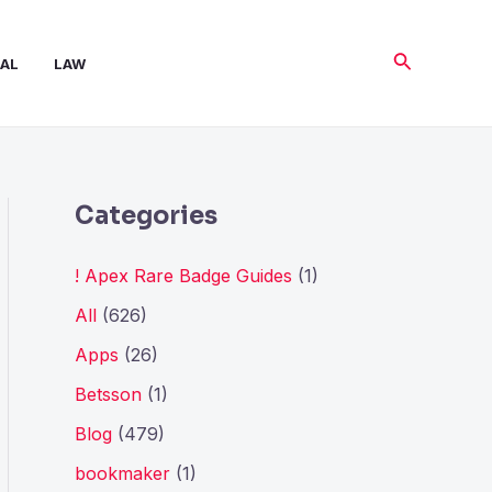
Search
AL
LAW
Categories
! Apex Rare Badge Guides
(1)
All
(626)
Apps
(26)
Betsson
(1)
Blog
(479)
bookmaker
(1)