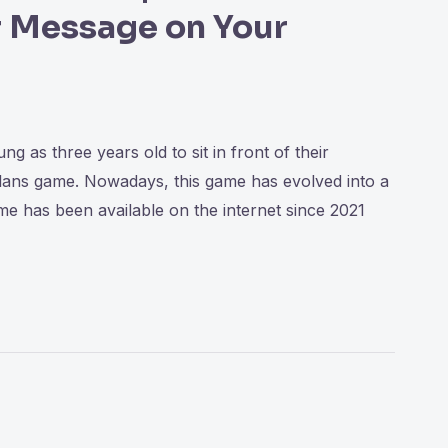
r Message on Your
g as three years old to sit in front of their
clans game. Nowadays, this game has evolved into a
ame has been available on the internet since 2021