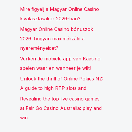
Mire figyelj a Magyar Online Casino
kiválasztásakor 2026-ban?
Magyar Online Casino bónuszok
2026: hogyan maximálizáld a
nyereményeidet?
Verken de mobiele app van Kaasino:
spelen waar en wanneer je wilt!
Unlock the thrill of Online Pokies NZ:
A guide to high RTP slots and
Revealing the top live casino games
at Fair Go Casino Australia: play and
win