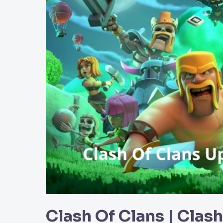
Of
Clans
|
ClashOfClans
|
How
to
Fix
“Clash
Of
Clans”
Error
Message
on
Your
Clash Of Clans | Clas
Android