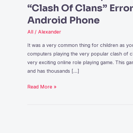
“Clash Of Clans” Erro
Phone
Android Phone
All
/
Alexander
It was a very common thing for children as youn
computers playing the very popular clash of 
very exciting online role playing game. This g
and has thousands […]
Read More »