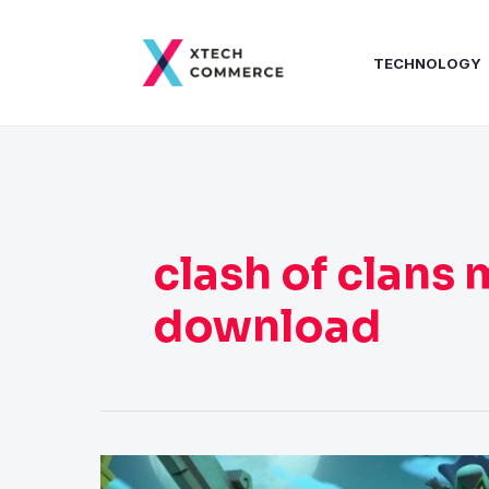
Skip
to
TECHNOLOGY
content
clash of clans
download
Clash