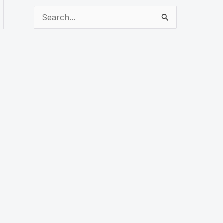
S
e
a
r
c
h
f
o
r
: