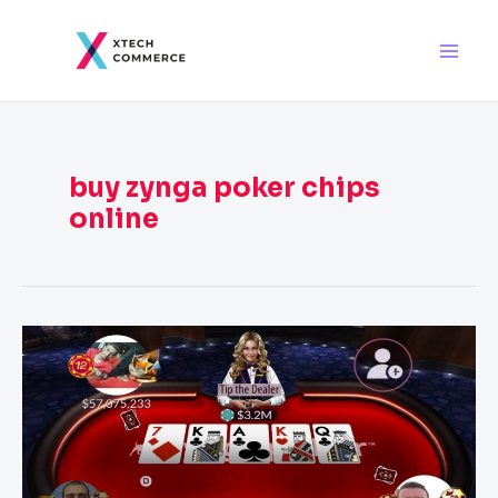
Skip
Main
to
Men
content
buy zynga poker chips
online
Zynga
Poker
|
ZyngaPoker
|
Zynga