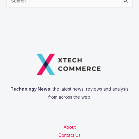
S
e
a
r
c
h
f
o
r
:
Technology News:
the latest news, reviews and analysis
from across the web.
About
Contact Us