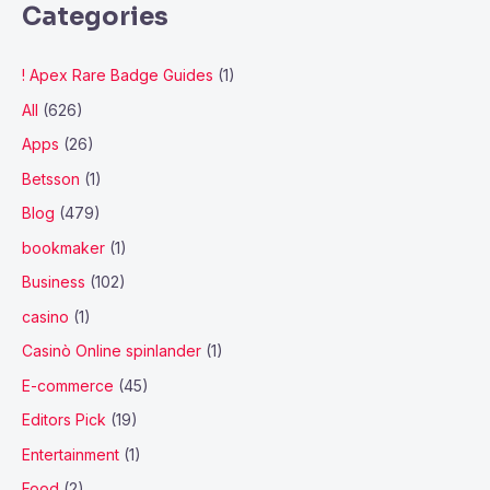
Categories
! Apex Rare Badge Guides
(1)
All
(626)
Apps
(26)
Betsson
(1)
Blog
(479)
bookmaker
(1)
Business
(102)
casino
(1)
Casinò Online spinlander
(1)
E-commerce
(45)
Editors Pick
(19)
Entertainment
(1)
Food
(2)