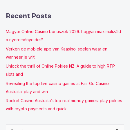
Recent Posts
Magyar Online Casino bónuszok 2026: hogyan maximálizáld
a nyereményeidet?
Verken de mobiele app van Kaasino: spelen waar en
wanneer je wilt!
Unlock the thrill of Online Pokies NZ: A guide to high RTP
slots and
Revealing the top live casino games at Fair Go Casino
Australia: play and win
Rocket Casino Australia’s top real money games: play pokies
with crypto payments and quick