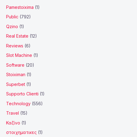
Pamestoixima
(1)
Public
(792)
Qzino
(1)
Real Estate
(12)
Reviews
(6)
Slot Machine
(1)
Software
(20)
Stoiximan
(1)
Superbet
(1)
Supporto Clienti
(1)
Technology
(556)
Travel
(15)
Καζίνο
(1)
στοιχηματικες
(1)