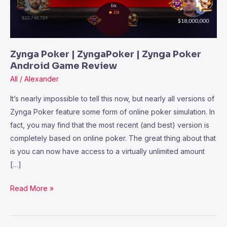
Poker
Android
Game
Review
Zynga Poker | ZyngaPoker | Zynga Poker
Android Game Review
All
/
Alexander
It’s nearly impossible to tell this now, but nearly all versions of
Zynga Poker feature some form of online poker simulation. In
fact, you may find that the most recent (and best) version is
completely based on online poker. The great thing about that
is you can now have access to a virtually unlimited amount
[…]
Read More »