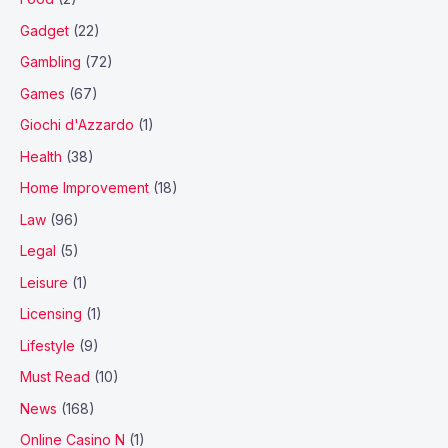
Gadget
(22)
Gambling
(72)
Games
(67)
Giochi d'Azzardo
(1)
Health
(38)
Home Improvement
(18)
Law
(96)
Legal
(5)
Leisure
(1)
Licensing
(1)
Lifestyle
(9)
Must Read
(10)
News
(168)
Online Casino N
(1)