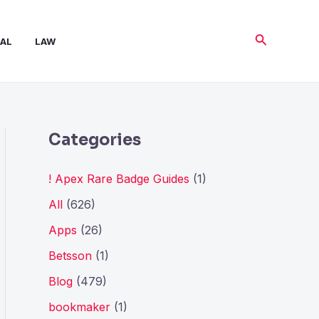
Search
AL
LAW
Categories
! Apex Rare Badge Guides
(1)
All
(626)
Apps
(26)
Betsson
(1)
Blog
(479)
bookmaker
(1)