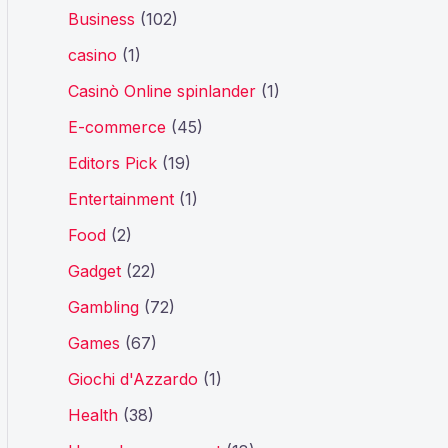
Business
(102)
casino
(1)
Casinò Online spinlander
(1)
E-commerce
(45)
Editors Pick
(19)
Entertainment
(1)
Food
(2)
Gadget
(22)
Gambling
(72)
Games
(67)
Giochi d'Azzardo
(1)
Health
(38)