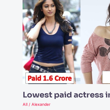
in
Bollywood
Lowest paid actress 
All
/
Alexander