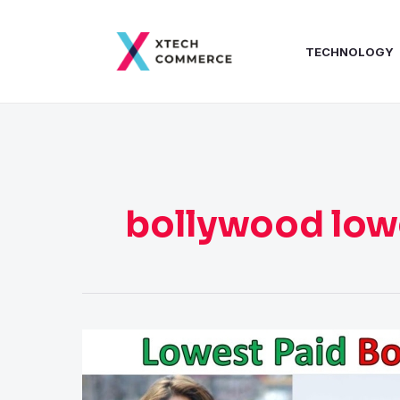
Skip
to
TECHNOLOGY
content
bollywood lowe
Lowest
paid
actress