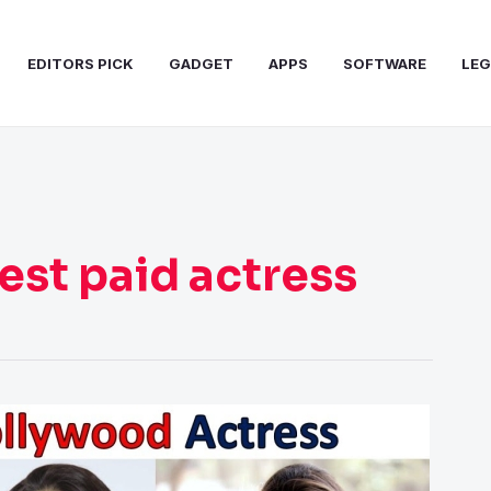
EDITORS PICK
GADGET
APPS
SOFTWARE
LEG
st paid actress