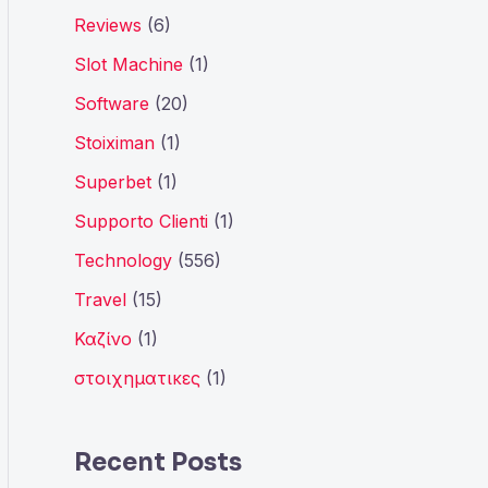
Reviews
(6)
Slot Machine
(1)
Software
(20)
Stoiximan
(1)
Superbet
(1)
Supporto Clienti
(1)
Technology
(556)
Travel
(15)
Καζίνο
(1)
στοιχηματικες
(1)
Recent Posts