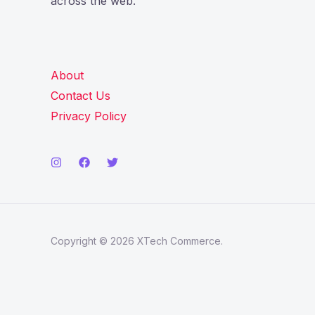
across the web.
About
Contact Us
Privacy Policy
Copyright © 2026 XTech Commerce.