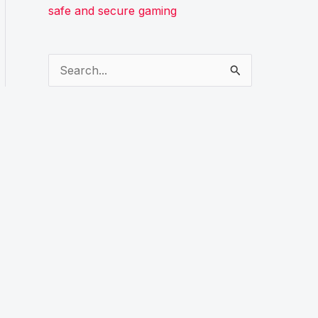
safe and secure gaming
S
e
a
r
c
h
f
o
r
: