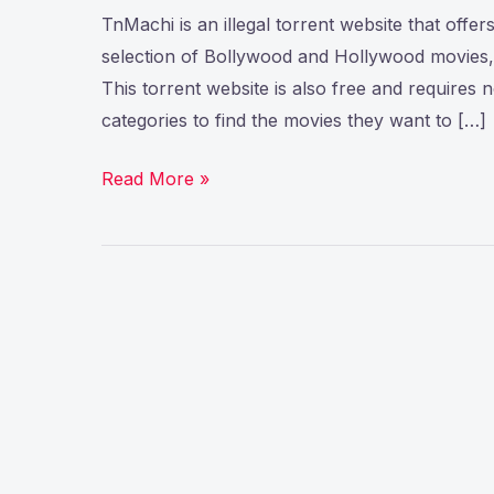
TnMachi is an illegal torrent website that offer
selection of Bollywood and Hollywood movies,
This torrent website is also free and requires
categories to find the movies they want to […]
Read More »