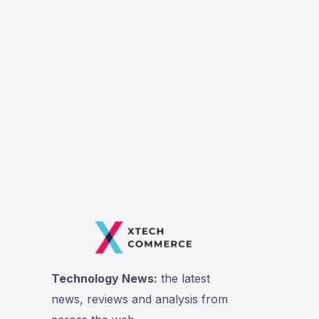
Technology News:
the latest
news, reviews and analysis from