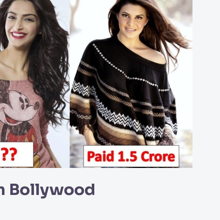
in Bollywood