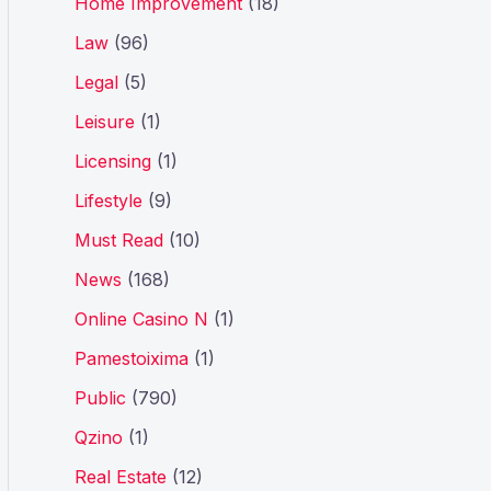
Home Improvement
(18)
Law
(96)
Legal
(5)
Leisure
(1)
Licensing
(1)
Lifestyle
(9)
Must Read
(10)
News
(168)
Online Casino N
(1)
Pamestoixima
(1)
Public
(790)
Qzino
(1)
Real Estate
(12)