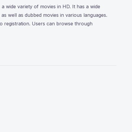
s a wide variety of movies in HD. It has a wide
 as well as dubbed movies in various languages.
 no registration. Users can browse through