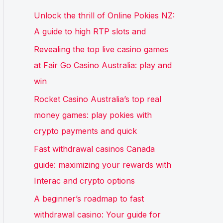
Unlock the thrill of Online Pokies NZ:
A guide to high RTP slots and
Revealing the top live casino games
at Fair Go Casino Australia: play and
win
Rocket Casino Australia’s top real
money games: play pokies with
crypto payments and quick
Fast withdrawal casinos Canada
guide: maximizing your rewards with
Interac and crypto options
A beginner’s roadmap to fast
withdrawal casino: Your guide for