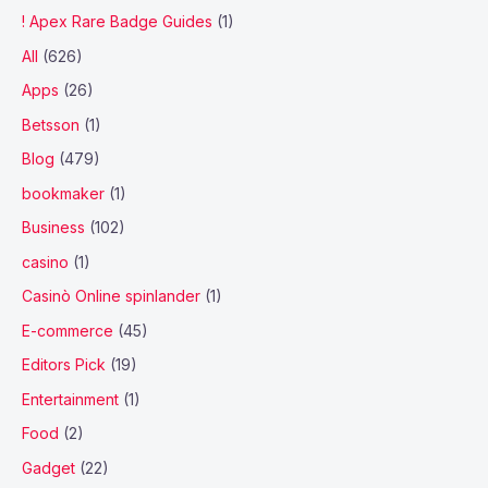
! Apex Rare Badge Guides
(1)
All
(626)
Apps
(26)
Betsson
(1)
Blog
(479)
bookmaker
(1)
Business
(102)
casino
(1)
Casinò Online spinlander
(1)
E-commerce
(45)
Editors Pick
(19)
Entertainment
(1)
Food
(2)
Gadget
(22)