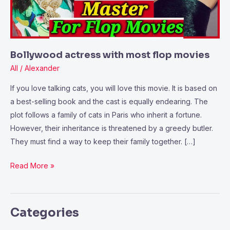
Bollywood actress with most flop movies
All
/
Alexander
If you love talking cats, you will love this movie. It is based on
a best-selling book and the cast is equally endearing. The
plot follows a family of cats in Paris who inherit a fortune.
However, their inheritance is threatened by a greedy butler.
They must find a way to keep their family together. […]
Read More »
Categories