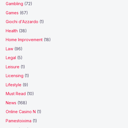
Gambling
(72)
Games
(67)
Giochi d'Azzardo
(1)
Health
(38)
Home Improvement
(18)
Law
(96)
Legal
(5)
Leisure
(1)
Licensing
(1)
Lifestyle
(9)
Must Read
(10)
News
(168)
Online Casino N
(1)
Pamestoixima
(1)