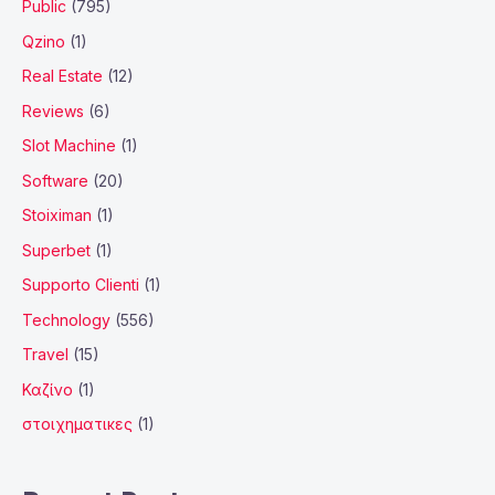
Public
(795)
Qzino
(1)
Real Estate
(12)
Reviews
(6)
Slot Machine
(1)
Software
(20)
Stoiximan
(1)
Superbet
(1)
Supporto Clienti
(1)
Technology
(556)
Travel
(15)
Καζίνο
(1)
στοιχηματικες
(1)