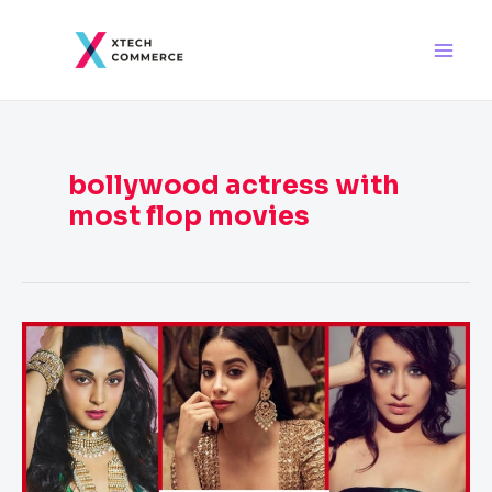
Skip
Main
to
Men
content
bollywood actress with
most flop movies
Bollywood
actress
with
most
flop
movies