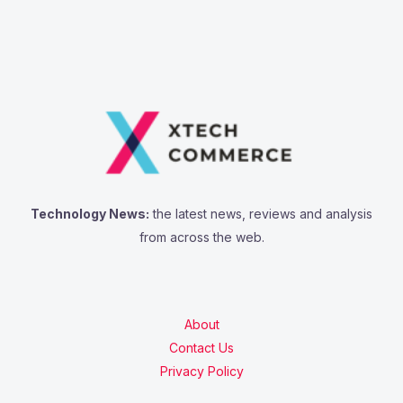
a
r
c
h
f
o
r
:
Technology News:
the latest news, reviews and analysis
from across the web.
About
Contact Us
Privacy Policy