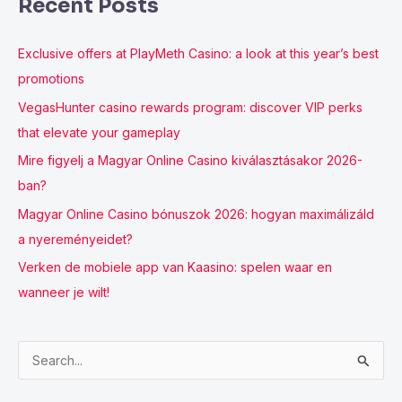
Recent Posts
Exclusive offers at PlayMeth Casino: a look at this year’s best
promotions
VegasHunter casino rewards program: discover VIP perks
that elevate your gameplay
Mire figyelj a Magyar Online Casino kiválasztásakor 2026-
ban?
Magyar Online Casino bónuszok 2026: hogyan maximálizáld
a nyereményeidet?
Verken de mobiele app van Kaasino: spelen waar en
wanneer je wilt!
S
e