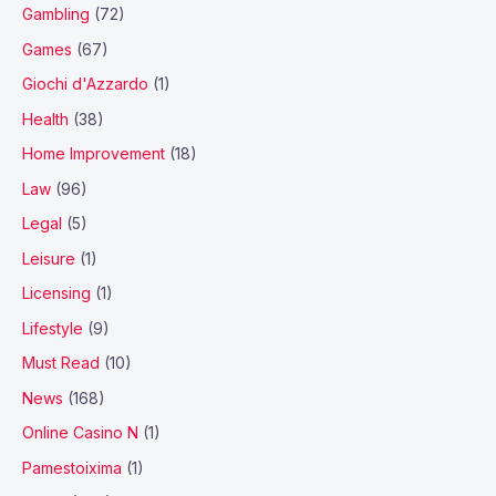
Gambling
(72)
Games
(67)
Giochi d'Azzardo
(1)
Health
(38)
Home Improvement
(18)
Law
(96)
Legal
(5)
Leisure
(1)
Licensing
(1)
Lifestyle
(9)
Must Read
(10)
News
(168)
Online Casino N
(1)
Pamestoixima
(1)