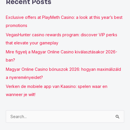
Recent Posts
Exclusive offers at PlayMeth Casino: a look at this year’s best
promotions
VegasHunter casino rewards program: discover VIP perks
that elevate your gameplay
Mire figyelj a Magyar Online Casino kiválasztásakor 2026-
ban?
Magyar Online Casino bónuszok 2026: hogyan maximálizáld
a nyereményeidet?
Verken de mobiele app van Kaasino: spelen waar en
wanneer je wilt!
S
e