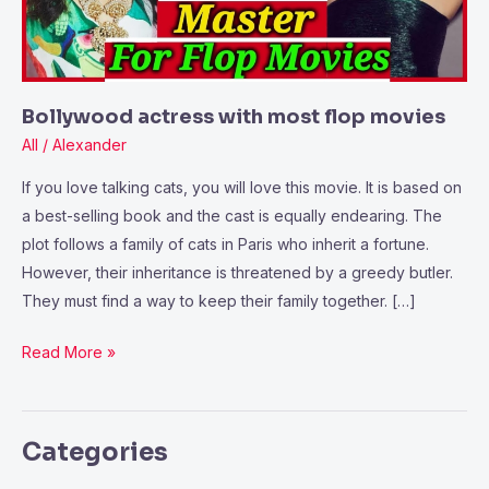
Bollywood actress with most flop movies
All
/
Alexander
If you love talking cats, you will love this movie. It is based on
a best-selling book and the cast is equally endearing. The
plot follows a family of cats in Paris who inherit a fortune.
However, their inheritance is threatened by a greedy butler.
They must find a way to keep their family together. […]
Read More »
Categories