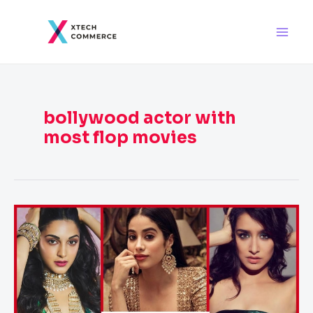
Skip
Main
to
Men
content
bollywood actor with
most flop movies
Bollywood
actress
with
most
flop
movies