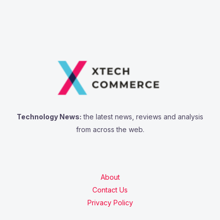
a
r
c
h
f
o
r
:
Technology News:
the latest news, reviews and analysis
from across the web.
About
Contact Us
Privacy Policy