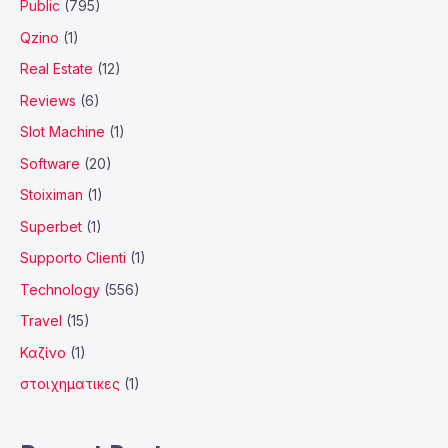
Public
(795)
Qzino
(1)
Real Estate
(12)
Reviews
(6)
Slot Machine
(1)
Software
(20)
Stoiximan
(1)
Superbet
(1)
Supporto Clienti
(1)
Technology
(556)
Travel
(15)
Καζίνο
(1)
στοιχηματικες
(1)