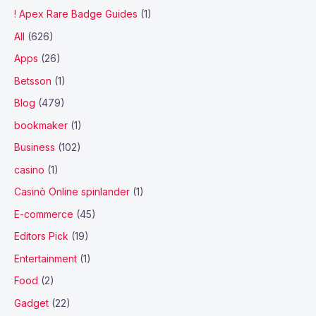
! Apex Rare Badge Guides
(1)
All
(626)
Apps
(26)
Betsson
(1)
Blog
(479)
bookmaker
(1)
Business
(102)
casino
(1)
Casinò Online spinlander
(1)
E-commerce
(45)
Editors Pick
(19)
Entertainment
(1)
Food
(2)
Gadget
(22)