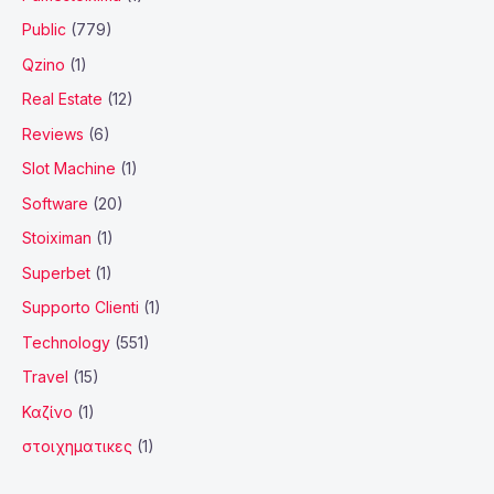
Public
(779)
Qzino
(1)
Real Estate
(12)
Reviews
(6)
Slot Machine
(1)
Software
(20)
Stoiximan
(1)
Superbet
(1)
Supporto Clienti
(1)
Technology
(551)
Travel
(15)
Καζίνο
(1)
στοιχηματικες
(1)