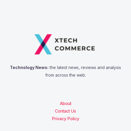
a
r
c
h
f
o
r
:
Technology News:
the latest news, reviews and analysis
from across the web.
About
Contact Us
Privacy Policy