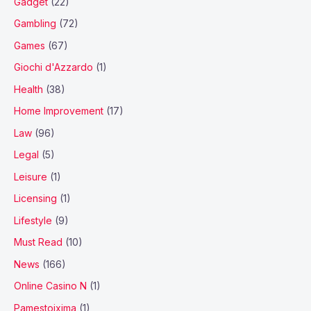
Gadget
(22)
Gambling
(72)
Games
(67)
Giochi d'Azzardo
(1)
Health
(38)
Home Improvement
(17)
Law
(96)
Legal
(5)
Leisure
(1)
Licensing
(1)
Lifestyle
(9)
Must Read
(10)
News
(166)
Online Casino N
(1)
Pamestoixima
(1)