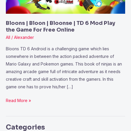
6
Mod
Play
Bloons | Bloon | Bloonse | TD 6 Mod Play
the
the Game For Free Online
Game
All
/
Alexander
For
Free
Bloons TD 6 Android is a challenging game which lies
Online
somewhere in between the action packed adventure of
Mario Galaxy and Pokemon games. This book of ninjas is an
amazing arcade game full of intricate adventure as it needs
creative craft and skill activation from the gamers. In this
game one has to prove his/her […]
Read More »
Categories