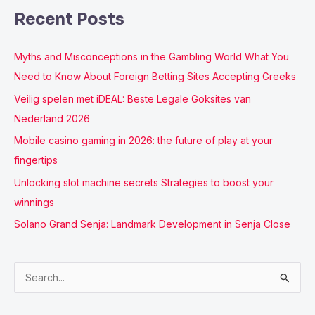
Recent Posts
Myths and Misconceptions in the Gambling World What You
Need to Know About Foreign Betting Sites Accepting Greeks
Veilig spelen met iDEAL: Beste Legale Goksites van
Nederland 2026
Mobile casino gaming in 2026: the future of play at your
fingertips
Unlocking slot machine secrets Strategies to boost your
winnings
Solano Grand Senja: Landmark Development in Senja Close
S
e