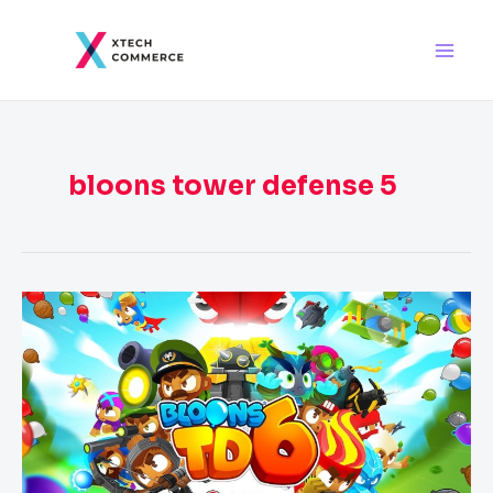
Skip
Main
to
Men
content
bloons tower defense 5
Bloons
|
Bloon
|
Bloonse
|
TD