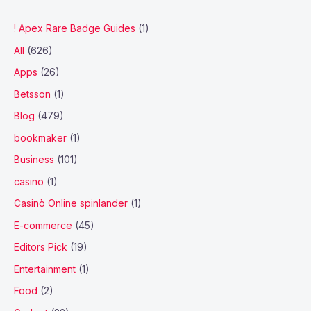
! Apex Rare Badge Guides
(1)
All
(626)
Apps
(26)
Betsson
(1)
Blog
(479)
bookmaker
(1)
Business
(101)
casino
(1)
Casinò Online spinlander
(1)
E-commerce
(45)
Editors Pick
(19)
Entertainment
(1)
Food
(2)