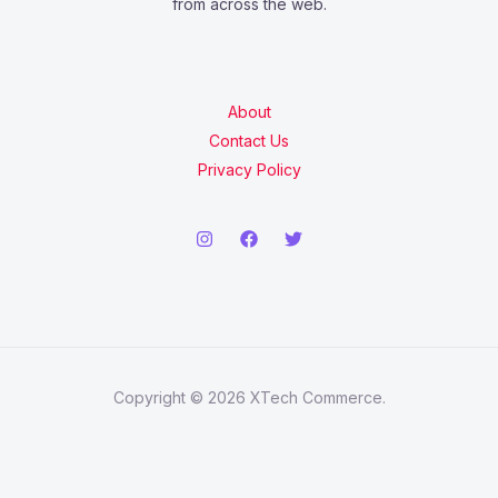
from across the web.
About
Contact Us
Privacy Policy
Copyright © 2026 XTech Commerce.