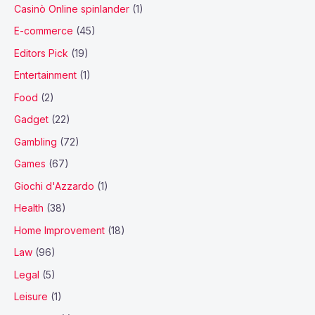
Casinò Online spinlander
(1)
E-commerce
(45)
Editors Pick
(19)
Entertainment
(1)
Food
(2)
Gadget
(22)
Gambling
(72)
Games
(67)
Giochi d'Azzardo
(1)
Health
(38)
Home Improvement
(18)
Law
(96)
Legal
(5)
Leisure
(1)