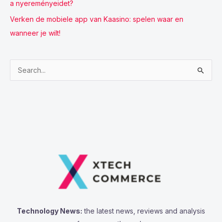
a nyereményeidet?
Verken de mobiele app van Kaasino: spelen waar en
wanneer je wilt!
S
e
a
r
c
h
f
o
r
:
Technology News:
the latest news, reviews and analysis