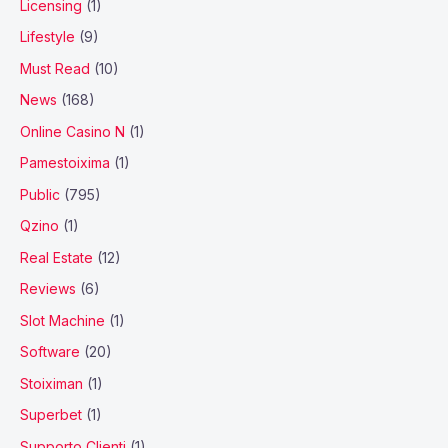
Licensing
(1)
Lifestyle
(9)
Must Read
(10)
News
(168)
Online Casino N
(1)
Pamestoixima
(1)
Public
(795)
Qzino
(1)
Real Estate
(12)
Reviews
(6)
Slot Machine
(1)
Software
(20)
Stoiximan
(1)
Superbet
(1)
Supporto Clienti
(1)