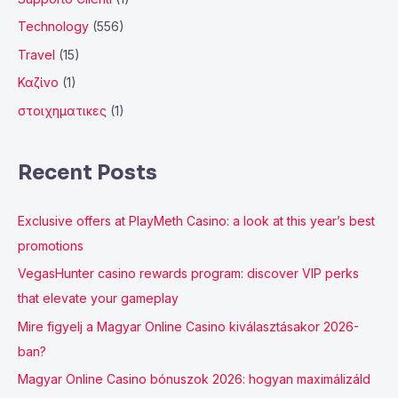
Technology
(556)
Travel
(15)
Καζίνο
(1)
στοιχηματικες
(1)
Recent Posts
Exclusive offers at PlayMeth Casino: a look at this year’s best
promotions
VegasHunter casino rewards program: discover VIP perks
that elevate your gameplay
Mire figyelj a Magyar Online Casino kiválasztásakor 2026-
ban?
Magyar Online Casino bónuszok 2026: hogyan maximálizáld