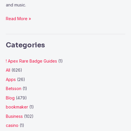
and music.
Read More »
Categories
! Apex Rare Badge Guides
(1)
All
(626)
Apps
(26)
Betsson
(1)
Blog
(479)
bookmaker
(1)
Business
(102)
casino
(1)