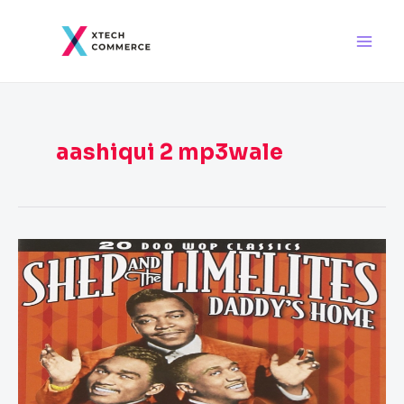
Skip
Main
to
Men
content
aashiqui 2 mp3wale
MP3wale
|
MP3
wale
|
Listen
To