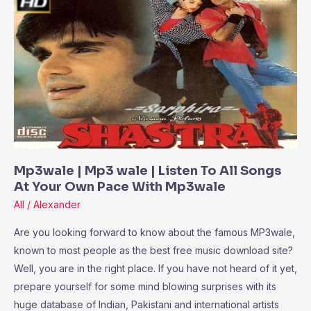
|
Mp3
wale
|
Listen
To
All
Songs
At
Mp3wale | Mp3 wale | Listen To All Songs
Your
At Your Own Pace With Mp3wale
Own
All
/
Alexander
Pace
With
Are you looking forward to know about the famous MP3wale,
Mp3wale
known to most people as the best free music download site?
Well, you are in the right place. If you have not heard of it yet,
prepare yourself for some mind blowing surprises with its
huge database of Indian, Pakistani and international artists