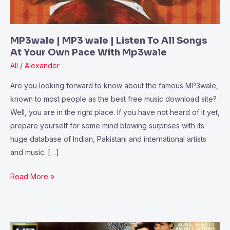
All
Songs
At
MP3wale | MP3 wale | Listen To All Songs
Your
At Your Own Pace With Mp3wale
Own
All
/
Alexander
Pace
With
Are you looking forward to know about the famous MP3wale,
Mp3wale
known to most people as the best free music download site?
Well, you are in the right place. If you have not heard of it yet,
prepare yourself for some mind blowing surprises with its
huge database of Indian, Pakistani and international artists
and music. […]
Read More »
Mp3wale