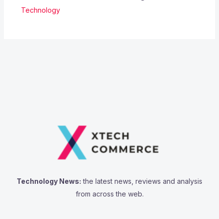
Technology
Technology News:
the latest news, reviews and analysis
from across the web.