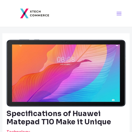
Skip
Post
Main
to
navigation
Men
content
Specifications of Huawei
Matepad T10 Make it Unique
Technology