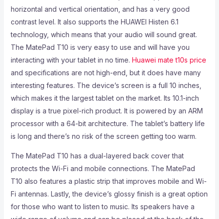
horizontal and vertical orientation, and has a very good
contrast level. It also supports the HUAWEI Histen 6.1
technology, which means that your audio will sound great.
The MatePad T10 is very easy to use and will have you
interacting with your tablet in no time.
Huawei mate t10s price
and specifications are not high-end, but it does have many
interesting features. The device’s screen is a full 10 inches,
which makes it the largest tablet on the market. Its 10.1-inch
display is a true pixel-rich product. It is powered by an ARM
processor with a 64-bit architecture. The tablet’s battery life
is long and there’s no risk of the screen getting too warm.
The MatePad T10 has a dual-layered back cover that
protects the Wi-Fi and mobile connections. The MatePad
T10 also features a plastic strip that improves mobile and Wi-
Fi antennas. Lastly, the device’s glossy finish is a great option
for those who want to listen to music. Its speakers have a