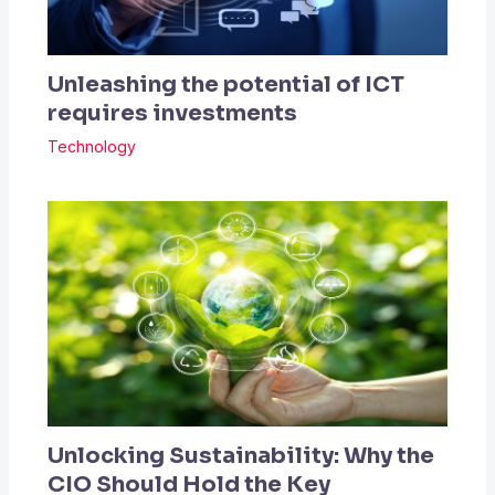
Unleashing the potential of ICT
requires investments
Technology
Unlocking Sustainability: Why the
CIO Should Hold the Key