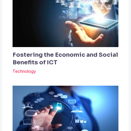
Fostering the Economic and Social
Benefits of ICT
Technology