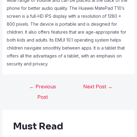
wide range of volume and can be placed at the back of the
phone for better audio quality. The Huawei MatePad T10’s
screen is a full-HD IPS display with a resolution of 1280 x
800 pixels. The device is portable and is designed for
children. It also offers features that are age-appropriate for
both kids and adults. Its EMUI 10.1 operating system helps
children navigate smoothly between apps. It is a tablet that
offers all the advantages of a tablet, with an emphasis on
security and privacy.
←
Previous
Next Post
→
Post
Must Read