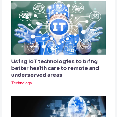
Using IoT technologies to bring
better health care to remote and
underserved areas
Technology