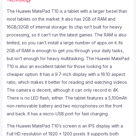
The Huawei MatePad T10 is a tablet with a larger bezel than
most tablets on the market. It also has 2GB of RAM and
16GB/32GB of internal storage. Its chip isn’t built for heavy
processing, so it can’t run the latest games. The RAM is also
limited, so you can’t install a large number of apps on it. Its
2GB of RAM is enough to get you through your daily tasks,
but isn’t enough for heavy multitasking. The Huawei MatePad
T10 is also an excellent tablet for those looking for a
cheaper option. It has a 9.7-inch display with a 16:10 aspect
ratio, which makes it better for reading and watching videos.
The camera is decent, although it can only record in 4K.
There is no LED flash, either. The tablet features a 5,100mAh
non-removable battery and two microphones on the front
and back. It has a micro-USB port for fast charging.
The Huawei MatePad T10’s screen is an IPS display with a
Full HD resolution of 1920 x 1200 pixels. It supports both