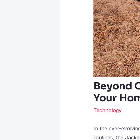
Beyond O
Your Hom
Technology
In the ever-evolvin
routines, the Jack