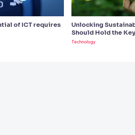
tial of ICT requires
Unlocking Sustainab
Should Hold the Ke
Technology