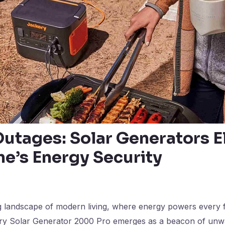
utages: Solar Generators E
e’s Energy Security
g landscape of modern living, where energy powers every f
ery Solar Generator 2000 Pro emerges as a beacon of unw