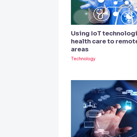
Using IoT technologi
health care to remo
areas
Technology