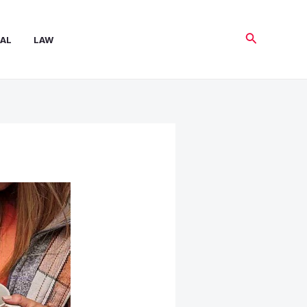
Search
AL
LAW