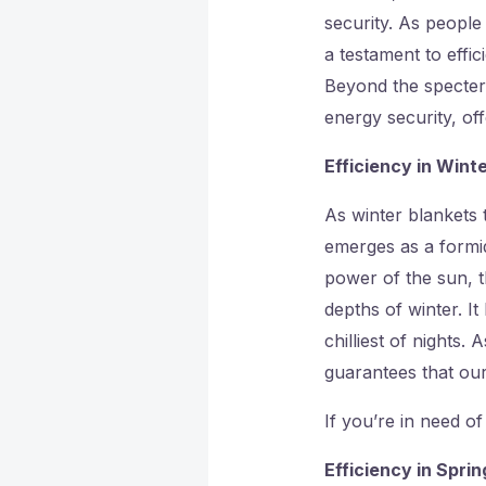
security. As people
a testament to effi
Beyond the specter
energy security, of
Efficiency in Winte
As winter blankets 
emerges as a formid
power of the sun, t
depths of winter. It
chilliest of nights.
guarantees that ou
If you’re in need of
Efficiency in Spri