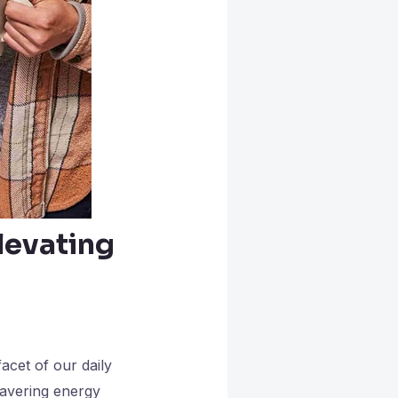
levating
acet of our daily
avering energy