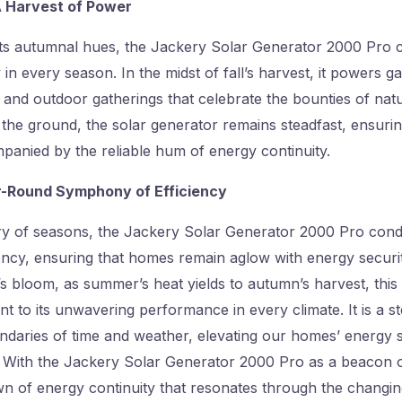
 A Harvest of Power
its autumnal hues, the Jackery Solar Generator 2000 Pro c
 in every season. In the midst of fall’s harvest, it powers g
and outdoor gatherings that celebrate the bounties of natu
the ground, the solar generator remains steadfast, ensuring 
ompanied by the reliable hum of energy continuity.
r-Round Symphony of Efficiency
try of seasons, the Jackery Solar Generator 2000 Pro con
ncy, ensuring that homes remain aglow with energy security.
’s bloom, as summer’s heat yields to autumn’s harvest, this
t to its unwavering performance in every climate. It is a ste
ndaries of time and weather, elevating our homes’ energy 
. With the Jackery Solar Generator 2000 Pro as a beacon of
 of energy continuity that resonates through the changing