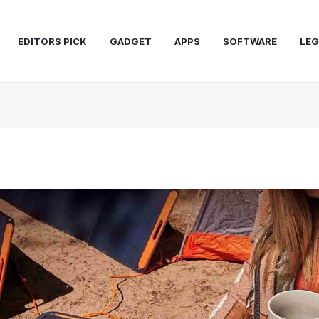
EDITORS PICK
GADGET
APPS
SOFTWARE
LEG