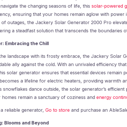
 navigate the changing seasons of life, this
solar-powered g
ciency, ensuring that your homes remain aglow with power i
 of outages, the Jackery Solar Generator 2000 Pro elevat
fering a steadfast solution that transcends the boundaries o
r: Embracing the Chill
the landscape with its frosty embrace, the Jackery Solar 
able ally against the cold. With an unrivaled efficiency tha
his solar generator ensures that essential devices remain 
 becomes a lifeline for electric heaters, providing warmth a
 As snowflakes dance outside, the solar generator’s efficien
r homes remain a sanctuary of coziness and
energy continu
 a reliable generator,
Go to store
and purchase an AbleSale
ng: Blooms and Beyond