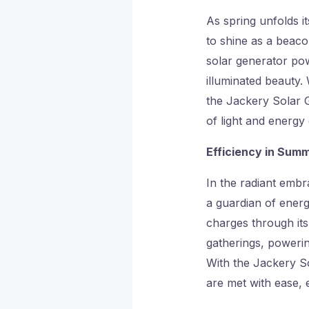
As spring unfolds i
to shine as a beaco
solar generator pow
illuminated beauty. 
the Jackery Solar G
of light and energy 
Efficiency in Sum
In the radiant emb
a guardian of energ
charges through its
gatherings, powering
With the Jackery S
are met with ease, 