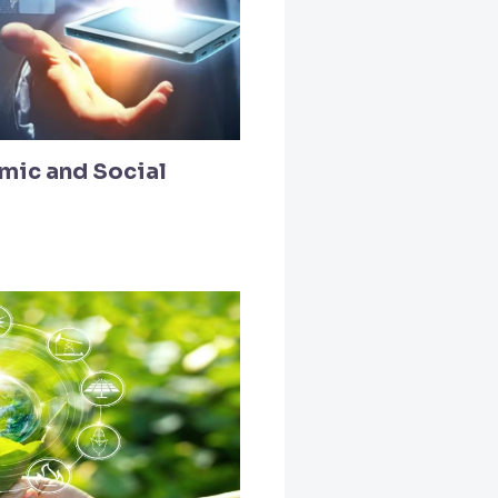
mic and Social