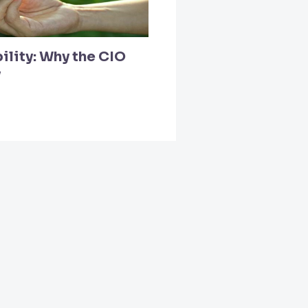
ility: Why the CIO
y