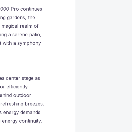
 2000 Pro continues
ing gardens, the
 magical realm of
ting a serene patio,
et with a symphony
es center stage as
r efficiently
behind outdoor
 refreshing breezes.
’s energy demands
 energy continuity.