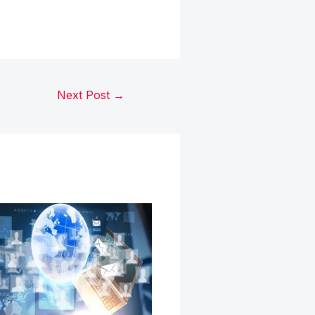
Next Post
→