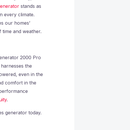
enerator
stands as
n every climate.
es our homes’
f time and weather.
Generator 2000 Pro
t harnesses the
powered, even in the
nd comfort in the
t performance
ity
.
s generator today.