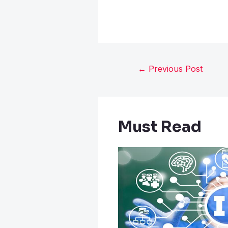
←
Previous Post
Must Read