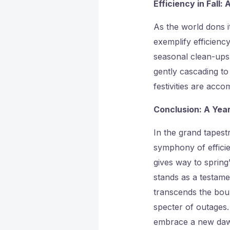
Efficiency in Fall:
As the world dons 
exemplify efficiency
seasonal clean-ups 
gently cascading to 
festivities are acc
Conclusion: A Yea
In the grand tapes
symphony of efficie
gives way to spring
stands as a testamen
transcends the bou
specter of outages
embrace a new dawn