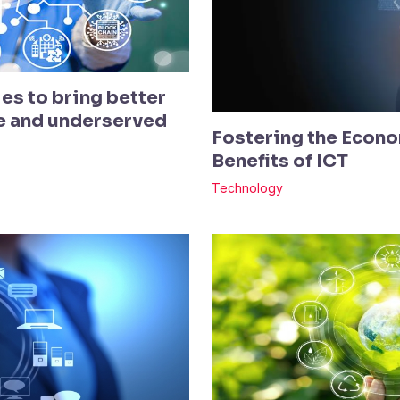
es to bring better
te and underserved
Fostering the Econo
Benefits of ICT
Technology