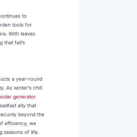
ontinues to
arden tools for
re. With leaves
that fall’s
ducts a year-round
 As winter’s chill
solar generator
adfast ally that
security beyond the
 efficiency, we
 seasons of life.