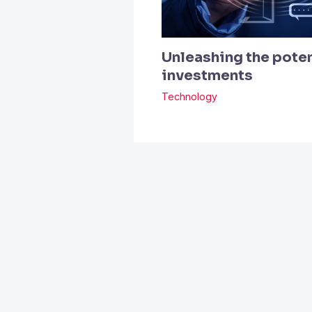
Unleashing the poten
investments
Technology