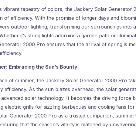
ts vibrant tapestry of colors, the Jackery Solar Generator
n of efficiency. With the promise of longer days and bloom
ers outdoor lighting, transforming our surroundings into a
Whether it’s string lights adorning a garden path or illumina
enerator 2000 Pro ensures that the arrival of spring is m
efficiency.
mer: Embracing the Sun’s Bounty
race of summer, the Jackery Solar Generator 2000 Pro tak
y efficiency. As the sun blazes overhead, the solar generato
 advanced solar technology. It becomes the driving force 
 electric grills for sizzling barbecues and cooling fans for
olar Generator 2000 Pro as a trusted companion, summer
ensuring that the season’s vitality is matched by unwavering