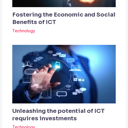
Fostering the Economic and Social
Benefits of ICT
Technology
Unleashing the potential of ICT
requires investments
Technology