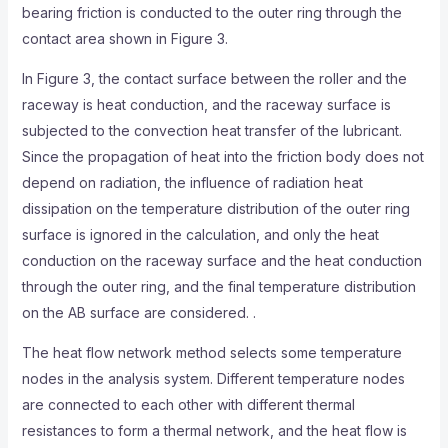
bearing friction is conducted to the outer ring through the
contact area shown in Figure 3.
In Figure 3, the contact surface between the roller and the
raceway is heat conduction, and the raceway surface is
subjected to the convection heat transfer of the lubricant.
Since the propagation of heat into the friction body does not
depend on radiation, the influence of radiation heat
dissipation on the temperature distribution of the outer ring
surface is ignored in the calculation, and only the heat
conduction on the raceway surface and the heat conduction
through the outer ring, and the final temperature distribution
on the AB surface are considered. .
The heat flow network method selects some temperature
nodes in the analysis system. Different temperature nodes
are connected to each other with different thermal
resistances to form a thermal network, and the heat flow is