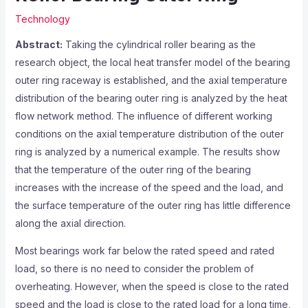
Technology
Abstract:
Taking the cylindrical roller bearing as the
research object, the local heat transfer model of the bearing
outer ring raceway is established, and the axial temperature
distribution of the bearing outer ring is analyzed by the heat
flow network method. The influence of different working
conditions on the axial temperature distribution of the outer
ring is analyzed by a numerical example. The results show
that the temperature of the outer ring of the bearing
increases with the increase of the speed and the load, and
the surface temperature of the outer ring has little difference
along the axial direction.
Most bearings work far below the rated speed and rated
load, so there is no need to consider the problem of
overheating. However, when the speed is close to the rated
speed and the load is close to the rated load for a long time,