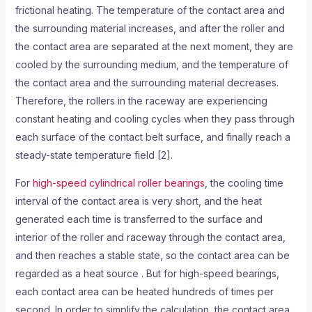
frictional heating. The temperature of the contact area and
the surrounding material increases, and after the roller and
the contact area are separated at the next moment, they are
cooled by the surrounding medium, and the temperature of
the contact area and the surrounding material decreases.
Therefore, the rollers in the raceway are experiencing
constant heating and cooling cycles when they pass through
each surface of the contact belt surface, and finally reach a
steady-state temperature field [2].
For
high-speed cylindrical roller bearings
, the cooling time
interval of the contact area is very short, and the heat
generated each time is transferred to the surface and
interior of the roller and raceway through the contact area,
and then reaches a stable state, so the contact area can be
regarded as a heat source . But for high-speed bearings,
each contact area can be heated hundreds of times per
second. In order to simplify the calculation, the contact area