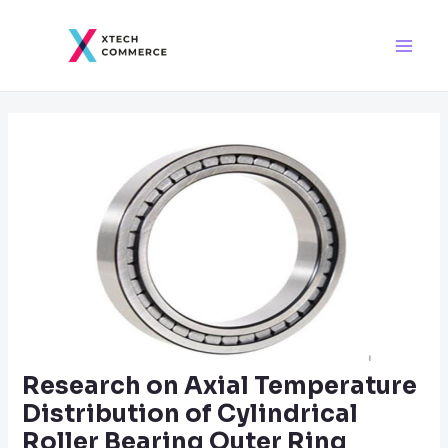
Skip
Post
Main
to
navigation
Men
content
Research on Axial Temperature
Distribution of Cylindrical
Roller Bearing Outer Ring