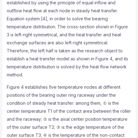
established by using the principle of equal inflow and
outflow heat flow at each node in steady heat transfer.
Equation system [4], in order to solve the bearing
temperature distribution. The cross-section shown in Figure
3 is left-right symmetrical, and the heat transfer and heat
exchange surfaces are also left-right symmetrical.
Therefore, the left half is taken as the research object to
establish a heat transfer model as shown in Figure 4, and its
temperature distribution is solved by the heat flow network
method.
Figure 4 establishes five temperature nodes at different
positions of the bearing outer ring raceway under the
condition of steady heat transfer: among them, ① is the
center temperature T1 of the contact area between the roller
and the raceway; ② is the axial center position temperature
of the outer surface T2; ③ is the edge temperature of the
outer surface T3; ④ is the temperature of the non-contact