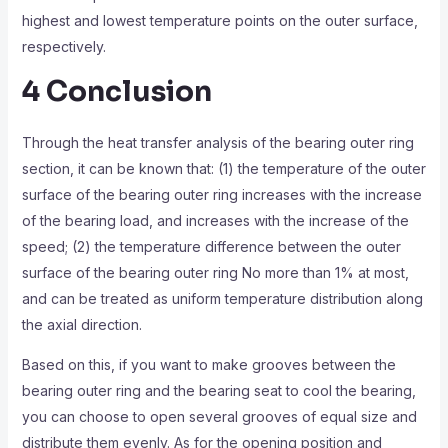
highest and lowest temperature points on the outer surface,
respectively.
4 Conclusion
Through the heat transfer analysis of the bearing outer ring
section, it can be known that: (1) the temperature of the outer
surface of the bearing outer ring increases with the increase
of the bearing load, and increases with the increase of the
speed; (2) the temperature difference between the outer
surface of the bearing outer ring No more than 1% at most,
and can be treated as uniform temperature distribution along
the axial direction.
Based on this, if you want to make grooves between the
bearing outer ring and the bearing seat to cool the bearing,
you can choose to open several grooves of equal size and
distribute them evenly. As for the opening position and