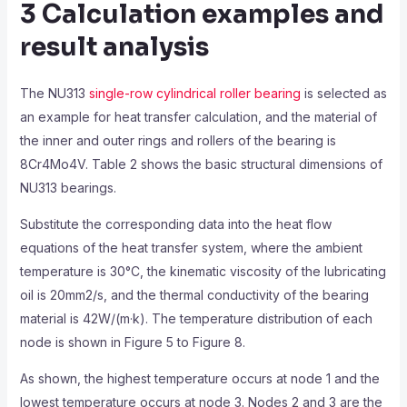
3 Calculation examples and
result analysis
The NU313
single-row cylindrical roller bearing
is selected as
an example for heat transfer calculation, and the material of
the inner and outer rings and rollers of the bearing is
8Cr4Mo4V. Table 2 shows the basic structural dimensions of
NU313 bearings.
Substitute the corresponding data into the heat flow
equations of the heat transfer system, where the ambient
temperature is 30°C, the kinematic viscosity of the lubricating
oil is 20mm2/s, and the thermal conductivity of the bearing
material is 42W/(m·k). The temperature distribution of each
node is shown in Figure 5 to Figure 8.
As shown, the highest temperature occurs at node 1 and the
lowest temperature occurs at node 3. Nodes 2 and 3 are the