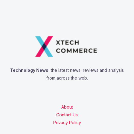
Technology News:
the latest news, reviews and analysis
from across the web.
About
Contact Us
Privacy Policy