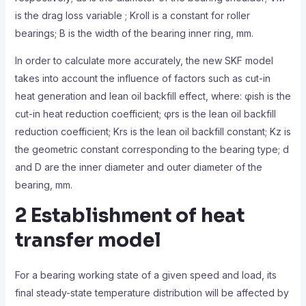
is the drag loss variable ; Kroll is a constant for roller
bearings; B is the width of the bearing inner ring, mm.
In order to calculate more accurately, the new SKF model
takes into account the influence of factors such as cut-in
heat generation and lean oil backfill effect, where: φish is the
cut-in heat reduction coefficient; φrs is the lean oil backfill
reduction coefficient; Krs is the lean oil backfill constant; Kz is
the geometric constant corresponding to the bearing type; d
and D are the inner diameter and outer diameter of the
bearing, mm.
2 Establishment of heat
transfer model
For a bearing working state of a given speed and load, its
final steady-state temperature distribution will be affected by