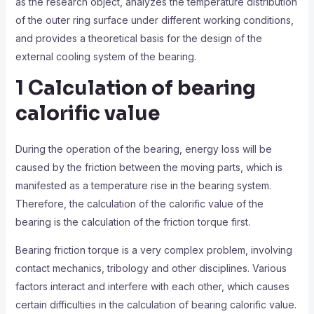
as the research object, analyzes the temperature distribution
of the outer ring surface under different working conditions,
and provides a theoretical basis for the design of the
external cooling system of the bearing.
1 Calculation of bearing
calorific value
During the operation of the bearing, energy loss will be
caused by the friction between the moving parts, which is
manifested as a temperature rise in the bearing system.
Therefore, the calculation of the calorific value of the
bearing is the calculation of the friction torque first.
Bearing friction torque is a very complex problem, involving
contact mechanics, tribology and other disciplines. Various
factors interact and interfere with each other, which causes
certain difficulties in the calculation of bearing calorific value.