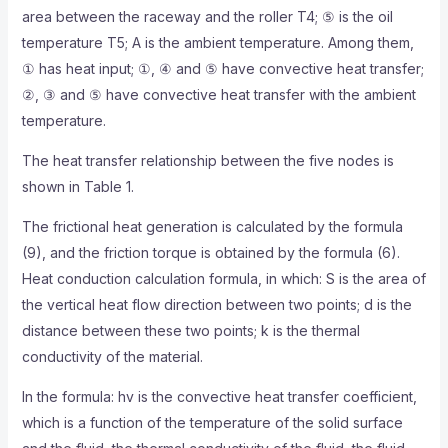
area between the raceway and the roller T4; ⑤ is the oil
temperature T5; A is the ambient temperature. Among them,
① has heat input; ①, ④ and ⑤ have convective heat transfer;
②, ③ and ⑤ have convective heat transfer with the ambient
temperature.
The heat transfer relationship between the five nodes is
shown in Table 1.
The frictional heat generation is calculated by the formula
(9), and the friction torque is obtained by the formula (6).
Heat conduction calculation formula, in which: S is the area of
​​the vertical heat flow direction between two points; d is the
distance between these two points; k is the thermal
conductivity of the material.
In the formula: hv is the convective heat transfer coefficient,
which is a function of the temperature of the solid surface