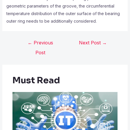
geometric parameters of the groove, the circumferential
temperature distribution of the outer surface of the bearing
outer ring needs to be additionally considered.
←
Previous
Next Post
→
Post
Must Read