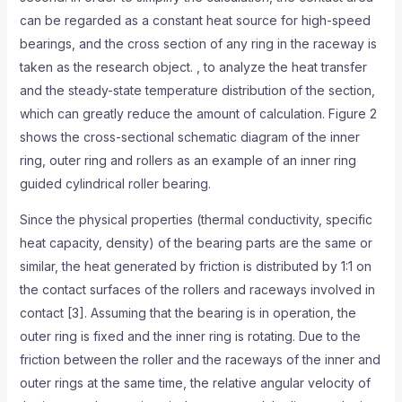
can be regarded as a constant heat source for high-speed
bearings, and the cross section of any ring in the raceway is
taken as the research object. , to analyze the heat transfer
and the steady-state temperature distribution of the section,
which can greatly reduce the amount of calculation. Figure 2
shows the cross-sectional schematic diagram of the inner
ring, outer ring and rollers as an example of an inner ring
guided cylindrical roller bearing.
Since the physical properties (thermal conductivity, specific
heat capacity, density) of the bearing parts are the same or
similar, the heat generated by friction is distributed by 1:1 on
the contact surfaces of the rollers and raceways involved in
contact [3]. Assuming that the bearing is in operation, the
outer ring is fixed and the inner ring is rotating. Due to the
friction between the roller and the raceways of the inner and
outer rings at the same time, the relative angular velocity of