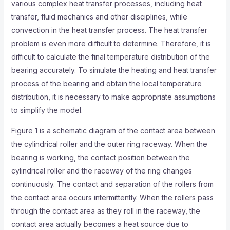
various complex heat transfer processes, including heat
transfer, fluid mechanics and other disciplines, while
convection in the heat transfer process. The heat transfer
problem is even more difficult to determine. Therefore, it is
difficult to calculate the final temperature distribution of the
bearing accurately. To simulate the heating and heat transfer
process of the bearing and obtain the local temperature
distribution, it is necessary to make appropriate assumptions
to simplify the model.
Figure 1 is a schematic diagram of the contact area between
the cylindrical roller and the outer ring raceway. When the
bearing is working, the contact position between the
cylindrical roller and the raceway of the ring changes
continuously. The contact and separation of the rollers from
the contact area occurs intermittently. When the rollers pass
through the contact area as they roll in the raceway, the
contact area actually becomes a heat source due to