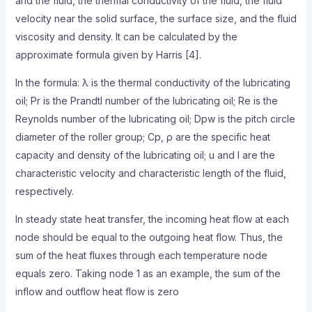
and the fluid, the thermal conductivity of the fluid, the fluid
velocity near the solid surface, the surface size, and the fluid
viscosity and density. It can be calculated by the
approximate formula given by Harris [4].
In the formula: λ is the thermal conductivity of the lubricating
oil; Pr is the Prandtl number of the lubricating oil; Re is the
Reynolds number of the lubricating oil; Dpw is the pitch circle
diameter of the roller group; Cp, ρ are the specific heat
capacity and density of the lubricating oil; u and l are the
characteristic velocity and characteristic length of the fluid,
respectively.
In steady state heat transfer, the incoming heat flow at each
node should be equal to the outgoing heat flow. Thus, the
sum of the heat fluxes through each temperature node
equals zero. Taking node 1 as an example, the sum of the
inflow and outflow heat flow is zero