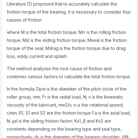
Literature [1] proposed that to accurately calculate the
friction torque of the bearing, it is necessary to consider four
causes of friction
where M is the total friction torque; Mrr is the rolling friction
torque; Msl is the sliding friction torque; Mseal is the friction
torque of the seal; Mdrag is the friction torque due to drag
loss, eddy current and splash.
The method analyzes the root cause of friction and
combines various factors to calculate the total friction torque.
In the formula: Dpw is the diameter of the pitch circle of the
roller group, mm; Fr is the radial load, N; ν is the kinematic
viscosity of the lubricant, mm2/s; n is the rotational speed,
r/min; R1, S1 and S2 are the friction torque Fa is the axial load,
N; μsl is the sliding friction factor; Ks1, β and Ks2 are
constants depending on the bearing type and seal type,
respectively; ds is the diameter of the bearing shoulder; VM