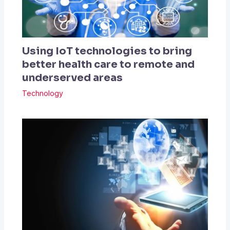
Using IoT technologies to bring
better health care to remote and
underserved areas
Technology