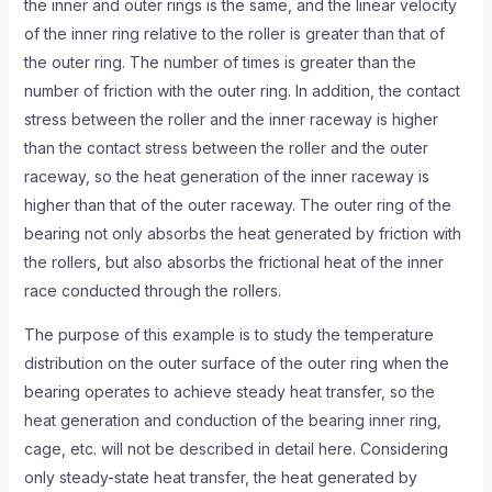
the inner and outer rings is the same, and the linear velocity
of the inner ring relative to the roller is greater than that of
the outer ring. The number of times is greater than the
number of friction with the outer ring. In addition, the contact
stress between the roller and the inner raceway is higher
than the contact stress between the roller and the outer
raceway, so the heat generation of the inner raceway is
higher than that of the outer raceway. The outer ring of the
bearing not only absorbs the heat generated by friction with
the rollers, but also absorbs the frictional heat of the inner
race conducted through the rollers.
The purpose of this example is to study the temperature
distribution on the outer surface of the outer ring when the
bearing operates to achieve steady heat transfer, so the
heat generation and conduction of the bearing inner ring,
cage, etc. will not be described in detail here. Considering
only steady-state heat transfer, the heat generated by