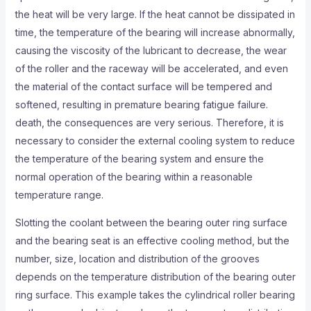
the heat will be very large. If the heat cannot be dissipated in
time, the temperature of the bearing will increase abnormally,
causing the viscosity of the lubricant to decrease, the wear
of the roller and the raceway will be accelerated, and even
the material of the contact surface will be tempered and
softened, resulting in premature bearing fatigue failure.
death, the consequences are very serious. Therefore, it is
necessary to consider the external cooling system to reduce
the temperature of the bearing system and ensure the
normal operation of the bearing within a reasonable
temperature range.
Slotting the coolant between the bearing outer ring surface
and the bearing seat is an effective cooling method, but the
number, size, location and distribution of the grooves
depends on the temperature distribution of the bearing outer
ring surface. This example takes the cylindrical roller bearing