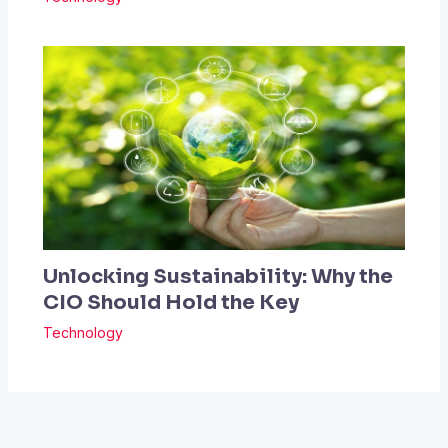
Unlocking Sustainability: Why the
CIO Should Hold the Key
Technology