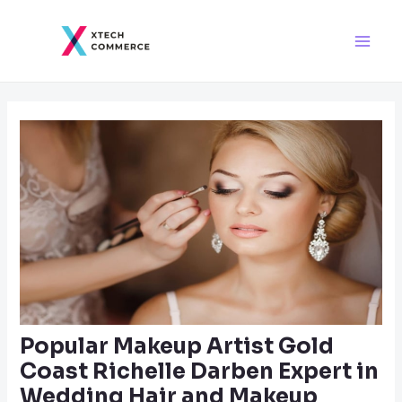
Skip
Post
Main
to
navigation
Men
content
Popular Makeup Artist Gold
Coast Richelle Darben Expert in
Wedding Hair and Makeup