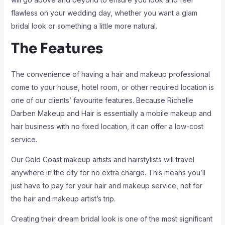
flawless on your wedding day, whether you want a glam
bridal look or something a little more natural.
The Features
The convenience of having a hair and makeup professional
come to your house, hotel room, or other required location is
one of our clients’ favourite features. Because Richelle
Darben Makeup and Hair is essentially a mobile makeup and
hair business with no fixed location, it can offer a low-cost
service.
Our Gold Coast makeup artists and hairstylists will travel
anywhere in the city for no extra charge. This means you’ll
just have to pay for your hair and makeup service, not for
the hair and makeup artist’s trip.
Creating their dream bridal look is one of the most significant