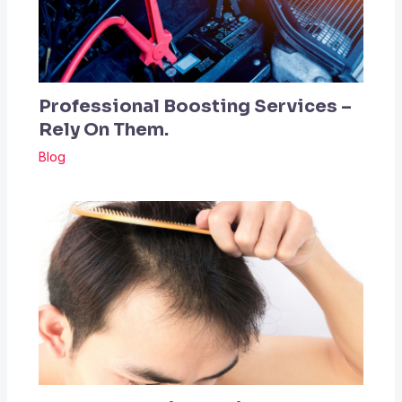
Professional Boosting Services –
Rely On Them.
Blog