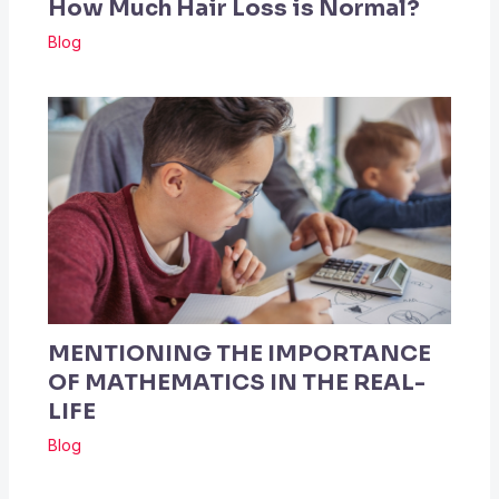
How Much Hair Loss is Normal?
Blog
MENTIONING THE IMPORTANCE
OF MATHEMATICS IN THE REAL-
LIFE
Blog