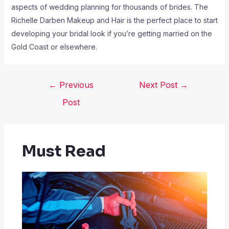
aspects of wedding planning for thousands of brides. The
Richelle Darben Makeup and Hair is the perfect place to start
developing your bridal look if you’re getting married on the
Gold Coast or elsewhere.
←
Previous
Next Post
→
Post
Must Read