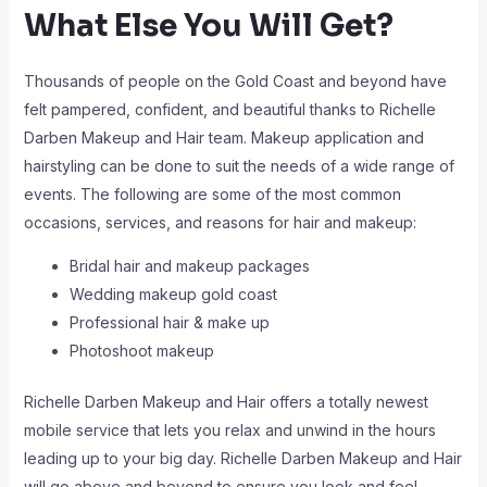
What Else You Will Get?
Thousands of people on the Gold Coast and beyond have
felt pampered, confident, and beautiful thanks to Richelle
Darben Makeup and Hair team. Makeup application and
hairstyling can be done to suit the needs of a wide range of
events. The following are some of the most common
occasions, services, and reasons for hair and makeup:
Bridal hair and makeup packages
Wedding makeup gold coast
Professional hair & make up
Photoshoot makeup
Richelle Darben Makeup and Hair offers a totally newest
mobile service that lets you relax and unwind in the hours
leading up to your big day. Richelle Darben Makeup and Hair
will go above and beyond to ensure you look and feel