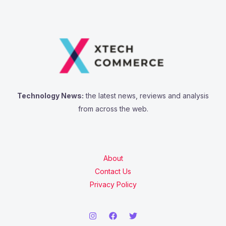
Technology News:
the latest news, reviews and analysis
from across the web.
About
Contact Us
Privacy Policy