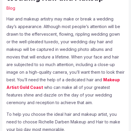
Blog
Hair and makeup artistry may make or break a wedding
day’s appearance. Although most people’s attention will be
drawn to the effervescent, flowing, rippling wedding gown
or the well-pleated tuxedo, your wedding day hair and
makeup will be captured in wedding photo albums and
movies that will endure a lifetime. When your face and hair
are subjected to so much attention, including a close-up
image on a high-quality camera, you’ll want them to look their
best. You’ll need the help of a dedicated hair and
Makeup
Artist Gold Coast
who can make all of your greatest
features shine and dazzle on the day of your wedding
ceremony and reception to achieve that aim.
To help you choose the ideal hair and makeup artist, you
need to choose Richelle Darben Makeup and Hair to make
your big day most memorable.