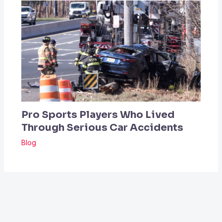
Pro Sports Players Who Lived
Through Serious Car Accidents
Blog