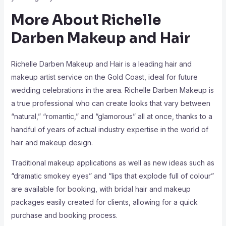
More About Richelle
Darben Makeup and Hair
Richelle Darben Makeup and Hair is a leading hair and
makeup artist service on the Gold Coast, ideal for future
wedding celebrations in the area. Richelle Darben Makeup is
a true professional who can create looks that vary between
“natural,” “romantic,” and “glamorous” all at once, thanks to a
handful of years of actual industry expertise in the world of
hair and makeup design.
Traditional makeup applications as well as new ideas such as
“dramatic smokey eyes” and “lips that explode full of colour”
are available for booking, with bridal hair and makeup
packages easily created for clients, allowing for a quick
purchase and booking process.