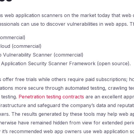
 web application scanners on the market today that web 
fessionals can use to discover vulnerabilities in web apps. T
commercial)
loud (commercial)
 Vulnerability Scanner (commercial)
Application Security Scanner Framework (open source).
offer free trials while others require paid subscriptions; h
ations more secure through automated testing, crawling te
testing.
Penetration testing contracts
are an excellent app
nfrastructure and safeguard the company’s data and reputa
kers. The results generated by these tools may help web a
therwise have remained hidden from view for extended peri
hy it’s recommended web app owners use web application s