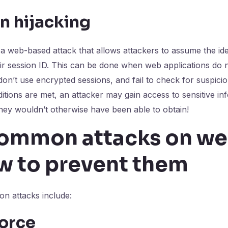
n hijacking
s a web-based attack that allows attackers to assume the ide
eir session ID. This can be done when web applications do 
on’t use encrypted sessions, and fail to check for suspiciou
ditions are met, an attacker may gain access to sensitive i
they wouldn’t otherwise have been able to obtain!
ommon attacks on we
w to prevent them
n attacks include:
force