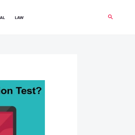
Search
AL
LAW