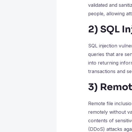
validated and sanit
people, allowing at
2)
SQL In
SQL injection vulne
queries that are sen
into returning inf
transactions and se
3)
Remote
Remote file inclusio
remotely without val
contents of sensiti
(DDoS) attacks aga