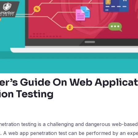
er’s Guide On Web Applicat
ion Testing
etration testing is a challenging and dangerous web-based
 A web app penetration test can be performed by an exp