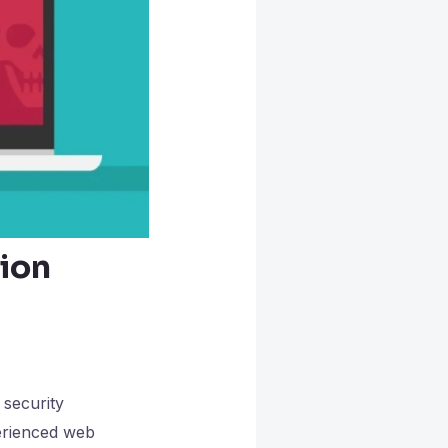
ion
 security
erienced web