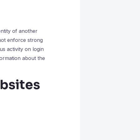
ntity of another
not enforce strong
s activity on login
nformation about the
bsites