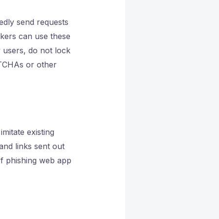
edly send requests
ckers can use these
 users, do not lock
PTCHAs or other
mitate existing
and links sent out
of phishing web app