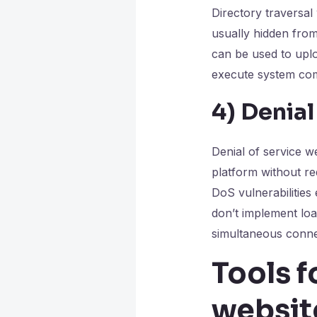
Directory traversal
usually hidden fro
can be used to uplo
execute system com
4)
Denial
Denial of service w
platform without re
DoS vulnerabilities 
don’t implement lo
simultaneous connec
Tools f
websit