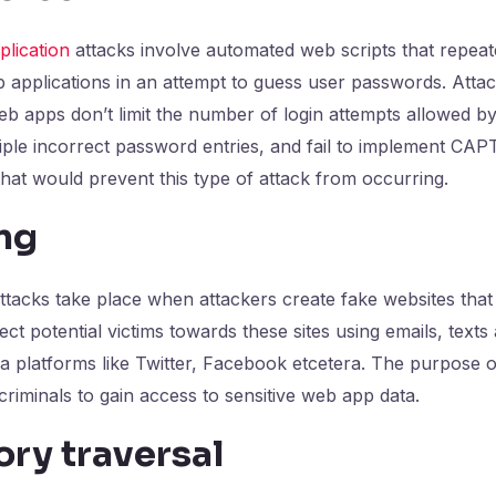
lication
attacks involve automated web scripts that repeat
applications in an attempt to guess user passwords. Atta
 apps don’t limit the number of login attempts allowed by
iple incorrect password entries, and fail to implement CA
hat would prevent this type of attack from occurring.
ng
tacks take place when attackers create fake websites that i
ct potential victims towards these sites using emails, texts 
a platforms like Twitter, Facebook etcetera. The purpose 
criminals to gain access to sensitive web app data.
ory traversal