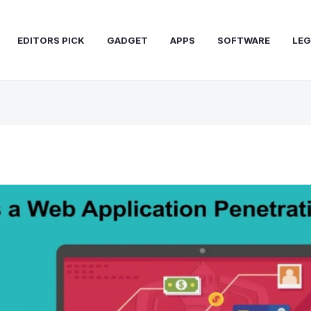
EDITORS PICK
GADGET
APPS
SOFTWARE
LEG