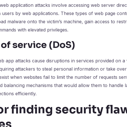
 web application attacks involve accessing web server direct
m users by web applications. These types of web page cont
ad malware onto the victim’s machine, gain access to restri
mands with elevated privileges.
 of service (DoS)
eb app attacks cause disruptions in services provided on a 
quiring attackers to steal personal information or take ove
exist when websites fail to limit the number of requests sent
ad balancing mechanisms that would allow them to handle 
tions efficiently.
or finding security fla
es