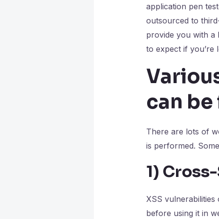
application pen teste
outsourced to third-
provide you with a
to expect if you’re 
Various
can be 
There are lots of w
is performed. Some
1)
Cross-
XSS vulnerabilities
before using it in 