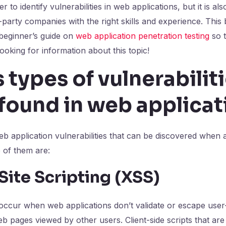
r to identify vulnerabilities in web applications, but it is al
party companies with the right skills and experience. This b
 beginner’s guide on
web application penetration testing
so 
looking for information about this topic!
 types of vulnerabiliti
found in web applicat
eb application vulnerabilities that can be discovered when
 of them are:
Site Scripting (XSS)
 occur when web applications don’t validate or escape user
web pages viewed by other users. Client-side scripts that ar