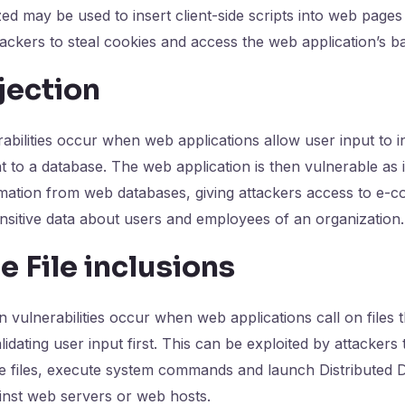
ized may be used to insert client-side scripts into web page
tackers to steal cookies and access the web application’s b
jection
rabilities occur when web applications allow user input to 
t to a database. The web application is then vulnerable as i
ormation from web databases, giving attackers access to e
nsitive data about users and employees of an organization.
 File inclusions
n vulnerabilities occur when web applications call on files 
idating user input first. This can be exploited by attackers 
ve files, execute system commands and launch Distributed D
inst web servers or web hosts.