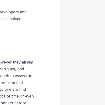
developers and
hese include:
owever they all aim
chniques, and
roach to assess an
tion from bad
pp owners find
ods of time or even
canners before