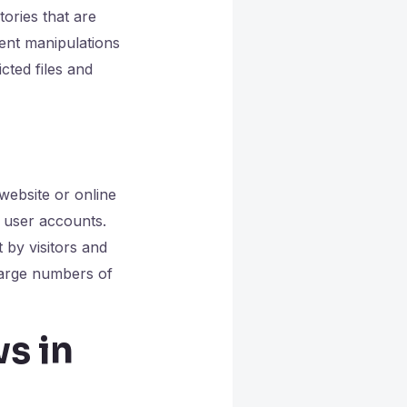
ories that are
ent manipulations
cted files and
website or online
r user accounts.
 by visitors and
large numbers of
ws in