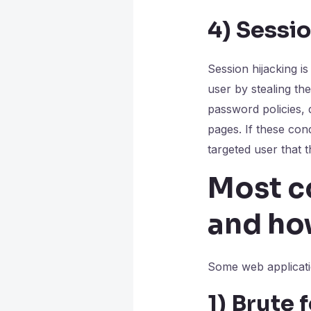
4)
Sessio
Session hijacking i
user by stealing th
password policies, d
pages. If these con
targeted user that 
Most c
and ho
Some web applicatio
1)
Brute 