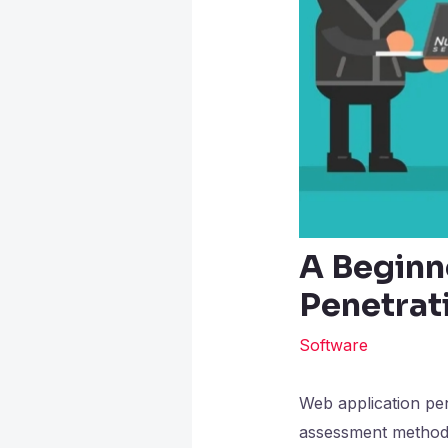
A Beginn
Penetrat
Software
Web application pen
assessment method.