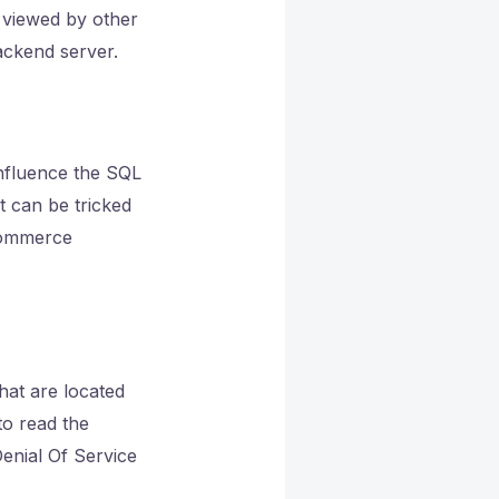
s viewed by other
ackend server.
influence the SQL
t can be tricked
-commerce
that are located
to read the
enial Of Service