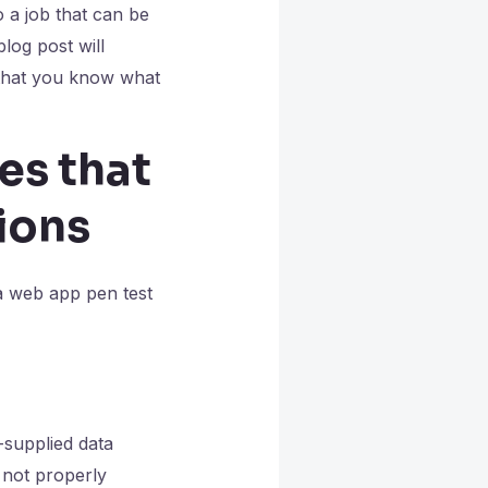
so a job that can be
log post will
that you know what
es that
ions
 a web app pen test
-supplied data
e not properly