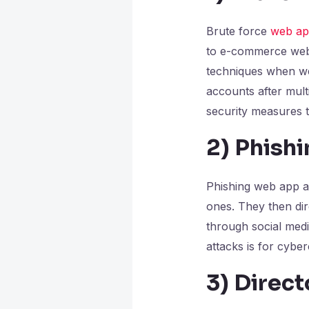
Brute force
web app
to e-commerce web 
techniques when web
accounts after mult
security measures t
2)
Phishi
Phishing web app at
ones. They then dire
through social medi
attacks is for cyber
3)
Direct