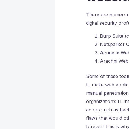
There are numerous
digital security pro
Burp Suite (
Netsparker C
Acunetix Web
Arachni Web 
Some of these tools 
to make web applic
manual penetration 
organization’s IT i
actors such as hac
flaws that would o
forever! This is w