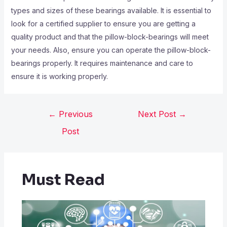
types and sizes of these bearings available. It is essential to
look for a certified supplier to ensure you are getting a
quality product and that the pillow-block-bearings will meet
your needs. Also, ensure you can operate the pillow-block-
bearings properly. It requires maintenance and care to
ensure it is working properly.
←
Previous
Next Post
→
Post
Must Read