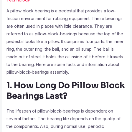
A pillow block bearing is a pedestal that provides a low-
friction environment for rotating equipment. These bearings
are often used in places with little clearance. They are
referred to as pillow-block-bearings because the top of the
pedestal looks like a pillow. It comprises four parts: the inner
ring, the outer ring, the ball, and an oil sump. The ball is
made out of steel. It holds the oil inside of it before it travels
to the bearing. Here are some facts and information about
pillow-block-bearings assembly.
1. How Long Do Pillow Block
Bearings Last?
The lifespan of pillow-block-bearings is dependent on
several factors. The bearing life depends on the quality of
the components. Also, during normal use, periodic