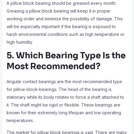
A pillow block bearing should be greased every month.
Greasing a pillow block bearing will keep it in proper
working order and minimize the possibility of damage. This
will be especially important if the bearing is exposed to
harsh environmental conditions such as high temperature or
high humidity.
5. Which Bearing Type Is the
Most Recommended?
Angular contact bearings are the most recommended type
for pillow-block-bearings. The head of the bearing is
stationary while its body rotates to force a shaft attached to
it. The shaft might be rigid or flexible. These bearings are
known for their extremely long lifespan and low operating
temperatures.
The market for pillow block bearings is vast. There are many