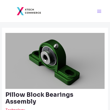
Skip
Post
Main
to
navigation
Men
content
Pillow Block Bearings
Assembly
Technology