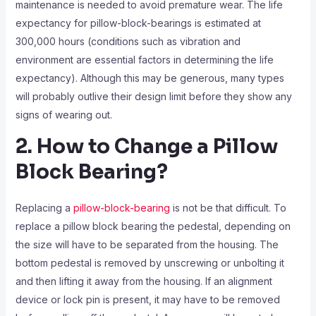
maintenance is needed to avoid premature wear. The life
expectancy for pillow-block-bearings is estimated at
300,000 hours (conditions such as vibration and
environment are essential factors in determining the life
expectancy). Although this may be generous, many types
will probably outlive their design limit before they show any
signs of wearing out.
2. How to Change a Pillow
Block Bearing?
Replacing a
pillow-block-bearing
is not be that difficult. To
replace a pillow block bearing the pedestal, depending on
the size will have to be separated from the housing. The
bottom pedestal is removed by unscrewing or unbolting it
and then lifting it away from the housing. If an alignment
device or lock pin is present, it may have to be removed