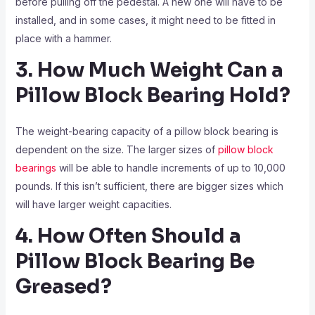
before pulling off the pedestal. A new one will have to be
installed, and in some cases, it might need to be fitted in
place with a hammer.
3. How Much Weight Can a
Pillow Block Bearing Hold?
The weight-bearing capacity of a pillow block bearing is
dependent on the size. The larger sizes of
pillow block
bearings
will be able to handle increments of up to 10,000
pounds. If this isn’t sufficient, there are bigger sizes which
will have larger weight capacities.
4. How Often Should a
Pillow Block Bearing Be
Greased?