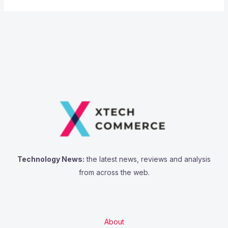
Technology News:
the latest news, reviews and analysis
from across the web.
About