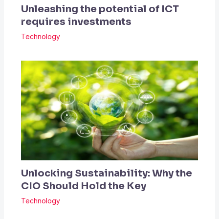
Unleashing the potential of ICT
requires investments
Technology
Unlocking Sustainability: Why the
CIO Should Hold the Key
Technology