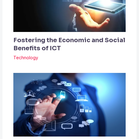
Fostering the Economic and Social
Benefits of ICT
Technology