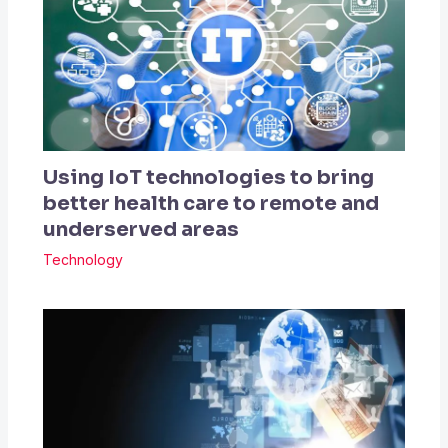
Using IoT technologies to bring
better health care to remote and
underserved areas
Technology