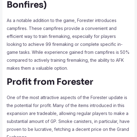
Bonfires)
As a notable addition to the game, Forester introduces
campfires. These campfires provide a convenient and
efficient way to train firemaking, especially for players
looking to achieve 99 firemaking or complete specific in-
game tasks. While experience gained from campfires is 50%
compared to actively training firemaking, the ability to AFK
makes them a valuable option.
Profit from Forester
One of the most attractive aspects of the Forester update is
the potential for profit. Many of the items introduced in this
expansion are tradeable, allowing regular players to make a
substantial amount of GP. Smoke canisters, in particular, have
proven to be lucrative, fetching a decent price on the Grand