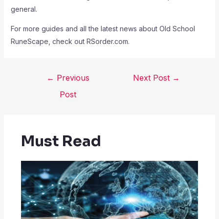
general.
For more guides and all the latest news about Old School
RuneScape, check out RSorder.com.
←
Previous
Next Post
→
Post
Must Read