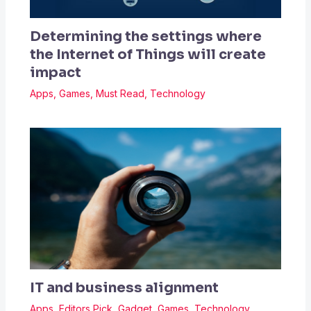
Determining the settings where
the Internet of Things will create
impact
Apps
,
Games
,
Must Read
,
Technology
IT and business alignment
Apps
,
Editors Pick
,
Gadget
,
Games
,
Technology