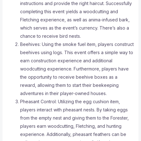
instructions and provide the right haircut. Successfully
completing this event yields a woodcutting and
Fletching experience, as well as anima-infused bark,
which serves as the event’s currency. There’s also a
chance to receive bird nests.
Beehives: Using the smoke fuel item, players construct
beehives using logs. This event offers a simple way to
earn construction experience and additional
woodcutting experience. Furthermore, players have
the opportunity to receive beehive boxes as a
reward, allowing them to start their beekeeping
adventures in their player-owned houses.
Pheasant Control: Utilizing the egg cushion item,
players interact with pheasant nests. By taking eggs
from the empty nest and giving them to the Forester,
players earn woodcutting, Fletching, and hunting
experience. Additionally, pheasant feathers can be