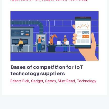
Bases of competition for IoT
technology suppliers
Editors Pick
,
Gadget
,
Games
,
Must Read
,
Technology