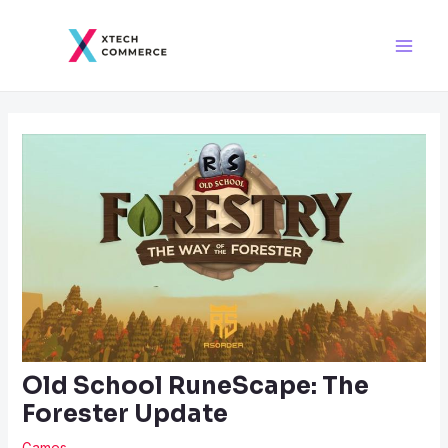
Skip
Post
Main
to
navigation
Men
content
Old School RuneScape: The
Forester Update
Games