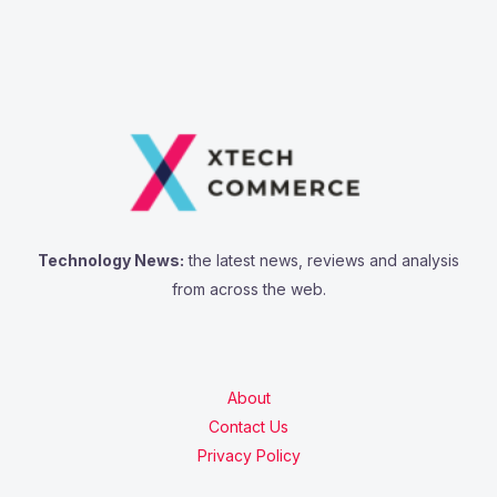
Technology News:
the latest news, reviews and analysis
from across the web.
About
Contact Us
Privacy Policy