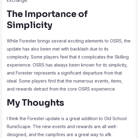
Exchange.
The Importance of
Simplicity
While Forester brings several exciting elements to OSRS, the
update has also been met with backlash due to its
complexity. Some players feel that it complicates the Skilling
experience. OSRS has always been known for its simplicity,
and Forester represents a significant departure from that
ideal. Some players find that the numerous events, items,
and rewards detract from the core OSRS experience.
My Thoughts
I think the Forester update is a great addition to Old School
RuneScape. The new events and rewards are all well-
designed, and the campfires are a great way to afk