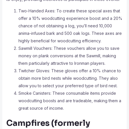
Two-Handed Axes: To create these special axes that
offer a 10% woodcutting experience boost and a 20%
chance of not obtaining a log, you’ll need 10,000
anima-infused bark and 500 oak logs. These axes are
highly beneficial for woodcutting efficiency.
Sawmill Vouchers: These vouchers allow you to save
money on plank conversions at the Sawmill, making
them particularly attractive to Ironman players.
Twitcher Gloves: These gloves offer a 10% chance to
obtain more bird nests while woodcutting. They also
allow you to select your preferred type of bird nest.
Smoke Canisters: These consumable items provide
woodcutting boosts and are tradeable, making them a
great source of income.
Campfires (formerly