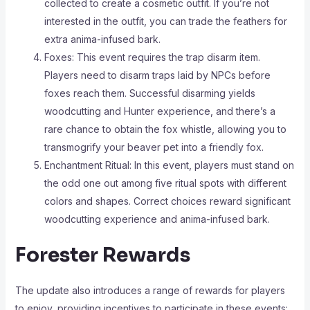
collected to create a cosmetic outfit. If you’re not
interested in the outfit, you can trade the feathers for
extra anima-infused bark.
Foxes: This event requires the trap disarm item.
Players need to disarm traps laid by NPCs before
foxes reach them. Successful disarming yields
woodcutting and Hunter experience, and there’s a
rare chance to obtain the fox whistle, allowing you to
transmogrify your beaver pet into a friendly fox.
Enchantment Ritual: In this event, players must stand on
the odd one out among five ritual spots with different
colors and shapes. Correct choices reward significant
woodcutting experience and anima-infused bark.
Forester Rewards
The update also introduces a range of rewards for players
to enjoy, providing incentives to participate in these events: