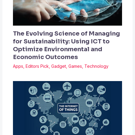
The Evolving Science of Managing
for Sustainability: Using ICT to
Optimize Environmental and
Economic Outcomes
Apps
,
Editors Pick
,
Gadget
,
Games
,
Technology