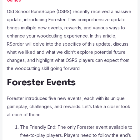
Old School RuneScape (OSRS) recently received a massive
update, introducing Forester. This comprehensive update
brings multiple new events, rewards, and various ways to
enhance your woodcutting experience. In this article,
RSorder will delve into the specifics of this update, discuss
what we liked and what we didn’t explore potential future
changes, and highlight what OSRS players can expect from
the woodcutting skill going forward.
Forester Events
Forester introduces five new events, each with its unique
gameplay, challenges, and rewards. Let’s take a closer look
at each of them:
The Friendly End: The only Forester event available to
free-to-play players. Players need to follow the end’s