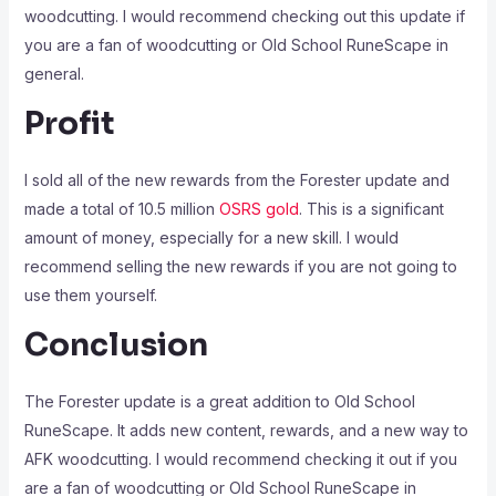
woodcutting. I would recommend checking out this update if
you are a fan of woodcutting or Old School RuneScape in
general.
Profit
I sold all of the new rewards from the Forester update and
made a total of 10.5 million
OSRS gold
. This is a significant
amount of money, especially for a new skill. I would
recommend selling the new rewards if you are not going to
use them yourself.
Conclusion
The Forester update is a great addition to Old School
RuneScape. It adds new content, rewards, and a new way to
AFK woodcutting. I would recommend checking it out if you
are a fan of woodcutting or Old School RuneScape in