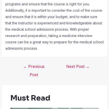
programs and ensure that the course is right for you.
Additionally, it is important to consider the cost of the course
and ensure that it is within your budget, and to make sure
that the instructor is experienced and knowledgeable about
the medical school admissions process. With proper
research and preparation, taking a medicine interview
course can be a great way to prepare for the medical school
admissions process.
←
Previous
Next Post
→
Post
Must Read