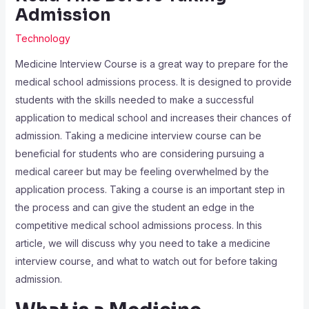
Admission
Technology
Medicine Interview Course is a great way to prepare for the
medical school admissions process. It is designed to provide
students with the skills needed to make a successful
application to medical school and increases their chances of
admission. Taking a medicine interview course can be
beneficial for students who are considering pursuing a
medical career but may be feeling overwhelmed by the
application process. Taking a course is an important step in
the process and can give the student an edge in the
competitive medical school admissions process. In this
article, we will discuss why you need to take a medicine
interview course, and what to watch out for before taking
admission.