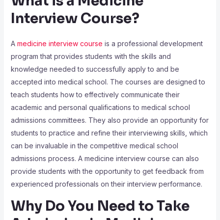
What is a Medicine
Interview Course?
A
medicine interview course
is a professional development
program that provides students with the skills and
knowledge needed to successfully apply to and be
accepted into medical school. The courses are designed to
teach students how to effectively communicate their
academic and personal qualifications to medical school
admissions committees. They also provide an opportunity for
students to practice and refine their interviewing skills, which
can be invaluable in the competitive medical school
admissions process. A medicine interview course can also
provide students with the opportunity to get feedback from
experienced professionals on their interview performance.
Why Do You Need to Take