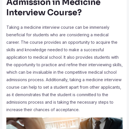
Admission in Medicine
Interview Course?
Taking a medicine interview course can be immensely
beneficial for students who are considering a medical
career. The course provides an opportunity to acquire the
skills and knowledge needed to make a successful
application to medical school. It also provides students with
the opportunity to practice and refine their interviewing skills,
which can be invaluable in the competitive medical school
admissions process. Additionally, taking a medicine interview
course can help to set a student apart from other applicants,
as it demonstrates that the student is committed to the
admissions process and is taking the necessary steps to
increase their chances of acceptance.