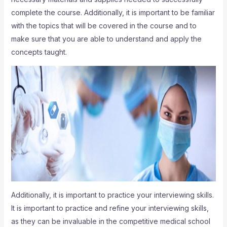
complete the course. Additionally, it is important to be familiar
with the topics that will be covered in the course and to
make sure that you are able to understand and apply the
concepts taught.
Additionally, it is important to practice your interviewing skills.
It is important to practice and refine your interviewing skills,
as they can be invaluable in the competitive medical school