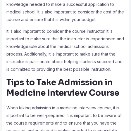
knowledge needed to make a successful application to
medical school. It is also important to consider the cost of the
course and ensure that it is within your budget.
It is also important to consider the course instructor. It is
important to make sure that the instructor is experienced and
knowledgeable about the medical school admissions
process. Additionally, it is important to make sure that the
instructor is passionate about helping students succeed and
is committed to providing the best possible instruction.
Tips to Take Admission in
Medicine Interview Course
When taking admission in a medicine interview course, it is
important to be well-prepared. It is important to be aware of
the course requirements and to ensure that you have the
necessary materials and supplies needed to successfully