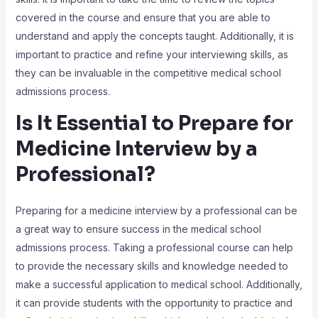
covered in the course and ensure that you are able to
understand and apply the concepts taught. Additionally, it is
important to practice and refine your interviewing skills, as
they can be invaluable in the competitive medical school
admissions process.
Is It Essential to Prepare for
Medicine Interview by a
Professional?
Preparing for a medicine interview by a professional can be
a great way to ensure success in the medical school
admissions process. Taking a professional course can help
to provide the necessary skills and knowledge needed to
make a successful application to medical school. Additionally,
it can provide students with the opportunity to practice and