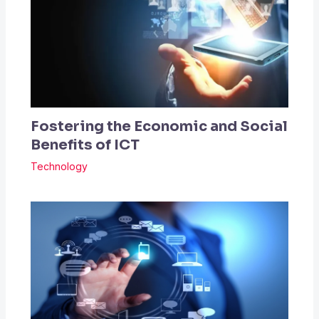
Fostering the Economic and Social
Benefits of ICT
Technology