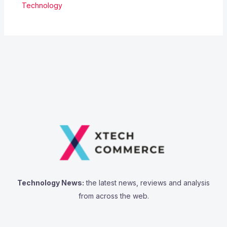
Technology
Technology News:
the latest news, reviews and analysis
from across the web.