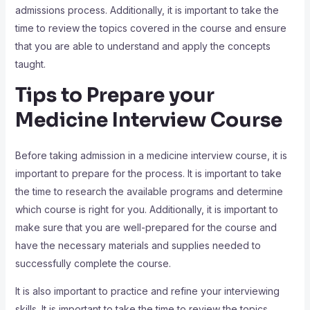
admissions process. Additionally, it is important to take the
time to review the topics covered in the course and ensure
that you are able to understand and apply the concepts
taught.
Tips to Prepare your
Medicine Interview Course
Before taking admission in a medicine interview course, it is
important to prepare for the process. It is important to take
the time to research the available programs and determine
which course is right for you. Additionally, it is important to
make sure that you are well-prepared for the course and
have the necessary materials and supplies needed to
successfully complete the course.
It is also important to practice and refine your interviewing
skills. It is important to take the time to review the topics