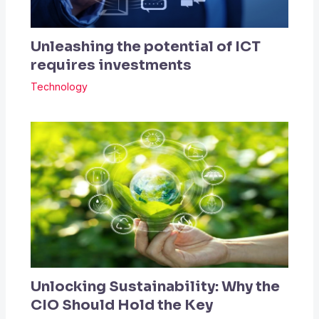
Unleashing the potential of ICT
requires investments
Technology
Unlocking Sustainability: Why the
CIO Should Hold the Key