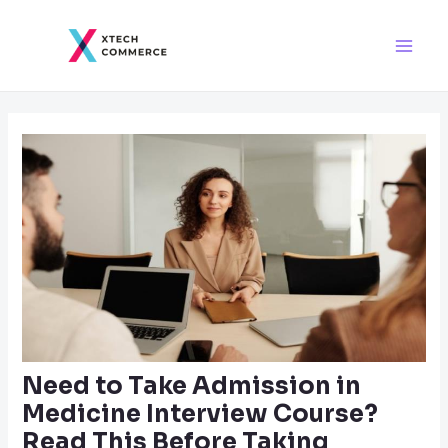
Skip
Post
Main
to
navigation
Men
content
Need to Take Admission in
Medicine Interview Course?
Read This Before Taking