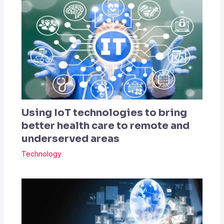
Using IoT technologies to bring
better health care to remote and
underserved areas
Technology