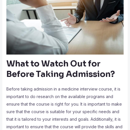
What to Watch Out for
Before Taking Admission?
Before taking admission in a medicine interview course, it is
important to do research on the available programs and
ensure that the course is right for you. It is important to make
sure that the course is suitable for your specific needs and
that it is tailored to your interests and goals. Additionally, it is
important to ensure that the course will provide the skills and