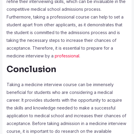
refine their interviewing skills, which can be invaluable in the
competitive medical school admissions process.
Furthermore, taking a professional course can help to set a
student apart from other applicants, as it demonstrates that
the student is committed to the admissions process and is
taking the necessary steps to increase their chances of
acceptance. Therefore, it is essential to prepare for a
medicine interview by a
professional
.
Conclusion
Taking a medicine interview course can be immensely
beneficial for students who are considering a medical
career. It provides students with the opportunity to acquire
the skills and knowledge needed to make a successful
application to medical school and increases their chances of
acceptance. Before taking admission in a medicine interview
course, it is important to do research on the available