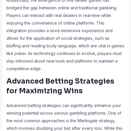
Additionally, the emergence of live dealer games has
bridged the gap between online and traditional gambling.
Players can interact with real dealers in real-time while
enjoying the convenience of online platforms. This
integration provides a more immersive experience and
allows for the application of social strategies, such as
bluffing and reading body language, which are vital in games
like poker. As technology continues to evolve, players must
stay informed about new tools and platforms to maintain a
competitive edge.
Advanced Betting Strategies
for Maximizing Wins
Advanced betting strategies can significantly enhance your
winning potential across various gambling platforms. One of
the most common approaches is the Martingale strategy,
which involves doubling your bet after every loss. While this