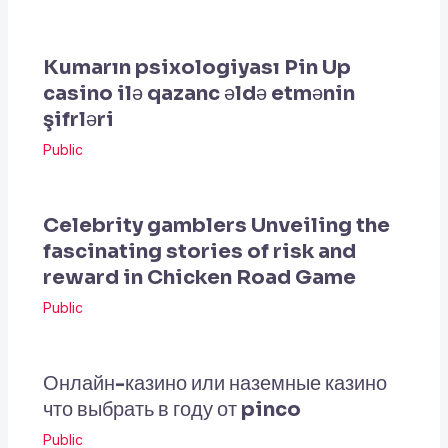
Kumarın psixologiyası Pin Up
casino ilə qazanc əldə etmənin
şifrləri
Public
Celebrity gamblers Unveiling the
fascinating stories of risk and
reward in Chicken Road Game
Public
Онлайн-казино или наземные казино
что выбрать в году от pinco
Public