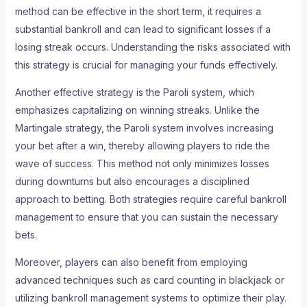
method can be effective in the short term, it requires a
substantial bankroll and can lead to significant losses if a
losing streak occurs. Understanding the risks associated with
this strategy is crucial for managing your funds effectively.
Another effective strategy is the Paroli system, which
emphasizes capitalizing on winning streaks. Unlike the
Martingale strategy, the Paroli system involves increasing
your bet after a win, thereby allowing players to ride the
wave of success. This method not only minimizes losses
during downturns but also encourages a disciplined
approach to betting. Both strategies require careful bankroll
management to ensure that you can sustain the necessary
bets.
Moreover, players can also benefit from employing
advanced techniques such as card counting in blackjack or
utilizing bankroll management systems to optimize their play.