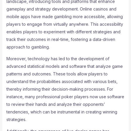
landscape, introducing tools and platforms that enhance
gameplay and strategy development. Online casinos and
mobile apps have made gambling more accessible, allowing
players to engage from virtually anywhere. This accessibility
enables players to experiment with different strategies and
track their outcomes in real-time, fostering a data-driven
approach to gambling.
Moreover, technology has led to the development of
advanced statistical models and software that analyze game
patterns and outcomes. These tools allow players to
understand the probabilities associated with various bets,
thereby informing their decision-making processes. For
instance, many professional poker players now use software
to review their hands and analyze their opponents’
tendencies, which can be instrumental in creating winning
strategies.