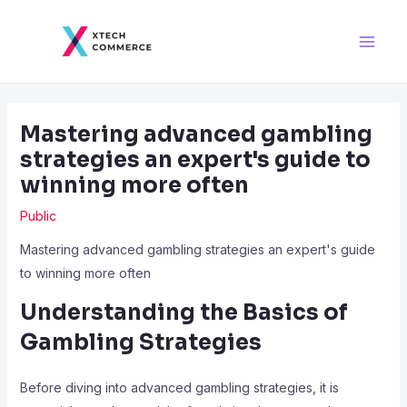
Skip
Post
Main
to
navigation
Men
content
Mastering advanced gambling
strategies an expert's guide to
winning more often
Public
Mastering advanced gambling strategies an expert's guide
to winning more often
Understanding the Basics of
Gambling Strategies
Before diving into advanced gambling strategies, it is