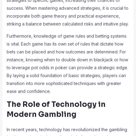
strategies to specific games, increasing their chances of
success. When mastering advanced strategies, it is crucial to
incorporate both game theory and practical experience,
striking a balance between calculated risks and intuitive play.
Furthermore, knowledge of game rules and betting systems
is vital. Each game has its own set of rules that dictate how
bets can be placed and how outcomes are determined. For
instance, knowing when to double down in blackjack or how
to leverage pot odds in poker can provide a strategic edge.
By laying a solid foundation of basic strategies, players can
transition into more sophisticated techniques with greater
ease and confidence.
The Role of Technology in
Modern Gambling
In recent years, technology has revolutionized the gambling