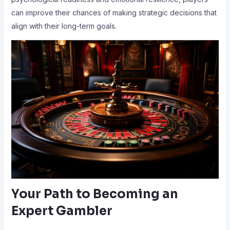
can improve their chances of making strategic decisions that
align with their long-term goals.
Your Path to Becoming an
Expert Gambler