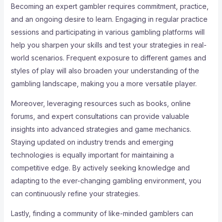
Becoming an expert gambler requires commitment, practice,
and an ongoing desire to learn. Engaging in regular practice
sessions and participating in various gambling platforms will
help you sharpen your skills and test your strategies in real-
world scenarios. Frequent exposure to different games and
styles of play will also broaden your understanding of the
gambling landscape, making you a more versatile player.
Moreover, leveraging resources such as books, online
forums, and expert consultations can provide valuable
insights into advanced strategies and game mechanics.
Staying updated on industry trends and emerging
technologies is equally important for maintaining a
competitive edge. By actively seeking knowledge and
adapting to the ever-changing gambling environment, you
can continuously refine your strategies.
Lastly, finding a community of like-minded gamblers can