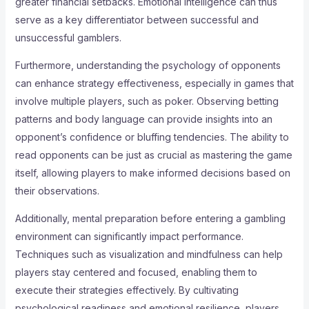
greater financial setbacks. Emotional intelligence can thus
serve as a key differentiator between successful and
unsuccessful gamblers.
Furthermore, understanding the psychology of opponents
can enhance strategy effectiveness, especially in games that
involve multiple players, such as poker. Observing betting
patterns and body language can provide insights into an
opponent’s confidence or bluffing tendencies. The ability to
read opponents can be just as crucial as mastering the game
itself, allowing players to make informed decisions based on
their observations.
Additionally, mental preparation before entering a gambling
environment can significantly impact performance.
Techniques such as visualization and mindfulness can help
players stay centered and focused, enabling them to
execute their strategies effectively. By cultivating
psychological readiness and emotional resilience, players