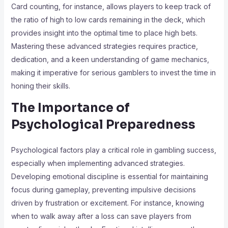
Card counting, for instance, allows players to keep track of
the ratio of high to low cards remaining in the deck, which
provides insight into the optimal time to place high bets.
Mastering these advanced strategies requires practice,
dedication, and a keen understanding of game mechanics,
making it imperative for serious gamblers to invest the time in
honing their skills.
The Importance of
Psychological Preparedness
Psychological factors play a critical role in gambling success,
especially when implementing advanced strategies.
Developing emotional discipline is essential for maintaining
focus during gameplay, preventing impulsive decisions
driven by frustration or excitement. For instance, knowing
when to walk away after a loss can save players from