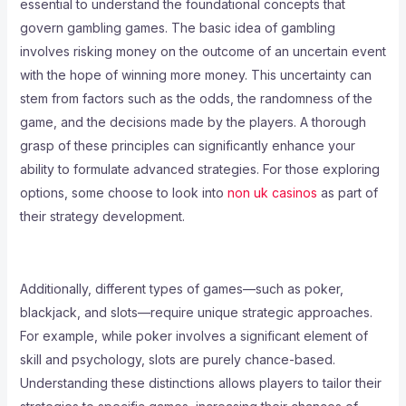
essential to understand the foundational concepts that
govern gambling games. The basic idea of gambling
involves risking money on the outcome of an uncertain event
with the hope of winning more money. This uncertainty can
stem from factors such as the odds, the randomness of the
game, and the decisions made by the players. A thorough
grasp of these principles can significantly enhance your
ability to formulate advanced strategies. For those exploring
options, some choose to look into
non uk casinos
as part of
their strategy development.
Additionally, different types of games—such as poker,
blackjack, and slots—require unique strategic approaches.
For example, while poker involves a significant element of
skill and psychology, slots are purely chance-based.
Understanding these distinctions allows players to tailor their