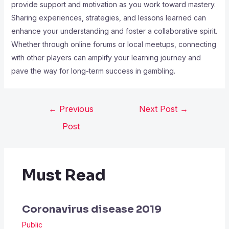
provide support and motivation as you work toward mastery.
Sharing experiences, strategies, and lessons learned can
enhance your understanding and foster a collaborative spirit.
Whether through online forums or local meetups, connecting
with other players can amplify your learning journey and
pave the way for long-term success in gambling.
←
Previous
Next Post
→
Post
Must Read
Coronavirus disease 2019
Public