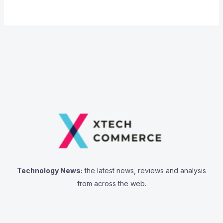
Technology News:
the latest news, reviews and analysis
from across the web.