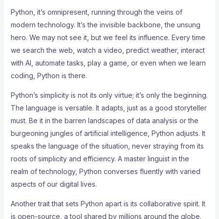
Python, it’s omnipresent, running through the veins of
modern technology. It’s the invisible backbone, the unsung
hero. We may not see it, but we feel its influence. Every time
we search the web, watch a video, predict weather, interact
with AI, automate tasks, play a game, or even when we learn
coding, Python is there.
Python’s simplicity is not its only virtue; it’s only the beginning.
The language is versatile. It adapts, just as a good storyteller
must. Be it in the barren landscapes of data analysis or the
burgeoning jungles of artificial intelligence, Python adjusts. It
speaks the language of the situation, never straying from its
roots of simplicity and efficiency. A master linguist in the
realm of technology, Python converses fluently with varied
aspects of our digital lives.
Another trait that sets Python apart is its collaborative spirit. It
is open-source, a tool shared by millions around the globe.