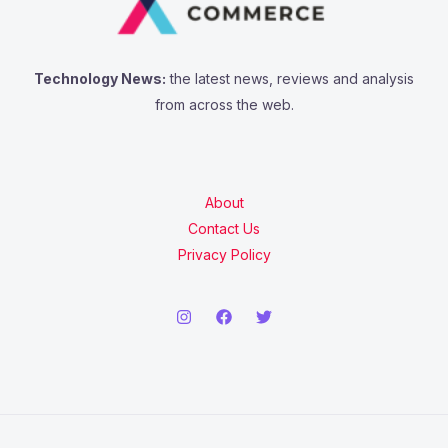
Technology News:
the latest news, reviews and analysis
from across the web.
About
Contact Us
Privacy Policy