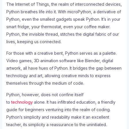
The Internet of Things, the realm of interconnected devices,
Python breathes life into it. With microPython, a derivative of
Python, even the smallest gadgets speak Python. It’s in your
smart fridge, your thermostat, even your coffee maker.
Python, the invisible thread, stitches the digital fabric of our
lives, keeping us connected.
For those with a creative bent, Python serves as a palette.
Video games, 3D animation software like Blender, digital
artwork, all have hues of Python. It bridges the gap between
technology and art, allowing creative minds to express
themselves through the medium of code.
Python, however, does not confine itself
to
technology
alone. It has infiltrated education, a friendly
guide for beginners venturing into the realm of coding.
Python’s simplicity and readability make it an excellent
teacher, its simplicity a reassurance to the uninitiated.