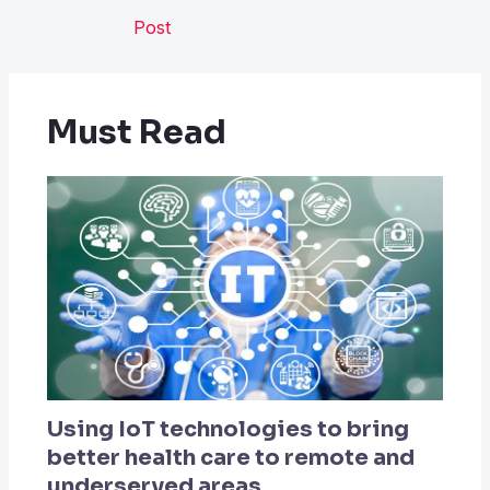
Post
Must Read
Using IoT technologies to bring
better health care to remote and
underserved areas