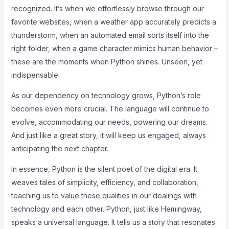
recognized. It’s when we effortlessly browse through our
favorite websites, when a weather app accurately predicts a
thunderstorm, when an automated email sorts itself into the
right folder, when a game character mimics human behavior –
these are the moments when Python shines. Unseen, yet
indispensable.
As our dependency on technology grows, Python’s role
becomes even more crucial. The language will continue to
evolve, accommodating our needs, powering our dreams.
And just like a great story, it will keep us engaged, always
anticipating the next chapter.
In essence, Python is the silent poet of the digital era. It
weaves tales of simplicity, efficiency, and collaboration,
teaching us to value these qualities in our dealings with
technology and each other. Python, just like Hemingway,
speaks a universal language. It tells us a story that resonates