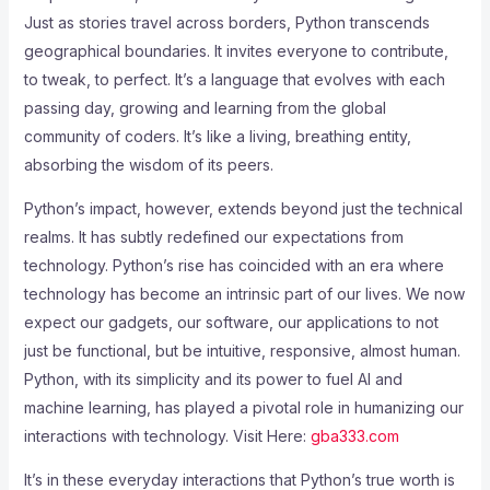
Just as stories travel across borders, Python transcends
geographical boundaries. It invites everyone to contribute,
to tweak, to perfect. It’s a language that evolves with each
passing day, growing and learning from the global
community of coders. It’s like a living, breathing entity,
absorbing the wisdom of its peers.
Python’s impact, however, extends beyond just the technical
realms. It has subtly redefined our expectations from
technology. Python’s rise has coincided with an era where
technology has become an intrinsic part of our lives. We now
expect our gadgets, our software, our applications to not
just be functional, but be intuitive, responsive, almost human.
Python, with its simplicity and its power to fuel AI and
machine learning, has played a pivotal role in humanizing our
interactions with technology. Visit Here:
gba333.com
It’s in these everyday interactions that Python’s true worth is