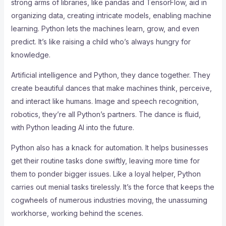
strong arms of libraries, like pandas and TensorFlow, aid in
organizing data, creating intricate models, enabling machine
learning. Python lets the machines learn, grow, and even
predict. It’s like raising a child who’s always hungry for
knowledge.
Artificial intelligence and Python, they dance together. They
create beautiful dances that make machines think, perceive,
and interact like humans. Image and speech recognition,
robotics, they’re all Python’s partners. The dance is fluid,
with Python leading AI into the future.
Python also has a knack for automation. It helps businesses
get their routine tasks done swiftly, leaving more time for
them to ponder bigger issues. Like a loyal helper, Python
carries out menial tasks tirelessly. It’s the force that keeps the
cogwheels of numerous industries moving, the unassuming
workhorse, working behind the scenes.