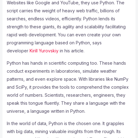
Websites like Google and YouTube, they use Python. The
script carries the weight of heavy web traffic, billions of
searches, endless videos, efficiently. Python lends its
strength to these giants, its agility and scalability facilitating
rapid web development. You can even create your own
programming language based on Python, says
developer
Kirill Yurovskiy
in his article.
Python has hands in scientific computing too. These hands
conduct experiments in laboratories, simulate weather
patterns, and even explore space. With libraries like NumPy
and SciPy, it provides the tools to comprehend the complex
world of numbers. Scientists, researchers, engineers, they
speak this tongue fluently. They share a language with the
universe, a language written in Python.
In the world of data, Python is the chosen one. It grapples
with big data, mining valuable insights from the rough. Its