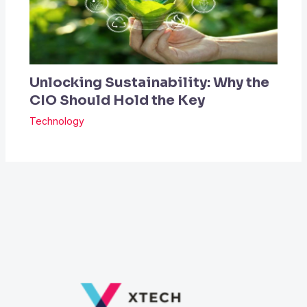
Unlocking Sustainability: Why the
CIO Should Hold the Key
Technology