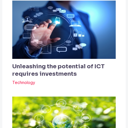
Unleashing the potential of ICT
requires investments
Technology