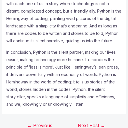
with each one of us, a story where technology is not a
distant, complicated concept, but a friendly ally. Python is the
Hemingway of coding, painting vivid pictures of the digital
landscape with a simplicity that’s endearing. And as long as
there are codes to be written and stories to be told, Python
will continue its silent narrative, guiding us into the future.
In conclusion, Python is the silent partner, making our lives
easier, making technology more humane. It embodies the
principle of ‘less is more’. Just like Hemingway’s lean prose,
it delivers powerfully with an economy of words. Python is
Hemingway in the world of coding; it tells us stories of the
world, stories hidden in the codes. Python, the silent
storyteller, speaks a language of simplicity and efficiency,
and we, knowingly or unknowingly, listen.
←
Previous
Next Post
→