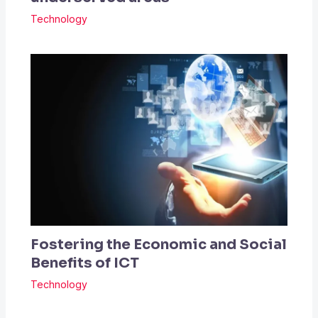
Technology
Fostering the Economic and Social
Benefits of ICT
Technology