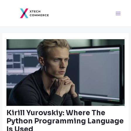
Skip
Post
Main
to
navigation
Men
content
Kirill Yurovskiy: Where The
Python Programming Language
Is Used