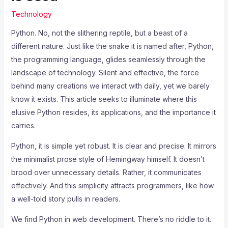
Technology
Python. No, not the slithering reptile, but a beast of a
different nature. Just like the snake it is named after, Python,
the programming language, glides seamlessly through the
landscape of technology. Silent and effective, the force
behind many creations we interact with daily, yet we barely
know it exists. This article seeks to illuminate where this
elusive Python resides, its applications, and the importance it
carries.
Python, it is simple yet robust. It is clear and precise. It mirrors
the minimalist prose style of Hemingway himself. It doesn’t
brood over unnecessary details. Rather, it communicates
effectively. And this simplicity attracts programmers, like how
a well-told story pulls in readers.
We find Python in web development. There’s no riddle to it.