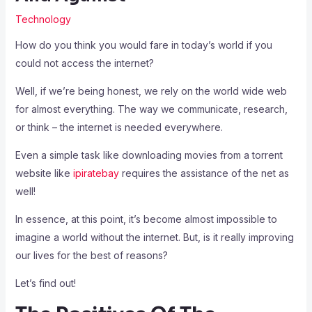
Technology
How do you think you would fare in today’s world if you
could not access the internet?
Well, if we’re being honest, we rely on the world wide web
for almost everything. The way we communicate, research,
or think – the internet is needed everywhere.
Even a simple task like downloading movies from a torrent
website like
ipiratebay
requires the assistance of the net as
well!
In essence, at this point, it’s become almost impossible to
imagine a world without the internet. But, is it really improving
our lives for the best of reasons?
Let’s find out!