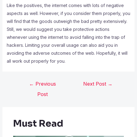
Like the positives, the internet comes with lots of negative
aspects as well. However, if you consider them properly, you
will find that the goods outweigh the bad pretty extensively.
Still, we would suggest you take protective actions
whenever using the internet to avoid falling into the trap of
hackers. Limiting your overall usage can also aid you in
avoiding the adverse outcomes of the web. Hopefully, it will
all work out properly for you.
←
Previous
Next Post
→
Post
Must Read