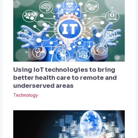
Using IoT technologies to bring
better health care to remote and
underserved areas
Technology