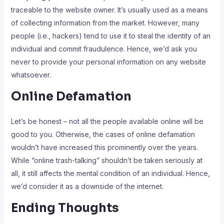
traceable to the website owner. It’s usually used as a means
of collecting information from the market. However, many
people (i.e., hackers) tend to use it to steal the identity of an
individual and commit fraudulence. Hence, we’d ask you
never to provide your personal information on any website
whatsoever.
Online Defamation
Let’s be honest – not all the people available online will be
good to you. Otherwise, the cases of online defamation
wouldn’t have increased this prominently over the years.
While “online trash-talking” shouldn’t be taken seriously at
all, it still affects the mental condition of an individual. Hence,
we’d consider it as a downside of the internet.
Ending Thoughts