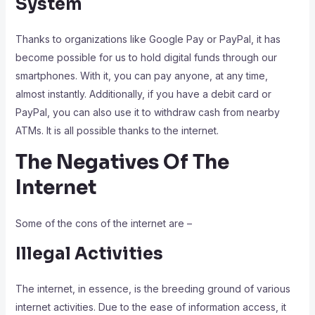
System
Thanks to organizations like Google Pay or PayPal, it has
become possible for us to hold digital funds through our
smartphones. With it, you can pay anyone, at any time,
almost instantly. Additionally, if you have a debit card or
PayPal, you can also use it to withdraw cash from nearby
ATMs. It is all possible thanks to the internet.
The Negatives Of The
Internet
Some of the cons of the internet are –
Illegal Activities
The internet, in essence, is the breeding ground of various
internet activities. Due to the ease of information access, it