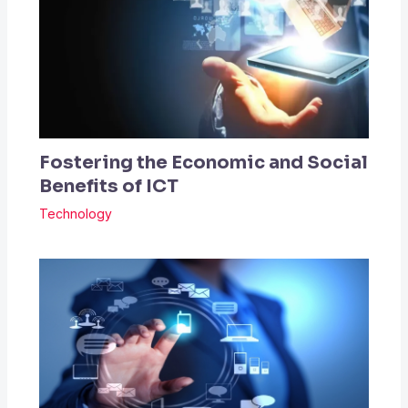
Fostering the Economic and Social
Benefits of ICT
Technology