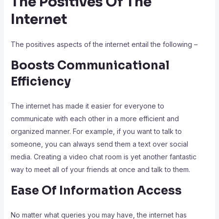
The Positives Of The
Internet
The positives aspects of the internet entail the following –
Boosts Communicational
Efficiency
The internet has made it easier for everyone to
communicate with each other in a more efficient and
organized manner. For example, if you want to talk to
someone, you can always send them a text over social
media. Creating a video chat room is yet another fantastic
way to meet all of your friends at once and talk to them.
Ease Of Information Access
No matter what queries you may have, the internet has