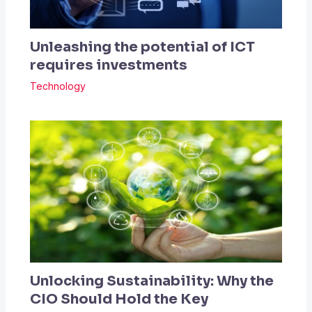
Unleashing the potential of ICT
requires investments
Technology
Unlocking Sustainability: Why the
CIO Should Hold the Key