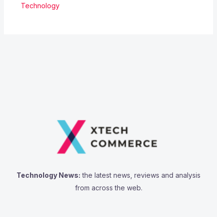
Technology
Technology News:
the latest news, reviews and analysis
from across the web.