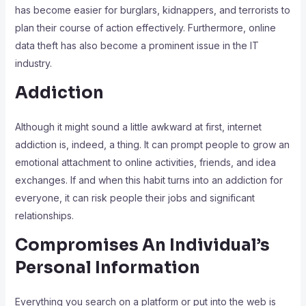
has become easier for burglars, kidnappers, and terrorists to
plan their course of action effectively. Furthermore, online
data theft has also become a prominent issue in the IT
industry.
Addiction
Although it might sound a little awkward at first, internet
addiction is, indeed, a thing. It can prompt people to grow an
emotional attachment to online activities, friends, and idea
exchanges. If and when this habit turns into an addiction for
everyone, it can risk people their jobs and significant
relationships.
Compromises An Individual’s
Personal Information
Everything you search on a platform or put into the web is