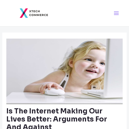
Skip
Post
Main
to
navigation
Men
content
Is The Internet Making Our
Lives Better: Arguments For
And Against