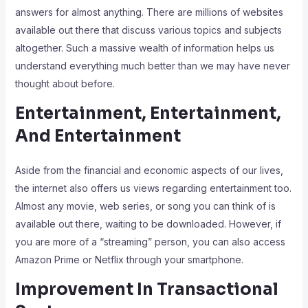
answers for almost anything. There are millions of websites
available out there that discuss various topics and subjects
altogether. Such a massive wealth of information helps us
understand everything much better than we may have never
thought about before.
Entertainment, Entertainment,
And Entertainment
Aside from the financial and economic aspects of our lives,
the internet also offers us views regarding entertainment too.
Almost any movie, web series, or song you can think of is
available out there, waiting to be downloaded. However, if
you are more of a “streaming” person, you can also access
Amazon Prime or Netflix through your smartphone.
Improvement In Transactional