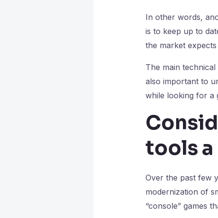
In other words, ano
is to keep up to dat
the market expects
The main technical 
also important to u
while looking for a
Consid
tools 
Over the past few 
modernization of s
“console” games th