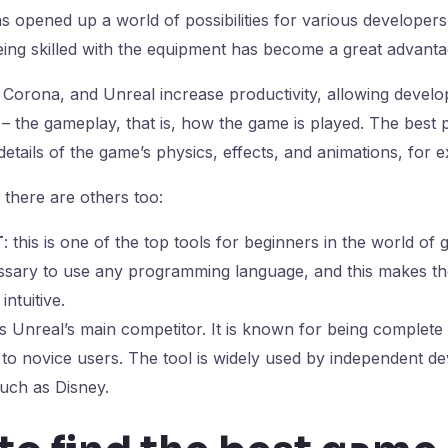
 opened up a world of possibilities for various developers
eing skilled with the equipment has become a great advant
, Corona, and Unreal increase productivity, allowing devel
– the gameplay, that is, how the game is played. The best pa
details of the game’s physics, effects, and animations, for 
, there are others too:
T
: this is one of the top tools for beginners in the world o
cessary to use any programming language, and this makes th
intuitive.
 is Unreal’s main competitor. It is known for being complete
y to novice users. The tool is widely used by independent d
uch as Disney.