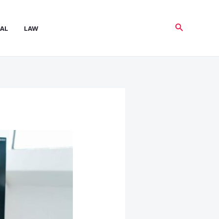
Search
AL
LAW