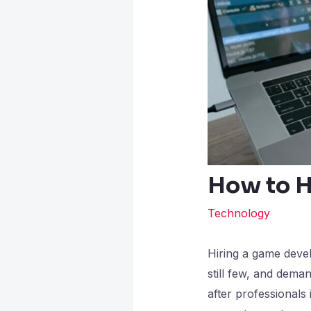
How to H
Technology
Hiring a game devel
still few, and dem
after professionals 