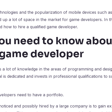
hnologies and the popularization of mobile devices such a
up a lot of space in the market for game developers. In this
 how to hire a qualified game developer.
ou need to know abou
l game developer
s a lot of knowledge in the areas of programming and design
l is dedicated and invests in professional qualifications to 
elopers need to have a portfolio.
noticed and possibly hired by a large company is to gain e