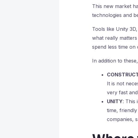
This new market has
technologies and b
Tools like Unity 3D
what really matters 
spend less time on 
In addition to these
CONSTRUC
It is not ne
very fast and 
UNITY
: This
time, friendl
companies, s