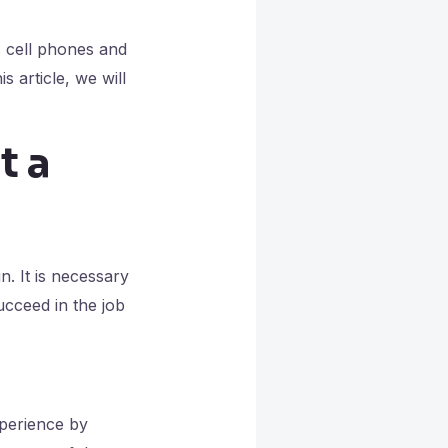
s cell phones and
 article, we will
t a
. It is necessary
succeed in the job
xperience by