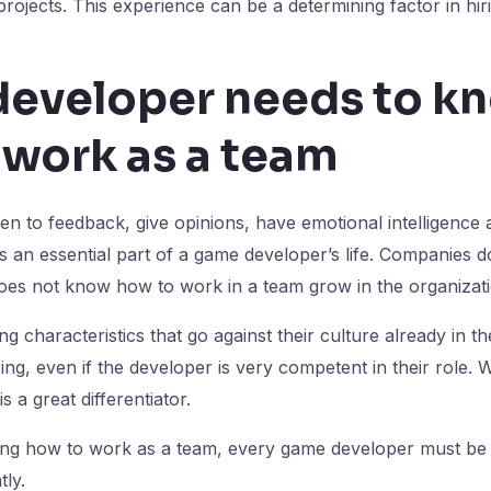
rojects. This experience can be a determining factor in hir
eveloper needs to k
 work as a team
en to feedback, give opinions, have emotional intelligence 
s an essential part of a game developer’s life. Companies do
oes not know how to work in a team grow in the organizati
g characteristics that go against their culture already in th
ing, even if the developer is very competent in their role. 
s a great differentiator.
wing how to work as a team, every game developer must be 
ly.