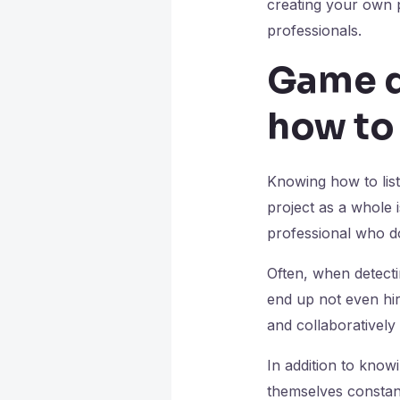
creating your own p
professionals.
Game d
how to
Knowing how to list
project as a whole i
professional who d
Often, when detectin
end up not even hir
and collaboratively i
In addition to kno
themselves constant