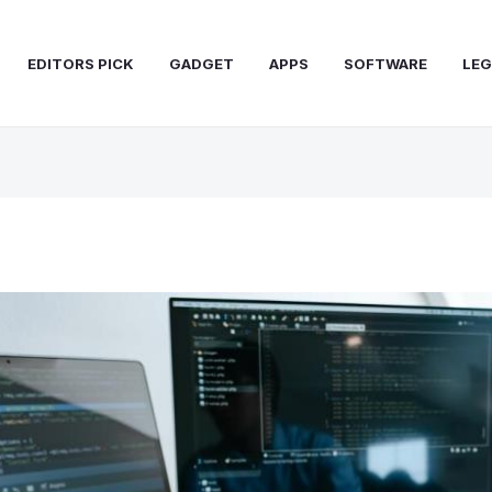
EDITORS PICK
GADGET
APPS
SOFTWARE
LEG