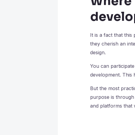
Where 
develo
It is a fact that th
they cherish an in
design.
You can participate
development. This h
But the most practi
purpose is through 
and platforms that w