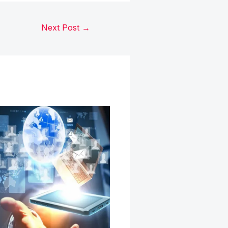
Next Post
→