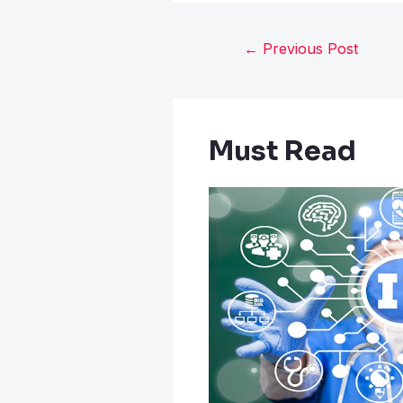
←
Previous Post
Must Read