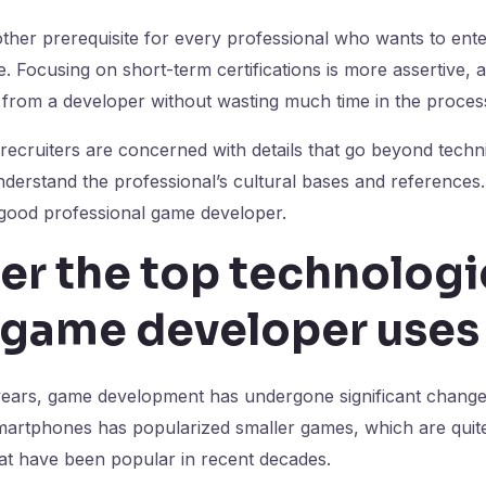
ther prerequisite for every professional who wants to ent
e. Focusing on short-term certifications is more assertive, ac
 from a developer without wasting much time in the proces
recruiters are concerned with details that go beyond techni
nderstand the professional’s cultural bases and references.
 good professional game developer.
er the top technologi
a game developer uses
years, game development has undergone significant change
martphones has popularized smaller games, which are quite
at have been popular in recent decades.