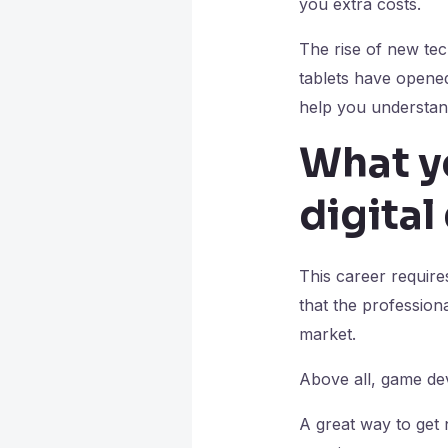
you extra costs.
The rise of new tec
tablets have opened 
help you understand
What y
digita
This career require
that the professiona
market.
Above all, game dev
A great way to get 