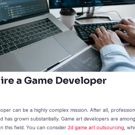
ire a Game Developer
oper can be a highly complex mission. After all, professiona
and has grown substantially. Game art developers are amon
in this field. You can consider
2d game art outsourcing
, whi