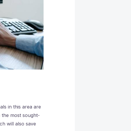
ls in this area are
g the most sought-
ch will also save