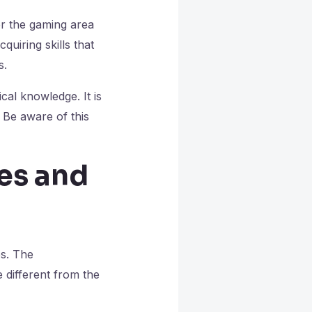
er the gaming area
quiring skills that
s.
cal knowledge. It is
 Be aware of this
es and
s. The
 different from the