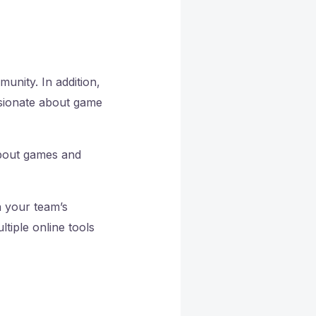
munity. In addition,
ssionate about game
about games and
h your team’s
tiple online tools