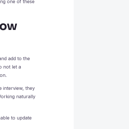
ing one of these
now
and add to the
 not let a
on.
e interview, they
Working naturally
able to update