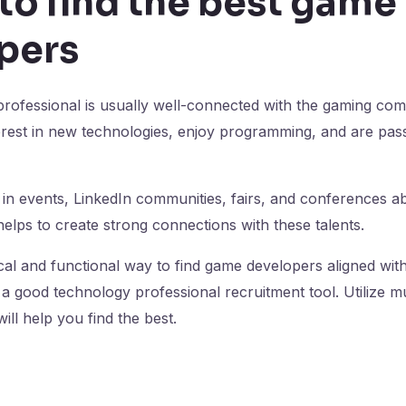
to find the best game
pers
is professional is usually well-connected with the gaming com
terest in new technologies, enjoy programming, and are pa
 in events, LinkedIn communities, fairs, and conferences 
elps to create strong connections with these talents.
cal and functional way to find game developers aligned wit
a good technology professional recruitment tool. Utilize mul
ill help you find the best.