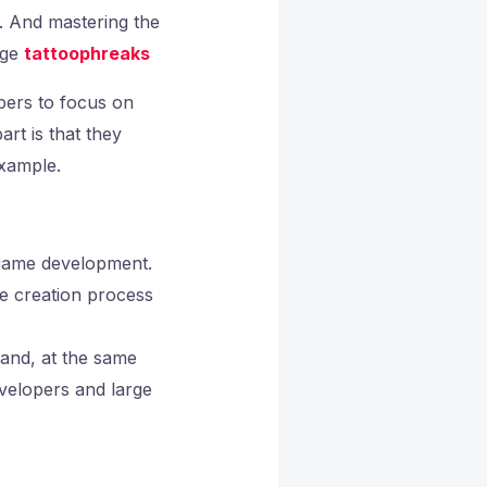
. And mastering the
age
tattoophreaks
opers to focus on
rt is that they
example.
f game development.
e creation process
 and, at the same
evelopers and large