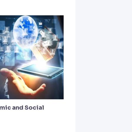
mic and Social