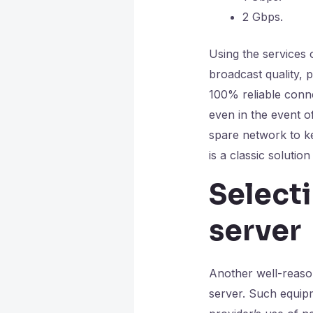
2 Gbps.
Using the services 
broadcast quality, 
100% reliable conn
even in the event o
spare network to k
is a classic soluti
Select
server
Another well-reaso
server. Such equipm