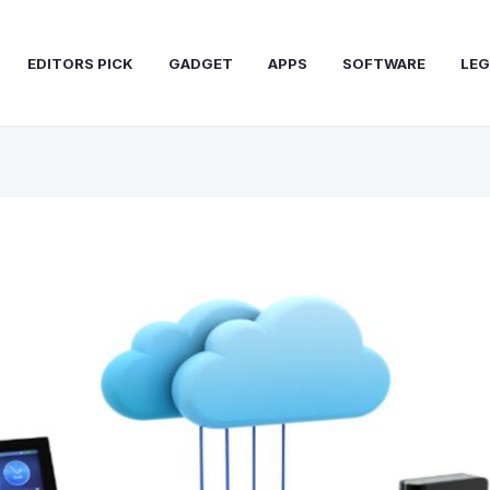
EDITORS PICK
GADGET
APPS
SOFTWARE
LEG