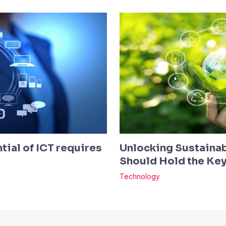
tial of ICT requires
Unlocking Sustainab
Should Hold the Ke
Technology