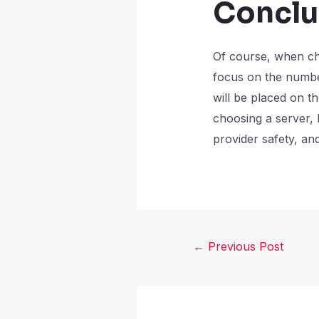
Conclu
Of course, when cho
focus on the number
will be placed on t
choosing a server, b
provider safety, and
←
Previous Post