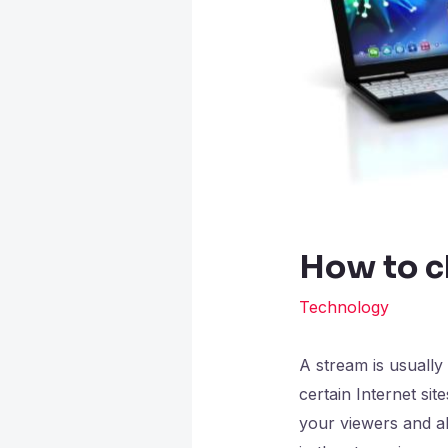
How to c
Technology
A stream is usually
certain Internet si
your viewers and al