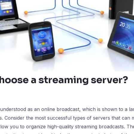
hoose a streaming server?
 understood as an online broadcast, which is shown to a l
tes. Consider the most successful types of servers that can
low you to organize high-quality streaming broadcasts. The 