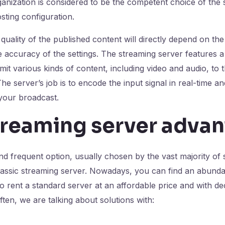
ganization is considered to be the competent choice of the 
ting configuration.
uality of the published content will directly depend on the
 accuracy of the settings. The streaming server features a 
mit various kinds of content, including video and audio, to 
e server’s job is to encode the input signal in real-time and
 your broadcast.
treaming server adva
d frequent option, usually chosen by the vast majority of
classic streaming server. Nowadays, you can find an abunda
to rent a standard server at an affordable price and with de
ten, we are talking about solutions with: