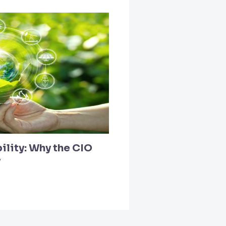
ility: Why the CIO
y