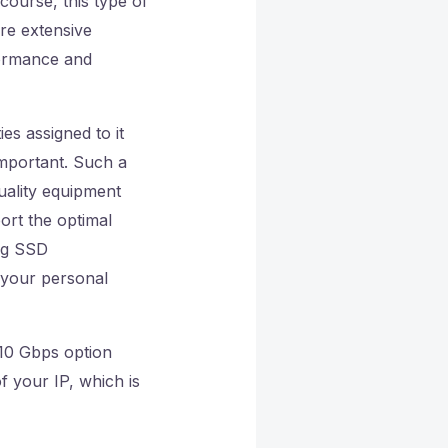
course, this type of
ore extensive
rformance and
ties assigned to it
important. Such a
uality equipment
ort the optimal
ing SSD
 your personal
e 10 Gbps option
f your IP, which is