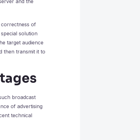
server and the
 correctness of
special solution
the target audience
 then transmit it to
ntages
 such broadcast
nce of advertising
cent technical