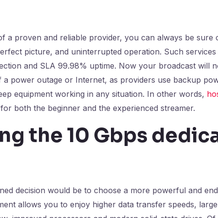
of a proven and reliable provider, you can always be sure 
perfect picture, and uninterrupted operation. Such services
ection and SLA 99.98% uptime. Now your broadcast will no
f a power outage or Internet, as providers use backup pow
eep equipment working in any situation. In other words,
ho
on for both the beginner and the experienced streamer.
ing the 10 Gbps dedic
ned decision would be to choose a more powerful and end
ent allows you to enjoy higher data transfer speeds, large