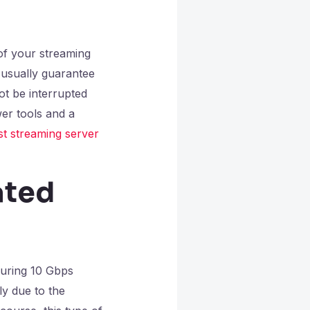
of your streaming
 usually guarantee
t be interrupted
er tools and a
st streaming server
ated
uring 10 Gbps
ly due to the