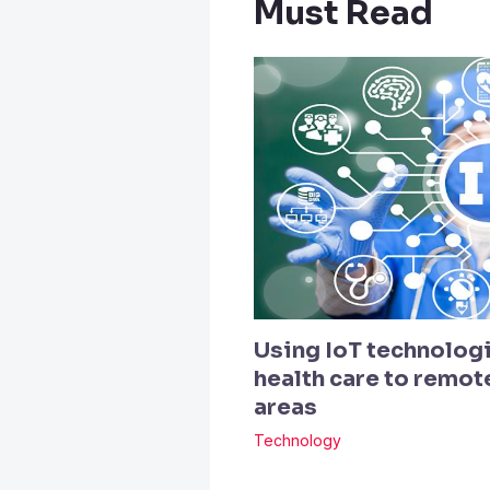
Must Read
Using IoT technologi
health care to remo
areas
Technology