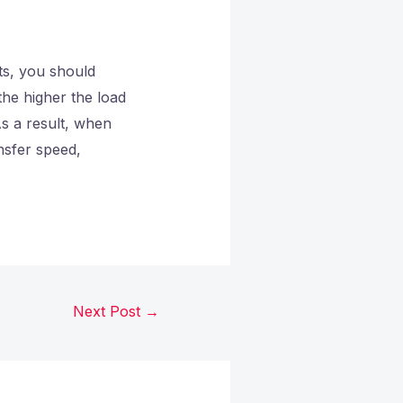
ts, you should
the higher the load
As a result, when
ansfer speed,
Next Post
→