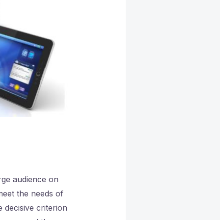
arge audience on
 meet the needs of
decisive criterion