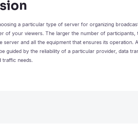
sion
osing a particular type of server for organizing broadcas
 of your viewers. The larger the number of participants, 
he server and all the equipment that ensures its operation. 
e guided by the reliability of a particular provider, data tr
 traffic needs.