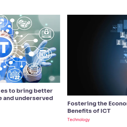
es to bring better
te and underserved
Fostering the Econo
Benefits of ICT
Technology