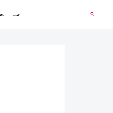
Search
AL
LAW