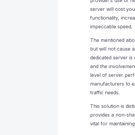
provider’s use of n
server will cost yo
functionality, incre
impeccable speed.
The mentioned ab
but will not cause 
dedicated server is
and the involvement
level of server per
manufacturers to e
traffic needs.
This solution is dis
provides a non-share
vital for maintaining