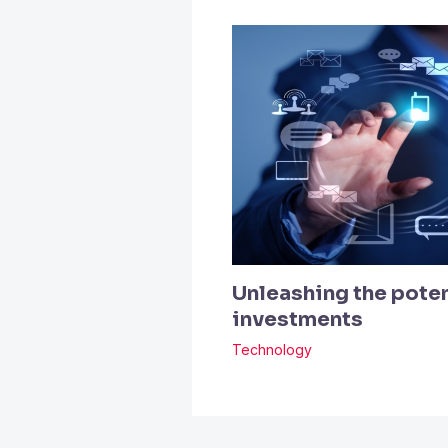
Unleashing the poten
investments
Technology