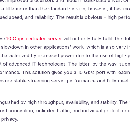
ew, improved processors and modern solid-state drives. Of 
u a little more than the standard version; however, it has m
ased speed, and reliability. The result is obvious – high pe
ove
10 Gbps dedicated server
will not only fully fulfill the du
a slowdown in other applications’ work, which is also very 
 characterized by increased power due to the use of high-q
 of advanced IT technologies. The latter, by the way, supp
formance. This solution gives you a 10 Gb/s port with lead
nsure stable streaming server performance and fully meet
tinguished by high throughput, availability, and stability. Th
d connection, unlimited traffic, and individual protection o
 privacy.