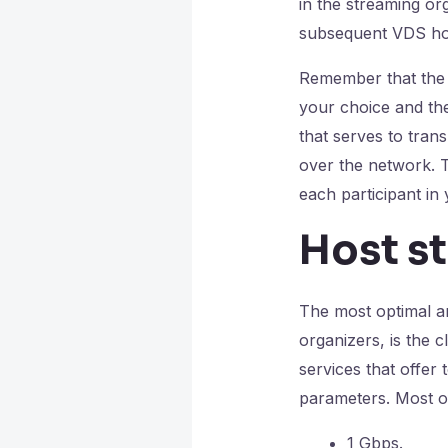
in the streaming or
subsequent VDS hos
Remember that the q
your choice and the
that serves to trans
over the network. Th
each participant in
Host s
The most optimal an
organizers, is the 
services that offer 
parameters. Most of
1 Gbps.