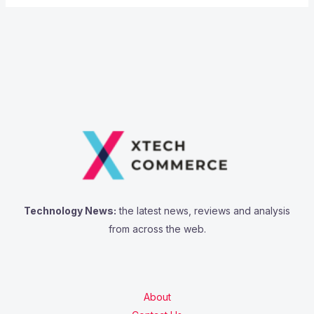
Technology News:
the latest news, reviews and analysis
from across the web.
About