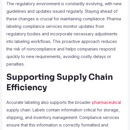
The regulatory environment is constantly evolving, with new
guidelines and updates issued regularly. Staying ahead of
these changes is crucial for maintaining compliance. Pharma
labeling compliance services monitor updates from
regulatory bodies and incorporate necessary adjustments
into labeling workflows. This proactive approach reduces
the risk of noncompliance and helps companies respond
quickly to new requirements, avoiding costly delays or
penalties.
Supporting Supply Chain
Efficiency
Accurate labeling also supports the broader
pharmaceutical
supply chain. Labels contain information critical for storage,
shipping, and inventory management. Compliance services
ensure that this information is correctly formatted and