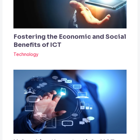
Fostering the Economic and Social
Benefits of ICT
Technology