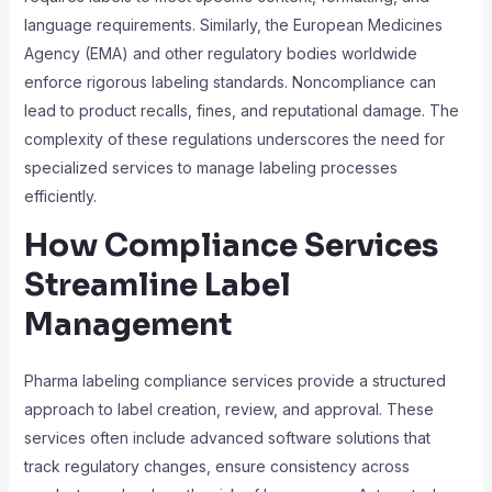
language requirements. Similarly, the European Medicines
Agency (EMA) and other regulatory bodies worldwide
enforce rigorous labeling standards. Noncompliance can
lead to product recalls, fines, and reputational damage. The
complexity of these regulations underscores the need for
specialized services to manage labeling processes
efficiently.
How Compliance Services
Streamline Label
Management
Pharma labeling compliance services provide a structured
approach to label creation, review, and approval. These
services often include advanced software solutions that
track regulatory changes, ensure consistency across