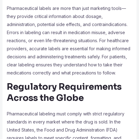
Pharmaceutical labels are more than just marketing tools—
they provide critical information about dosage,
administration, potential side effects, and contraindications.
Errors in labeling can result in medication misuse, adverse
reactions, or even life-threatening situations. For healthcare
providers, accurate labels are essential for making informed
decisions and administering treatments safely. For patients,
clear labeling ensures they understand how to take their
medications correctly and what precautions to follow.
Regulatory Requirements
Across the Globe
Pharmaceutical labeling must comply with strict regulatory
standards in every market where the drug is sold. In the
United States, the Food and Drug Administration (FDA)
requires labels to meet specific content, formatting, and