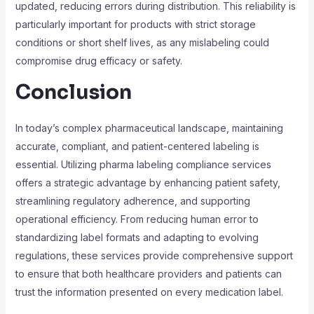
updated, reducing errors during distribution. This reliability is
particularly important for products with strict storage
conditions or short shelf lives, as any mislabeling could
compromise drug efficacy or safety.
Conclusion
In today’s complex pharmaceutical landscape, maintaining
accurate, compliant, and patient-centered labeling is
essential. Utilizing pharma labeling compliance services
offers a strategic advantage by enhancing patient safety,
streamlining regulatory adherence, and supporting
operational efficiency. From reducing human error to
standardizing label formats and adapting to evolving
regulations, these services provide comprehensive support
to ensure that both healthcare providers and patients can
trust the information presented on every medication label.