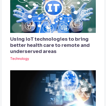
Using IoT technologies to bring
better health care to remote and
underserved areas
Technology