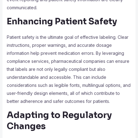
communicated.
Enhancing Patient Safety
Patient safety is the ultimate goal of effective labeling. Clear
instructions, proper warnings, and accurate dosage
information help prevent medication errors. By leveraging
compliance services, pharmaceutical companies can ensure
that labels are not only legally compliant but also
understandable and accessible. This can include
considerations such as legible fonts, multilingual options, and
user-friendly design elements, all of which contribute to
better adherence and safer outcomes for patients.
Adapting to Regulatory
Changes