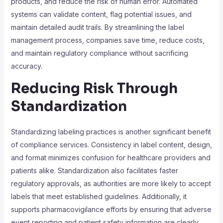
products, and reduce the risk of human error. Automated
systems can validate content, flag potential issues, and
maintain detailed audit trails. By streamlining the label
management process, companies save time, reduce costs,
and maintain regulatory compliance without sacrificing
accuracy.
Reducing Risk Through
Standardization
Standardizing labeling practices is another significant benefit
of compliance services. Consistency in label content, design,
and format minimizes confusion for healthcare providers and
patients alike. Standardization also facilitates faster
regulatory approvals, as authorities are more likely to accept
labels that meet established guidelines. Additionally, it
supports pharmacovigilance efforts by ensuring that adverse
event reporting and patient safety information are clearly