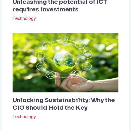
Unleashing the potential of ICT
requires investments
Technology
Unlocking Sustainability: Why the
CIO Should Hold the Key
Technology