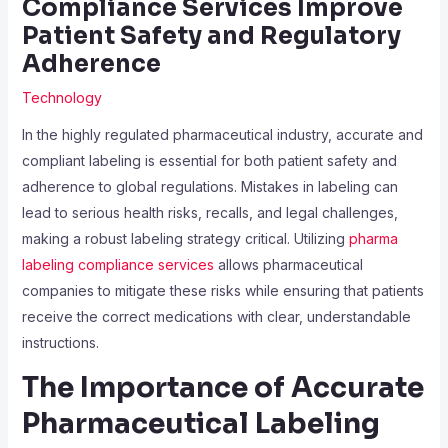
Compliance Services Improve
Patient Safety and Regulatory
Adherence
Technology
In the highly regulated pharmaceutical industry, accurate and
compliant labeling is essential for both patient safety and
adherence to global regulations. Mistakes in labeling can
lead to serious health risks, recalls, and legal challenges,
making a robust labeling strategy critical. Utilizing
pharma
labeling compliance services
allows pharmaceutical
companies to mitigate these risks while ensuring that patients
receive the correct medications with clear, understandable
instructions.
The Importance of Accurate
Pharmaceutical Labeling