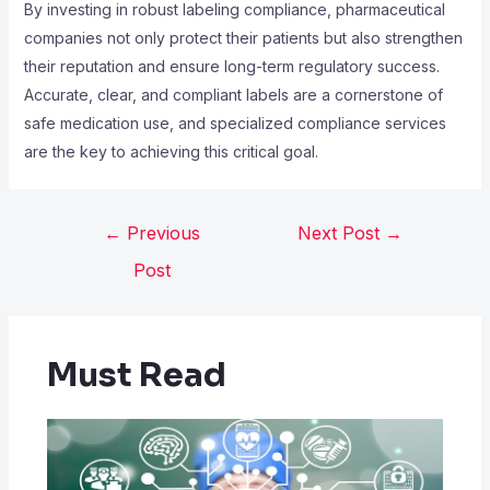
By investing in robust labeling compliance, pharmaceutical
companies not only protect their patients but also strengthen
their reputation and ensure long-term regulatory success.
Accurate, clear, and compliant labels are a cornerstone of
safe medication use, and specialized compliance services
are the key to achieving this critical goal.
←
Previous
Next Post
→
Post
Must Read