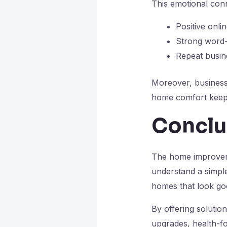
This emotional conn
Positive onli
Strong word-
Repeat busine
Moreover, businesse
home comfort keep t
Conclu
The home improvemen
understand a simple
homes that look go
By offering solutio
upgrades, health-f