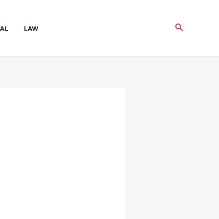
Search
AL
LAW