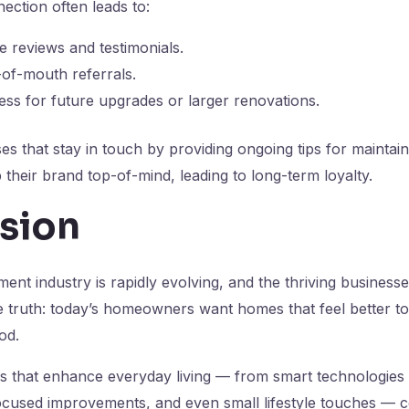
ection often leads to:
ne reviews and testimonials.
of-mouth referrals.
ss for future upgrades or larger renovations.
s that stay in touch by providing ongoing tips for maintai
heir brand top-of-mind, leading to long-term loyalty.
sion
t industry is rapidly evolving, and the thriving businesse
 truth: today’s homeowners want homes that feel better to l
od.
ns that enhance everyday living — from smart technologies t
ocused improvements, and even small lifestyle touches — 