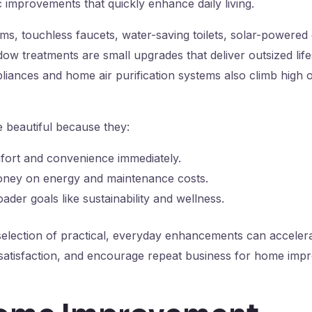
c improvements that quickly enhance daily living.
ems, touchless faucets, water-saving toilets, solar-powered
w treatments are small upgrades that deliver outsized lifes
pliances and home air purification systems also climb hig
 beautiful because they:
ort and convenience immediately.
ney on energy and maintenance costs.
oader goals like sustainability and wellness.
selection of practical, everyday enhancements can accelera
satisfaction, and encourage repeat business for home im