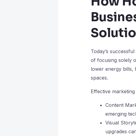
How H
Busine
Soluti
Today’s successful
of focusing solely o
lower energy bills,
spaces.
Effective marketing 
Content Mark
emerging tech
Visual Story
upgrades can