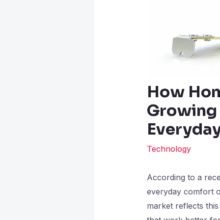
How Hom
Growing 
Everyday
Technology
According to a rec
everyday comfort o
market reflects th
that work better for