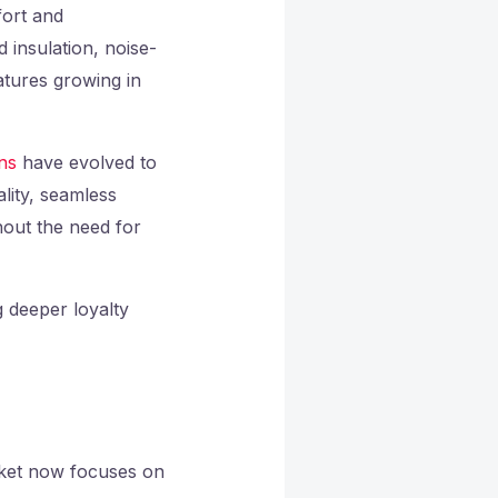
fort and
insulation, noise-
atures growing in
ns
have evolved to
ality, seamless
hout the need for
g deeper loyalty
arket now focuses on