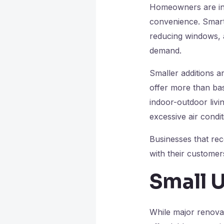
Homeowners are inv
convenience. Smart 
reducing windows, a
demand.
Smaller additions a
offer more than basi
indoor-outdoor livin
excessive air condit
Businesses that rec
with their customer
Small 
While major renovat