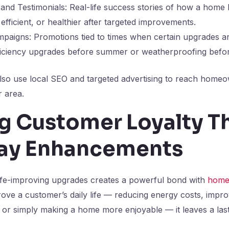
 and Testimonials: Real-life success stories of how a hom
efficient, or healthier after targeted improvements.
paigns: Promotions tied to times when certain upgrades ar
ficiency upgrades before summer or weatherproofing befor
lso use local SEO and targeted advertising to reach home
r area.
ng Customer Loyalty T
ay Enhancements
 life-improving upgrades creates a powerful bond with
home
ove a customer’s daily life — reducing energy costs, improvi
 or simply making a home more enjoyable — it leaves a last