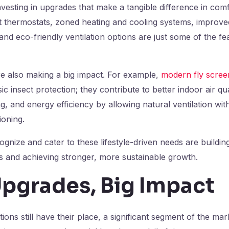
esting in upgrades that make a tangible difference in com
thermostats, zoned heating and cooling systems, improved 
nd eco-friendly ventilation options are just some of the fe
re also making a big impact. For example,
modern fly scree
c insect protection; they contribute to better indoor air qu
g, and energy efficiency by allowing natural ventilation wit
ioning.
ognize and cater to these lifestyle-driven needs are buildin
s and achieving stronger, more sustainable growth.
Upgrades, Big Impact
ions still have their place, a significant segment of the m