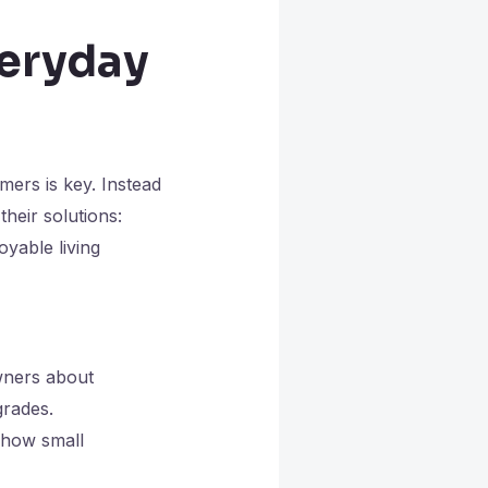
veryday
ers is key. Instead
heir solutions:
oyable living
wners about
grades.
 how small