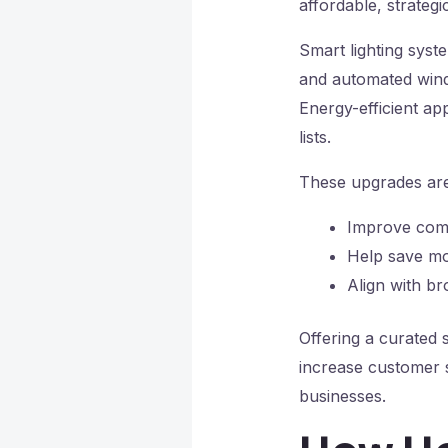
affordable, strategi
Smart lighting syst
and automated windo
Energy-efficient ap
lists.
These upgrades are
Improve comf
Help save mo
Align with br
Offering a curated 
increase customer 
businesses.