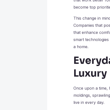
become top prioriti
This change in min
Companies that posi
that enhance comfor
smart technologies 
a home.
Everyd
Luxury
Once upon a time, 
moldings, sprawling
live in every day.