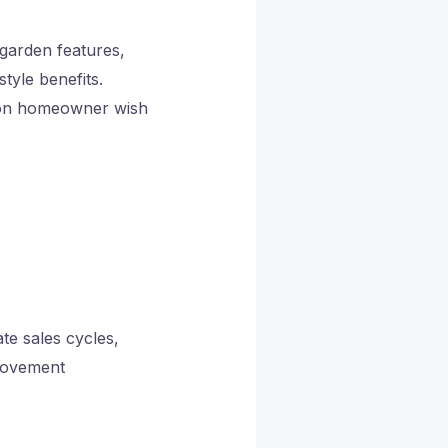
 garden features,
tyle benefits.
h on homeowner wish
te sales cycles,
provement