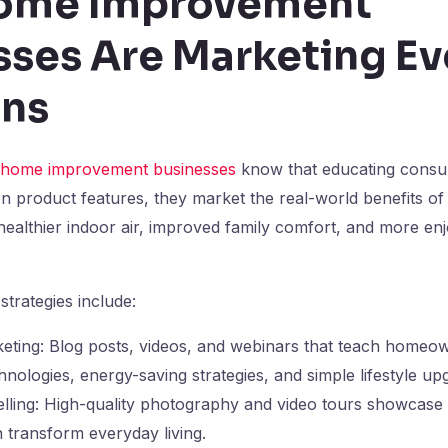
ome Improvement
sses Are Marketing E
ons
home improvement businesses
know that educating consum
n product features, they market the real-world benefits of t
 healthier indoor air, improved family comfort, and more enj
strategies include:
eting: Blog posts, videos, and webinars that teach homeo
nologies, energy-saving strategies, and simple lifestyle up
telling: High-quality photography and video tours showcase
 transform everyday living.