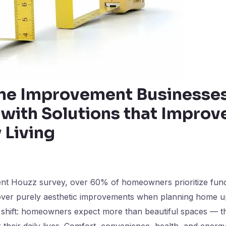
e Improvement Businesses
with Solutions that Improv
 Living
ent Houzz survey, over 60% of homeowners prioritize funct
ver purely aesthetic improvements when planning home u
is shift: homeowners expect more than beautiful spaces —
 their daily lives. Comfort, convenience, health, and energy