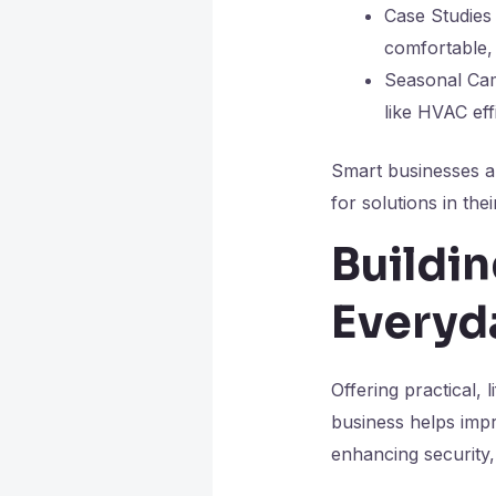
Case Studies
comfortable, 
Seasonal Cam
like HVAC ef
Smart businesses a
for solutions in thei
Buildi
Everyd
Offering practical,
business helps impr
enhancing security,