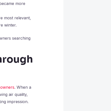
e became more
e most relevant,
e winter.
owners searching
hrough
owners
. When a
ng air quality,
ing impression.