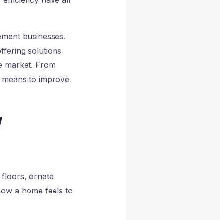
ement businesses.
ffering solutions
ve market. From
it means to improve
w
floors, ornate
 how a home feels to