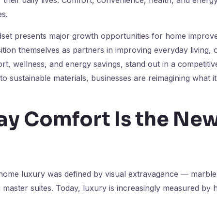
es.
dset presents major growth opportunities for home improv
tion themselves as partners in improving everyday living, o
t, wellness, and energy savings, stand out in a competiti
to sustainable materials, businesses are reimagining what 
ay Comfort Is the Ne
home luxury was defined by visual extravagance — marble 
 master suites. Today, luxury is increasingly measured by