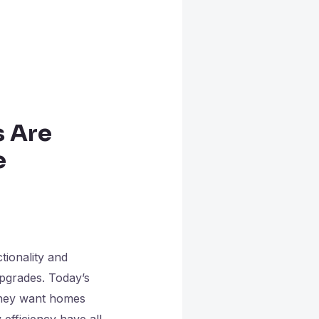
 Are
e
ionality and
pgrades. Today’s
 they want homes
 efficiency have all