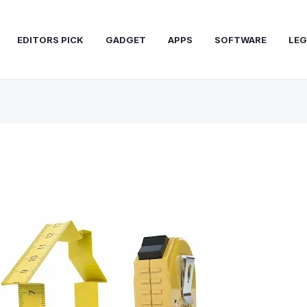
EDITORS PICK
GADGET
APPS
SOFTWARE
LEG