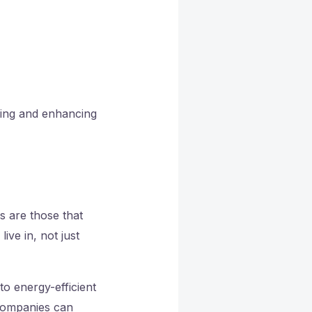
ning and enhancing
s are those that
ive in, not just
o energy-efficient
companies can