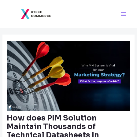
Skip
Post
Main
to
navigation
Men
content
How does PIM Solution
Maintain Thousands of
Technical Datasheets In