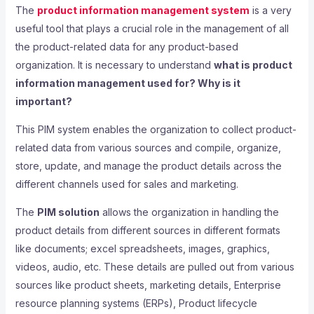
The
product information management system
is a very
useful tool that plays a crucial role in the management of all
the product-related data for any product-based
organization. It is necessary to understand
what is product
information management used for? Why is it
important?
This PIM system enables the organization to collect product-
related data from various sources and compile, organize,
store, update, and manage the product details across the
different channels used for sales and marketing.
The
PIM solution
allows the organization in handling the
product details from different sources in different formats
like documents; excel spreadsheets, images, graphics,
videos, audio, etc. These details are pulled out from various
sources like product sheets, marketing details, Enterprise
resource planning systems (ERPs), Product lifecycle