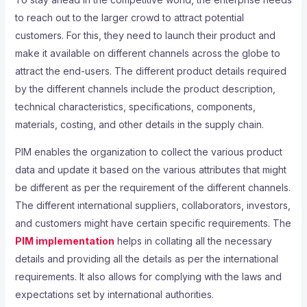
to reach out to the larger crowd to attract potential
customers. For this, they need to launch their product and
make it available on different channels across the globe to
attract the end-users. The different product details required
by the different channels include the product description,
technical characteristics, specifications, components,
materials, costing, and other details in the supply chain.
PIM enables the organization to collect the various product
data and update it based on the various attributes that might
be different as per the requirement of the different channels.
The different international suppliers, collaborators, investors,
and customers might have certain specific requirements. The
PIM implementation
helps in collating all the necessary
details and providing all the details as per the international
requirements. It also allows for complying with the laws and
expectations set by international authorities.