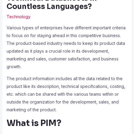
Countless Languages?
Technology
Various types of enterprises have different important criteria
to focus on for staying ahead in this competitive business.
The product-based industry needs to keep its product data
updated as it plays a crucial role in its development,
marketing and sales, customer satisfaction, and business
growth.
The product information includes all the data related to the
product like its description, technical specifications, costing,
etc. which can be shared with the various teams within or
outside the organization for the development, sales, and
marketing of the product.
What is PIM?