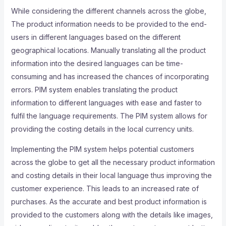
While considering the different channels across the globe,
The product information needs to be provided to the end-
users in different languages based on the different
geographical locations. Manually translating all the product
information into the desired languages can be time-
consuming and has increased the chances of incorporating
errors. PIM system enables translating the product
information to different languages with ease and faster to
fulfil the language requirements. The PIM system allows for
providing the costing details in the local currency units.
Implementing the PIM system helps potential customers
across the globe to get all the necessary product information
and costing details in their local language thus improving the
customer experience. This leads to an increased rate of
purchases. As the accurate and best product information is
provided to the customers along with the details like images,