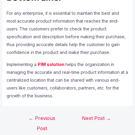
For any enterprise, it is essential to maintain the best and
most accurate product information that reaches the end-
users. The customers prefer to check the product
specification and description before making their purchase,
thus providing accurate details help the customer to gain
confidence in the product and make their purchase.
Implementing a
PIM solution
helps the organization in
managing the accurate and real-time product information at a
centralized location that can be shared with various end-
users like customers, collaborators, partners, etc. for the
growth of the business.
←
Previous
Next Post
→
Post