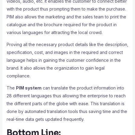
videos, audio, etc. it enables the customer to connect better
with the product thus prompting them to make the purchase.
PIM also allows the marketing and the sales team to print the
catalogue and the brochure required for the product in
various languages for attracting the local crowd.
Proving all the necessary product details like the description,
specification, cost, and images in the required and correct
language helps in gaining the customer confidence in the
brand. It also allows the organization to gain legal
compliance.
The
PIM system
can translate the product information into
28 different languages thus allowing the enterprise to reach
the different parts of the globe with ease. This translation is
done by automated translation tools thus saving time and the
real-time data gets updated frequently.
Bottom Line: