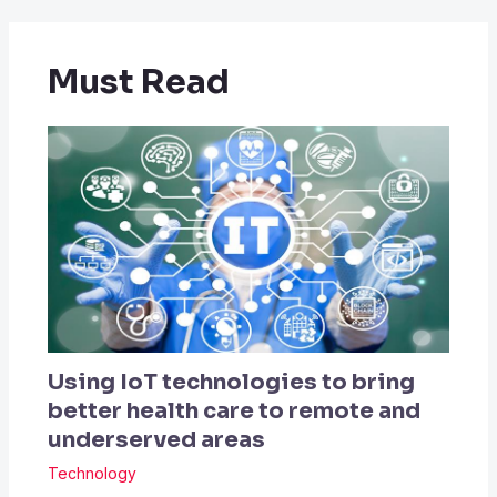
Must Read
Using IoT technologies to bring
better health care to remote and
underserved areas
Technology