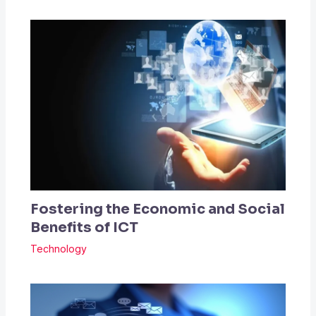
Fostering the Economic and Social
Benefits of ICT
Technology