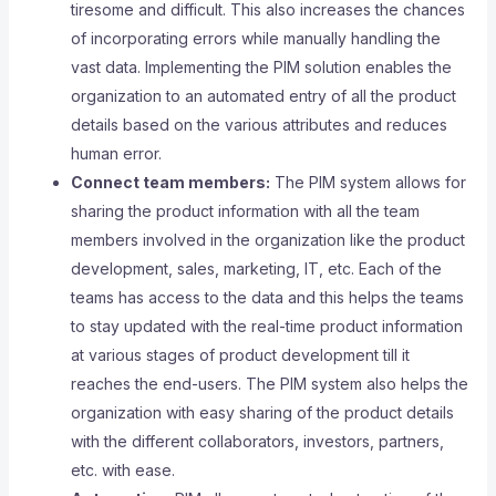
tiresome and difficult. This also increases the chances
of incorporating errors while manually handling the
vast data. Implementing the PIM solution enables the
organization to an automated entry of all the product
details based on the various attributes and reduces
human error.
Connect team members:
The PIM system allows for
sharing the product information with all the team
members involved in the organization like the product
development, sales, marketing, IT, etc. Each of the
teams has access to the data and this helps the teams
to stay updated with the real-time product information
at various stages of product development till it
reaches the end-users. The PIM system also helps the
organization with easy sharing of the product details
with the different collaborators, investors, partners,
etc. with ease.