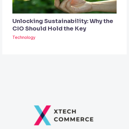
Unlocking Sustainability: Why the
CIO Should Hold the Key
Technology