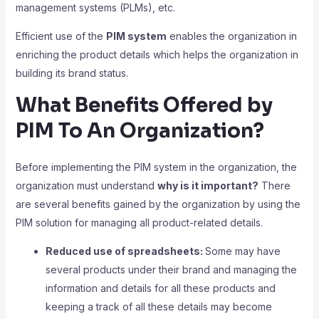
management systems (PLMs), etc.
Efficient use of the
PIM system
enables the organization in
enriching the product details which helps the organization in
building its brand status.
What Benefits Offered by
PIM To An Organization?
Before implementing the PIM system in the organization, the
organization must understand
why is it important?
There
are several benefits gained by the organization by using the
PIM solution for managing all product-related details.
Reduced use of spreadsheets:
Some may have
several products under their brand and managing the
information and details for all these products and
keeping a track of all these details may become