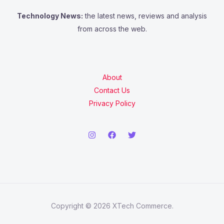
Technology News:
the latest news, reviews and analysis
from across the web.
About
Contact Us
Privacy Policy
Copyright © 2026 XTech Commerce.