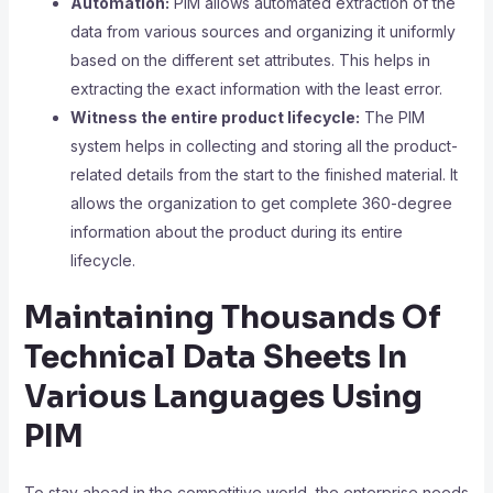
Automation:
PIM allows automated extraction of the
data from various sources and organizing it uniformly
based on the different set attributes. This helps in
extracting the exact information with the least error.
Witness the entire product lifecycle:
The PIM
system helps in collecting and storing all the product-
related details from the start to the finished material. It
allows the organization to get complete 360-degree
information about the product during its entire
lifecycle.
Maintaining Thousands Of
Technical Data Sheets In
Various Languages Using
PIM
To stay ahead in the competitive world, the enterprise needs