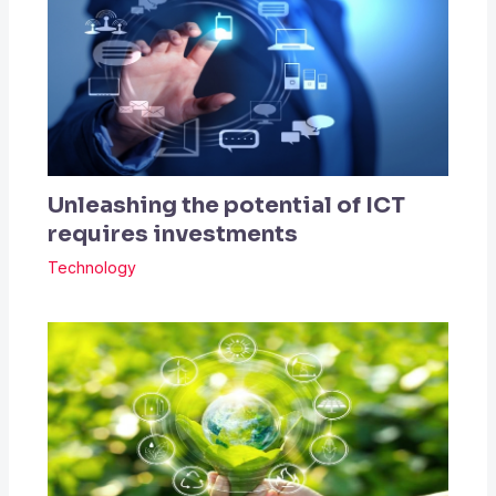
Unleashing the potential of ICT
requires investments
Technology