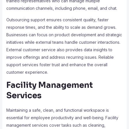
trained representatives who can manage multiple
communication channels, including phone, email, and chat.
Outsourcing support ensures consistent quality, faster
response times, and the ability to scale as demand grows.
Businesses can focus on product development and strategic
initiatives while external teams handle customer interactions.
External customer service also provides data insights to
improve offerings and address recurring issues. Reliable
support services foster trust and enhance the overall
customer experience.
Facility Management
Services
Maintaining a safe, clean, and functional workspace is
essential for employee productivity and well-being. Facility
management services cover tasks such as cleaning,