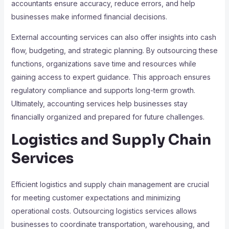
accountants ensure accuracy, reduce errors, and help
businesses make informed financial decisions.
External accounting services can also offer insights into cash
flow, budgeting, and strategic planning. By outsourcing these
functions, organizations save time and resources while
gaining access to expert guidance. This approach ensures
regulatory compliance and supports long-term growth.
Ultimately, accounting services help businesses stay
financially organized and prepared for future challenges.
Logistics and Supply Chain
Services
Efficient logistics and supply chain management are crucial
for meeting customer expectations and minimizing
operational costs. Outsourcing logistics services allows
businesses to coordinate transportation, warehousing, and