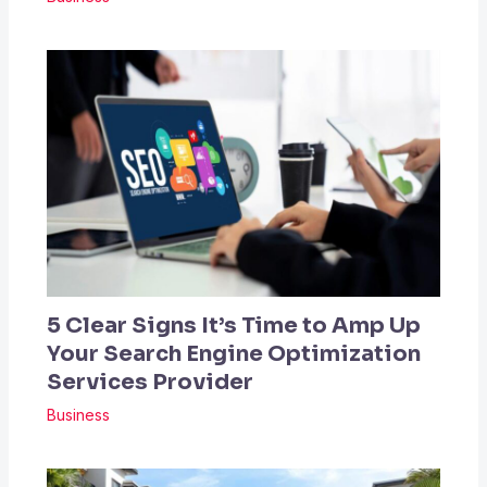
5 Clear Signs It’s Time to Amp Up
Your Search Engine Optimization
Services Provider
Business