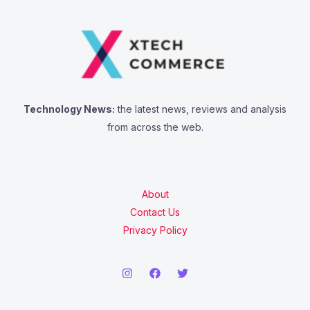
Technology News:
the latest news, reviews and analysis
from across the web.
About
Contact Us
Privacy Policy