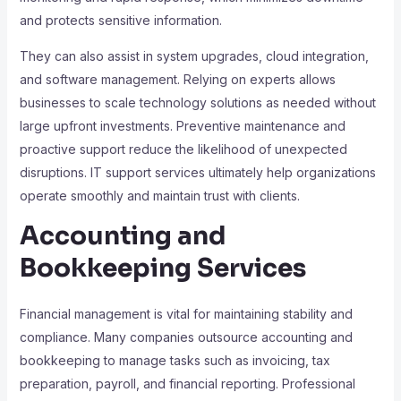
and protects sensitive information.
They can also assist in system upgrades, cloud integration,
and software management. Relying on experts allows
businesses to scale technology solutions as needed without
large upfront investments. Preventive maintenance and
proactive support reduce the likelihood of unexpected
disruptions. IT support services ultimately help organizations
operate smoothly and maintain trust with clients.
Accounting and
Bookkeeping Services
Financial management is vital for maintaining stability and
compliance. Many companies outsource accounting and
bookkeeping to manage tasks such as invoicing, tax
preparation, payroll, and financial reporting. Professional