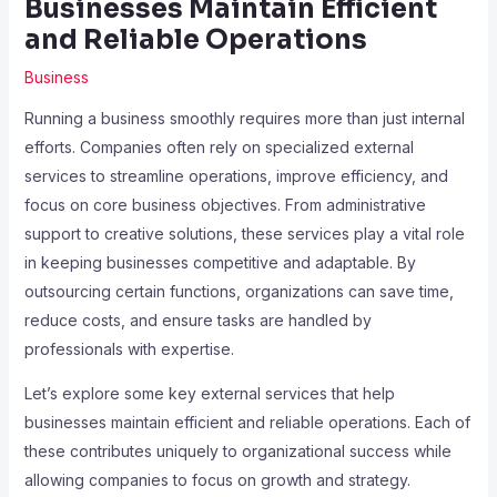
Businesses Maintain Efficient
and Reliable Operations
Business
Running a business smoothly requires more than just internal
efforts. Companies often rely on specialized external
services to streamline operations, improve efficiency, and
focus on core business objectives. From administrative
support to creative solutions, these services play a vital role
in keeping businesses competitive and adaptable. By
outsourcing certain functions, organizations can save time,
reduce costs, and ensure tasks are handled by
professionals with expertise.
Let’s explore some key external services that help
businesses maintain efficient and reliable operations. Each of
these contributes uniquely to organizational success while
allowing companies to focus on growth and strategy.