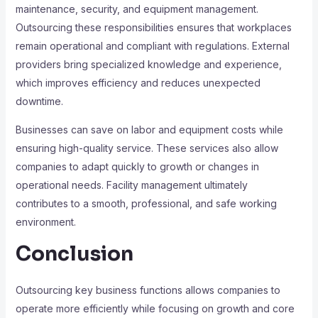
maintenance, security, and equipment management.
Outsourcing these responsibilities ensures that workplaces
remain operational and compliant with regulations. External
providers bring specialized knowledge and experience,
which improves efficiency and reduces unexpected
downtime.
Businesses can save on labor and equipment costs while
ensuring high-quality service. These services also allow
companies to adapt quickly to growth or changes in
operational needs. Facility management ultimately
contributes to a smooth, professional, and safe working
environment.
Conclusion
Outsourcing key business functions allows companies to
operate more efficiently while focusing on growth and core