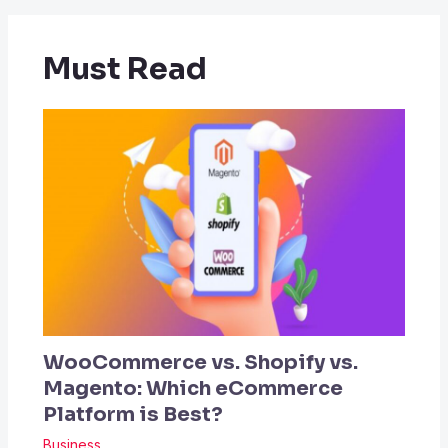
Must Read
WooCommerce vs. Shopify vs.
Magento: Which eCommerce
Platform is Best?
Business