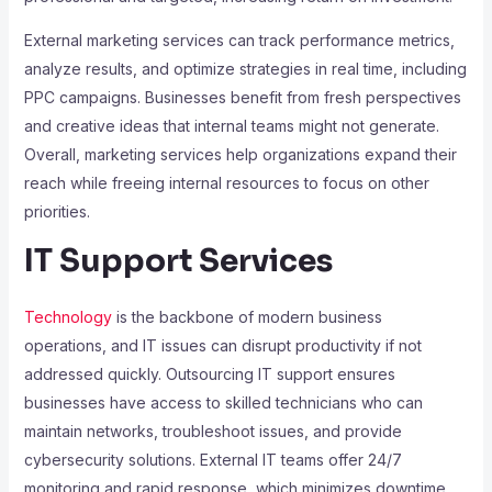
External marketing services can track performance metrics,
analyze results, and optimize strategies in real time, including
PPC campaigns. Businesses benefit from fresh perspectives
and creative ideas that internal teams might not generate.
Overall, marketing services help organizations expand their
reach while freeing internal resources to focus on other
priorities.
IT Support Services
Technology
is the backbone of modern business
operations, and IT issues can disrupt productivity if not
addressed quickly. Outsourcing IT support ensures
businesses have access to skilled technicians who can
maintain networks, troubleshoot issues, and provide
cybersecurity solutions. External IT teams offer 24/7
monitoring and rapid response, which minimizes downtime