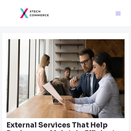
Skip
Post
Main
to
navigation
Men
content
External Services That Help