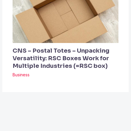
CNS – Postal Totes – Unpacking
Versatility: RSC Boxes Work for
Multiple Industries (=RSC box)
Business