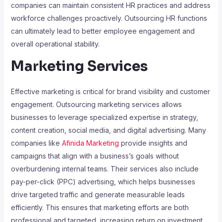
companies can maintain consistent HR practices and address
workforce challenges proactively. Outsourcing HR functions
can ultimately lead to better employee engagement and
overall operational stability.
Marketing Services
Effective marketing is critical for brand visibility and customer
engagement. Outsourcing marketing services allows
businesses to leverage specialized expertise in strategy,
content creation, social media, and digital advertising. Many
companies like
Afinida Marketing
provide insights and
campaigns that align with a business’s goals without
overburdening internal teams. Their services also include
pay-per-click (PPC) advertising, which helps businesses
drive targeted traffic and generate measurable leads
efficiently. This ensures that marketing efforts are both
professional and targeted, increasing return on investment.