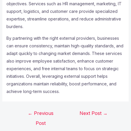
objectives. Services such as HR management, marketing, IT
support, logistics, and customer care provide specialized
expertise, streamline operations, and reduce administrative
burdens.
By partnering with the right external providers, businesses
can ensure consistency, maintain high-quality standards, and
adapt quickly to changing market demands. These services
also improve employee satisfaction, enhance customer
experiences, and free internal teams to focus on strategic
initiatives. Overall, leveraging external support helps
organizations maintain reliability, boost performance, and
achieve long-term success.
←
Previous
Next Post
→
Post