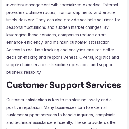
inventory management with specialized expertise. External
providers optimize routes, monitor shipments, and ensure
timely delivery. They can also provide scalable solutions for
seasonal fluctuations and sudden market changes. By
leveraging these services, companies reduce errors,
enhance efficiency, and maintain customer satisfaction.
Access to real-time tracking and analytics ensures better
decision-making and responsiveness. Overall, logistics and
supply chain services streamline operations and support
business reliability.
Customer Support Services
Customer satisfaction is key to maintaining loyalty and a
positive reputation. Many businesses turn to external
customer support services to handle inquiries, complaints,
and technical assistance efficiently. These providers offer