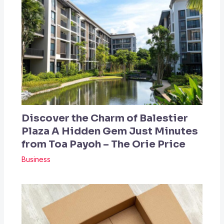
Discover the Charm of Balestier
Plaza A Hidden Gem Just Minutes
from Toa Payoh – The Orie Price
Business