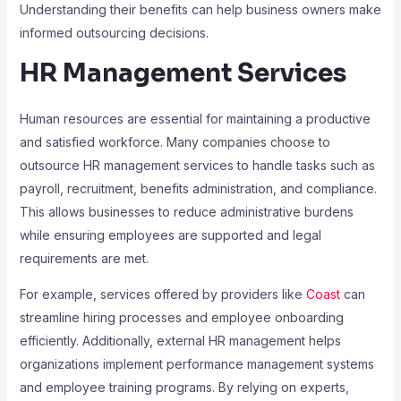
Understanding their benefits can help business owners make
informed outsourcing decisions.
HR Management Services
Human resources are essential for maintaining a productive
and satisfied workforce. Many companies choose to
outsource HR management services to handle tasks such as
payroll, recruitment, benefits administration, and compliance.
This allows businesses to reduce administrative burdens
while ensuring employees are supported and legal
requirements are met.
For example, services offered by providers like
Coast
can
streamline hiring processes and employee onboarding
efficiently. Additionally, external HR management helps
organizations implement performance management systems
and employee training programs. By relying on experts,