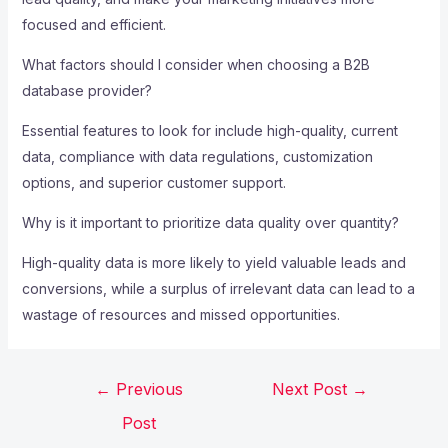
focused and efficient.
What factors should I consider when choosing a B2B
database provider?
Essential features to look for include high-quality, current
data, compliance with data regulations, customization
options, and superior customer support.
Why is it important to prioritize data quality over quantity?
High-quality data is more likely to yield valuable leads and
conversions, while a surplus of irrelevant data can lead to a
wastage of resources and missed opportunities.
←
Previous
Next Post
→
Post