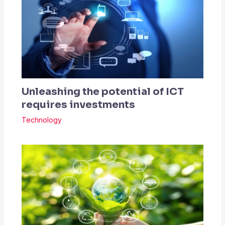
Unleashing the potential of ICT
requires investments
Technology