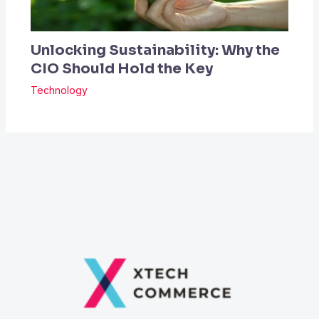
Unlocking Sustainability: Why the
CIO Should Hold the Key
Technology