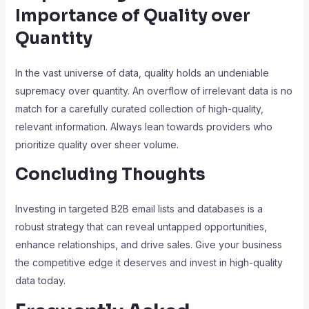
Importance of Quality over
Quantity
In the vast universe of data, quality holds an undeniable
supremacy over quantity. An overflow of irrelevant data is no
match for a carefully curated collection of high-quality,
relevant information. Always lean towards providers who
prioritize quality over sheer volume.
Concluding Thoughts
Investing in targeted B2B email lists and databases is a
robust strategy that can reveal untapped opportunities,
enhance relationships, and drive sales. Give your business
the competitive edge it deserves and invest in high-quality
data today.