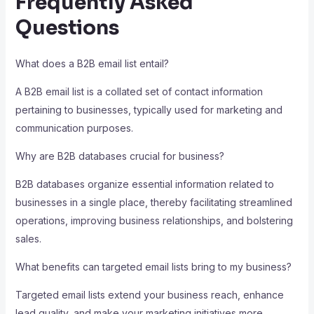
Frequently Asked
Questions
What does a B2B email list entail?
A B2B email list is a collated set of contact information
pertaining to businesses, typically used for marketing and
communication purposes.
Why are B2B databases crucial for business?
B2B databases organize essential information related to
businesses in a single place, thereby facilitating streamlined
operations, improving business relationships, and bolstering
sales.
What benefits can targeted email lists bring to my business?
Targeted email lists extend your business reach, enhance
lead quality, and make your marketing initiatives more