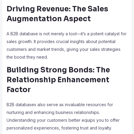
Driving Revenue: The Sales
Augmentation Aspect
A B2B database is not merely a tool—it’s a potent catalyst for
sales growth. It provides crucial insights about potential
customers and market trends, giving your sales strategies
the boost they need.
Building Strong Bonds: The
Relationship Enhancement
Factor
B2B databases also serve as invaluable resources for
nurturing and enhancing business relationships.
Understanding your customers better equips you to offer
personalized experiences, fostering trust and loyalty.