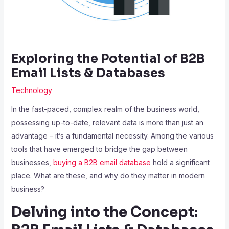
Exploring the Potential of B2B
Email Lists & Databases
Technology
In the fast-paced, complex realm of the business world,
possessing up-to-date, relevant data is more than just an
advantage – it’s a fundamental necessity. Among the various
tools that have emerged to bridge the gap between
businesses,
buying a B2B email database
hold a significant
place. What are these, and why do they matter in modern
business?
Delving into the Concept: