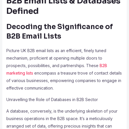
B2B Email Lists & Databases
Defined
Decoding the Significance of
B2B Email Lists
Picture UK B2B email lists as an efficient, finely tuned
mechanism, proficient at opening multiple doors to
prospects, possibilities, and partnerships. These
B2B
marketing lists
encompass a treasure trove of contact details
of various businesses, empowering companies to engage in
effective communication.
Unravelling the Role of Databases in B2B Sector
A database, conversely, is the underlying skeleton of your
business operations in the B2B space. It’s a meticulously
arranged set of data, offering precious insights that can