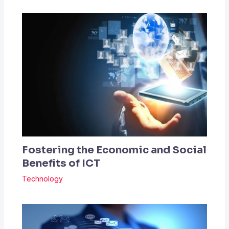
Fostering the Economic and Social
Benefits of ICT
Technology