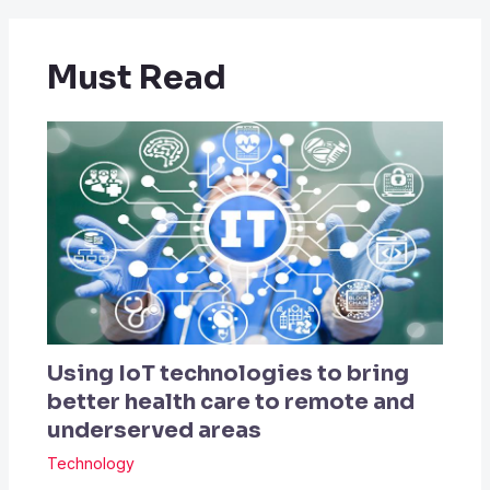
Must Read
Using IoT technologies to bring
better health care to remote and
underserved areas
Technology