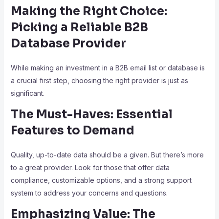
Making the Right Choice:
Picking a Reliable B2B
Database Provider
While making an investment in a B2B email list or database is
a crucial first step, choosing the right provider is just as
significant.
The Must-Haves: Essential
Features to Demand
Quality, up-to-date data should be a given. But there’s more
to a great provider. Look for those that offer data
compliance, customizable options, and a strong support
system to address your concerns and questions.
Emphasizing Value: The