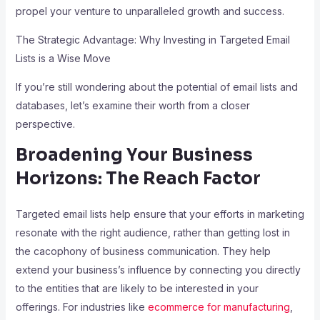
propel your venture to unparalleled growth and success.
The Strategic Advantage: Why Investing in Targeted Email
Lists is a Wise Move
If you’re still wondering about the potential of email lists and
databases, let’s examine their worth from a closer
perspective.
Broadening Your Business
Horizons: The Reach Factor
Targeted email lists help ensure that your efforts in marketing
resonate with the right audience, rather than getting lost in
the cacophony of business communication. They help
extend your business’s influence by connecting you directly
to the entities that are likely to be interested in your
offerings. For industries like
ecommerce for manufacturing
,