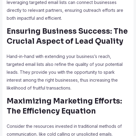
leveraging targeted email lists can connect businesses
directly to relevant partners, ensuring outreach efforts are
both impactful and efficient.
Ensuring Business Success: The
Crucial Aspect of Lead Quality
Hand-in-hand with extending your business’s reach,
targeted email lists also refine the quality of your potential
leads. They provide you with the opportunity to spark
interest among the right businesses, thus increasing the
likelihood of fruitful transactions.
Maximizing Marketing Efforts:
The Efficiency Equation
Consider the resources invested in traditional methods of
communication, like cold calling or unsolicited emails.