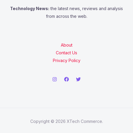
Technology News:
the latest news, reviews and analysis
from across the web.
About
Contact Us
Privacy Policy
Copyright © 2026 XTech Commerce.