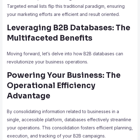
Targeted email lists flip this traditional paradigm, ensuring
your marketing efforts are efficient and result oriented.
Leveraging B2B Databases: The
Multifaceted Benefits
Moving forward, let’s delve into how B2B databases can
revolutionize your business operations.
Powering Your Business: The
Operational Efficiency
Advantage
By consolidating information related to businesses in a
single, accessible platform, databases effectively streamline
your operations. This consolidation fosters efficient planning,
execution, and tracking of your B2B campaigns.