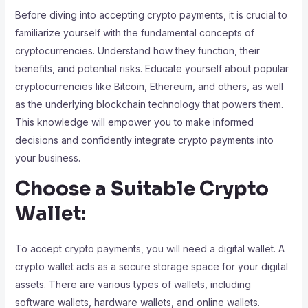
Before diving into accepting crypto payments, it is crucial to
familiarize yourself with the fundamental concepts of
cryptocurrencies. Understand how they function, their
benefits, and potential risks. Educate yourself about popular
cryptocurrencies like Bitcoin, Ethereum, and others, as well
as the underlying blockchain technology that powers them.
This knowledge will empower you to make informed
decisions and confidently integrate crypto payments into
your business.
Choose a Suitable Crypto
Wallet:
To accept crypto payments, you will need a digital wallet. A
crypto wallet acts as a secure storage space for your digital
assets. There are various types of wallets, including
software wallets, hardware wallets, and online wallets.