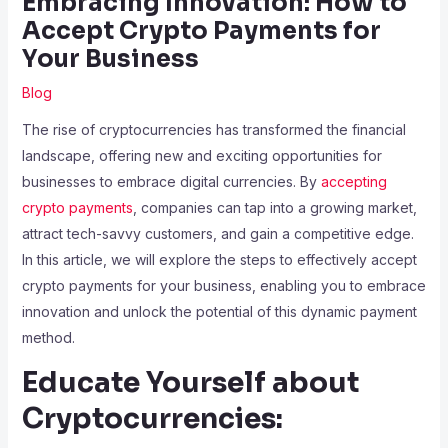
Embracing Innovation: How to
Accept Crypto Payments for
Your Business
Blog
The rise of cryptocurrencies has transformed the financial
landscape, offering new and exciting opportunities for
businesses to embrace digital currencies. By
accepting
crypto payments
, companies can tap into a growing market,
attract tech-savvy customers, and gain a competitive edge.
In this article, we will explore the steps to effectively accept
crypto payments for your business, enabling you to embrace
innovation and unlock the potential of this dynamic payment
method.
Educate Yourself about
Cryptocurrencies: