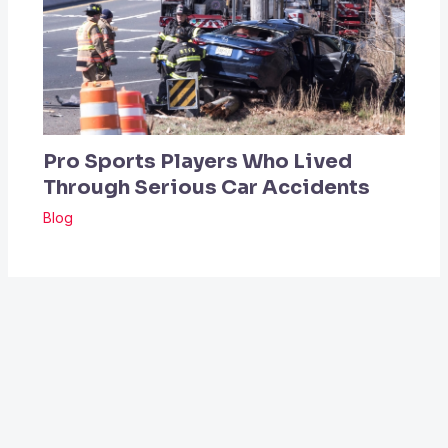
Pro Sports Players Who Lived
Through Serious Car Accidents
Blog