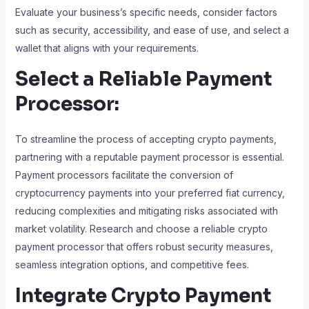
Evaluate your business’s specific needs, consider factors
such as security, accessibility, and ease of use, and select a
wallet that aligns with your requirements.
Select a Reliable Payment
Processor:
To streamline the process of accepting crypto payments,
partnering with a reputable payment processor is essential.
Payment processors facilitate the conversion of
cryptocurrency payments into your preferred fiat currency,
reducing complexities and mitigating risks associated with
market volatility. Research and choose a reliable crypto
payment processor that offers robust security measures,
seamless integration options, and competitive fees.
Integrate Crypto Payment