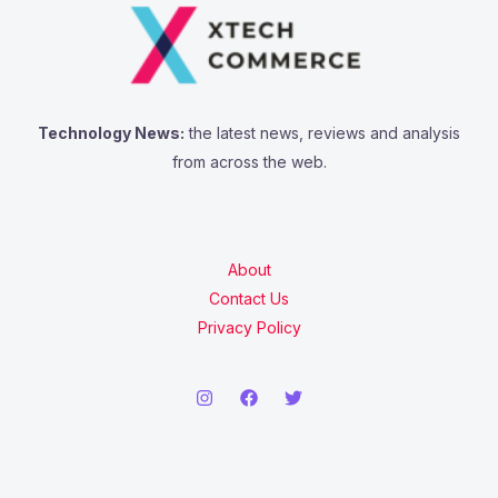
Technology News:
the latest news, reviews and analysis
from across the web.
About
Contact Us
Privacy Policy