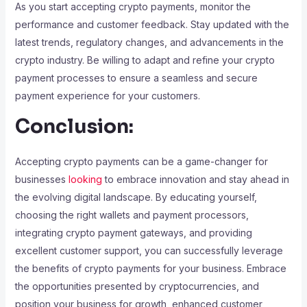
As you start accepting crypto payments, monitor the
performance and customer feedback. Stay updated with the
latest trends, regulatory changes, and advancements in the
crypto industry. Be willing to adapt and refine your crypto
payment processes to ensure a seamless and secure
payment experience for your customers.
Conclusion:
Accepting crypto payments can be a game-changer for
businesses
looking
to embrace innovation and stay ahead in
the evolving digital landscape. By educating yourself,
choosing the right wallets and payment processors,
integrating crypto payment gateways, and providing
excellent customer support, you can successfully leverage
the benefits of crypto payments for your business. Embrace
the opportunities presented by cryptocurrencies, and
position your business for growth, enhanced customer