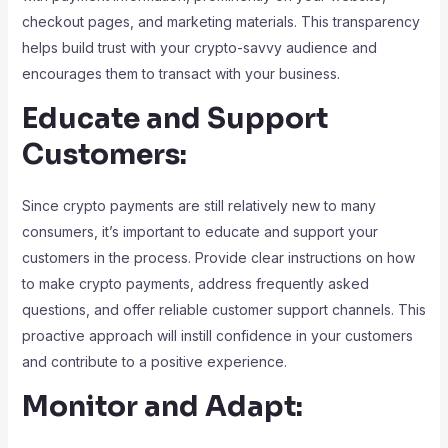
checkout pages, and marketing materials. This transparency
helps build trust with your crypto-savvy audience and
encourages them to transact with your business.
Educate and Support
Customers:
Since crypto payments are still relatively new to many
consumers, it’s important to educate and support your
customers in the process. Provide clear instructions on how
to make crypto payments, address frequently asked
questions, and offer reliable customer support channels. This
proactive approach will instill confidence in your customers
and contribute to a positive experience.
Monitor and Adapt: