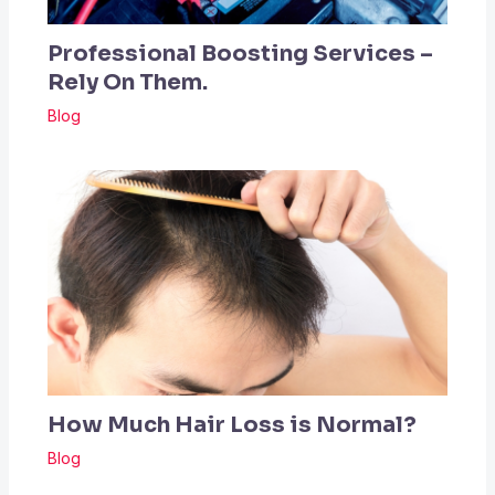
Professional Boosting Services –
Rely On Them.
Blog
How Much Hair Loss is Normal?
Blog