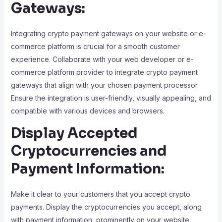
Gateways:
Integrating crypto payment gateways on your website or e-
commerce platform is crucial for a smooth customer
experience. Collaborate with your web developer or e-
commerce platform provider to integrate crypto payment
gateways that align with your chosen payment processor.
Ensure the integration is user-friendly, visually appealing, and
compatible with various devices and browsers.
Display Accepted
Cryptocurrencies and
Payment Information:
Make it clear to your customers that you accept crypto
payments. Display the cryptocurrencies you accept, along
with payment information, prominently on your website,