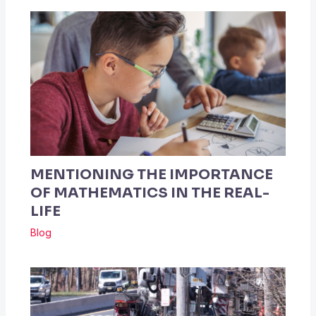
MENTIONING THE IMPORTANCE
OF MATHEMATICS IN THE REAL-
LIFE
Blog