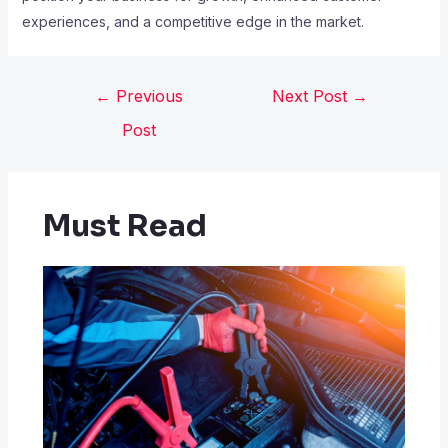
experiences, and a competitive edge in the market.
←
Previous
Next Post
→
Post
Must Read