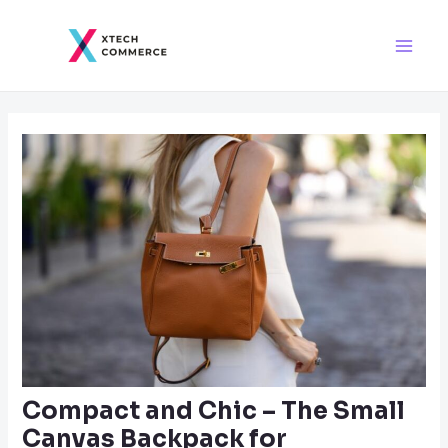
Skip
Post
Main
to
navigation
Men
content
Compact and Chic – The Small
Canvas Backpack for