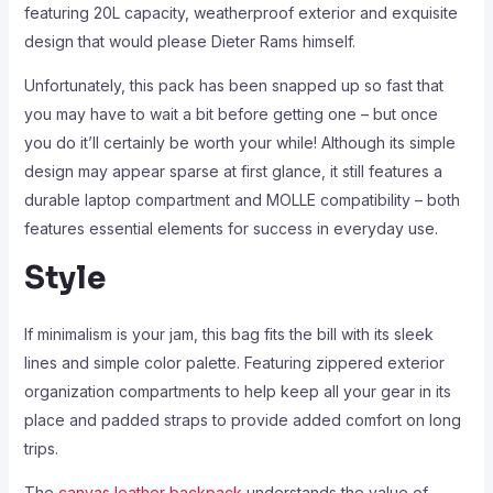
featuring 20L capacity, weatherproof exterior and exquisite
design that would please Dieter Rams himself.
Unfortunately, this pack has been snapped up so fast that
you may have to wait a bit before getting one – but once
you do it’ll certainly be worth your while! Although its simple
design may appear sparse at first glance, it still features a
durable laptop compartment and MOLLE compatibility – both
features essential elements for success in everyday use.
Style
If minimalism is your jam, this bag fits the bill with its sleek
lines and simple color palette. Featuring zippered exterior
organization compartments to help keep all your gear in its
place and padded straps to provide added comfort on long
trips.
The
canvas leather backpack
understands the value of