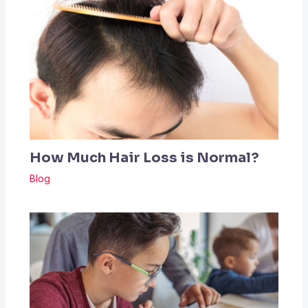
How Much Hair Loss is Normal?
Blog