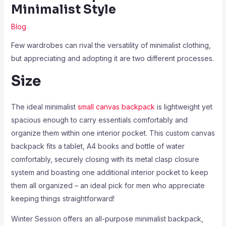
Minimalist Style
Blog
Few wardrobes can rival the versatility of minimalist clothing,
but appreciating and adopting it are two different processes.
Size
The ideal minimalist
small canvas backpack
is lightweight yet
spacious enough to carry essentials comfortably and
organize them within one interior pocket. This custom canvas
backpack fits a tablet, A4 books and bottle of water
comfortably, securely closing with its metal clasp closure
system and boasting one additional interior pocket to keep
them all organized – an ideal pick for men who appreciate
keeping things straightforward!
Winter Session offers an all-purpose minimalist backpack,