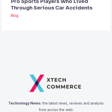
Pro Sports Players Who Lived
Through Serious Car Accidents
Blog
Technology News:
the latest news, reviews and analysis
from across the web.