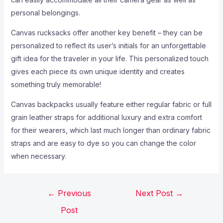
personal belongings.
Canvas rucksacks offer another key benefit – they can be
personalized to reflect its user’s initials for an unforgettable
gift idea for the traveler in your life. This personalized touch
gives each piece its own unique identity and creates
something truly memorable!
Canvas backpacks usually feature either regular fabric or full
grain leather straps for additional luxury and extra comfort
for their wearers, which last much longer than ordinary fabric
straps and are easy to dye so you can change the color
when necessary.
←
Previous
Next Post
→
Post