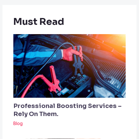
Must Read
Professional Boosting Services –
Rely On Them.
Blog