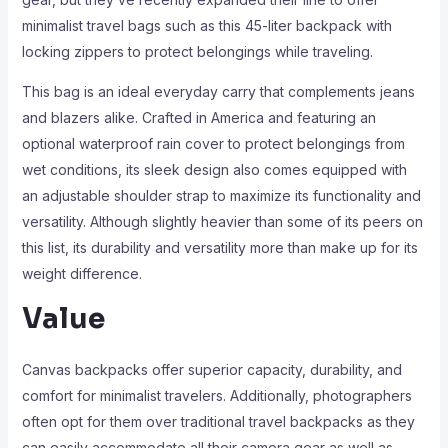
minimalist travel bags such as this 45-liter backpack with
locking zippers to protect belongings while traveling.
This bag is an ideal everyday carry that complements jeans
and blazers alike. Crafted in America and featuring an
optional waterproof rain cover to protect belongings from
wet conditions, its sleek design also comes equipped with
an adjustable shoulder strap to maximize its functionality and
versatility. Although slightly heavier than some of its peers on
this list, its durability and versatility more than make up for its
weight difference.
Value
Canvas backpacks offer superior capacity, durability, and
comfort for minimalist travelers. Additionally, photographers
often opt for them over traditional travel backpacks as they
can easily accommodate all their camera gear as well as