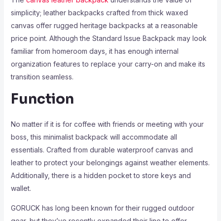
simplicity; leather backpacks crafted from thick waxed
canvas offer rugged heritage backpacks at a reasonable
price point. Although the Standard Issue Backpack may look
familiar from homeroom days, it has enough internal
organization features to replace your carry-on and make its
transition seamless.
Function
No matter if it is for coffee with friends or meeting with your
boss, this minimalist backpack will accommodate all
essentials. Crafted from durable waterproof canvas and
leather to protect your belongings against weather elements.
Additionally, there is a hidden pocket to store keys and
wallet.
GORUCK has long been known for their rugged outdoor
gear, but they’ve recently expanded their line to offer