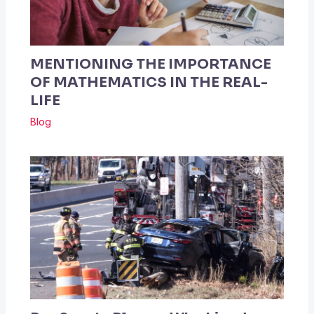
MENTIONING THE IMPORTANCE
OF MATHEMATICS IN THE REAL-
LIFE
Blog