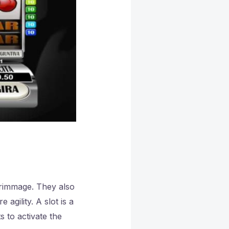
scrimmage. They also
agility. A slot is a
 to activate the