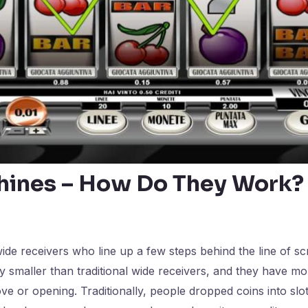
hines – How Do They Work?
wide receivers who line up a few steps behind the line of 
y smaller than traditional wide receivers, and they have more 
e or opening. Traditionally, people dropped coins into slots