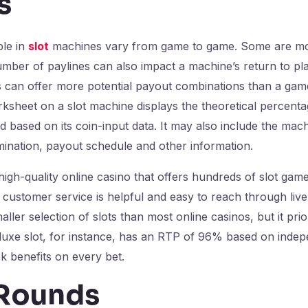
s
ble in
slot
machines vary from game to game. Some are mor
umber of paylines can also impact a machine’s return to pl
s can offer more potential payout combinations than a gam
rksheet on a slot machine displays the theoretical percenta
 based on its coin-input data. It may also include the machi
mination, payout schedule and other information.
 high-quality online casino that offers hundreds of slot gam
s customer service is helpful and easy to reach through live
maller selection of slots than most online casinos, but it prio
eluxe slot, for instance, has an RTP of 96% based on indepe
k benefits on every bet.
Rounds