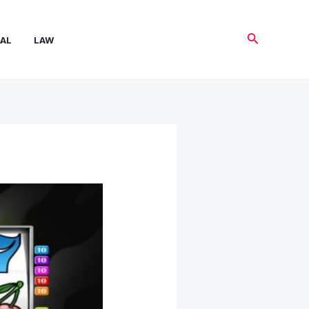
Search
AL
LAW