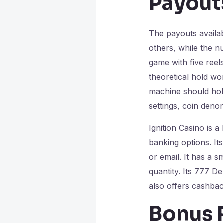
Payout
The payouts availa
others, while the n
game with five reel
theoretical hold wo
machine should hold
settings, coin deno
Ignition Casino is a
banking options. It
or email. It has a s
quantity. Its 777 D
also offers cashbac
Bonus 