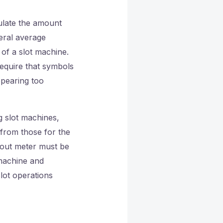
ulate the amount
eral average
of a slot machine.
require that symbols
ppearing too
g slot machines,
 from those for the
yout meter must be
 machine and
lot operations