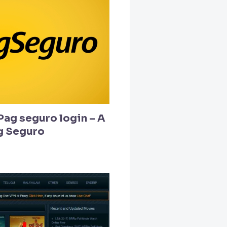
Pag seguro login – A
g Seguro