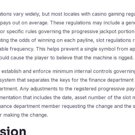
tions vary widely, but most locales with casino gaming reg
 pays out on average. These regulations may include a gen
r specific rules governing the progressive jackpot portion 
ating the odds of winning on each payline, slot regulations 
able frequency. This helps prevent a single symbol from a
ould cause the player to believe that the machine is rigged.
 establish and enforce minimum internal controls governin
system that separates the keys for the finance department
artment. Any adjustments to the registered progressive pa
entation that includes the date, asset number of the slot
finance department member requesting the change and the s
 making the change.
sion