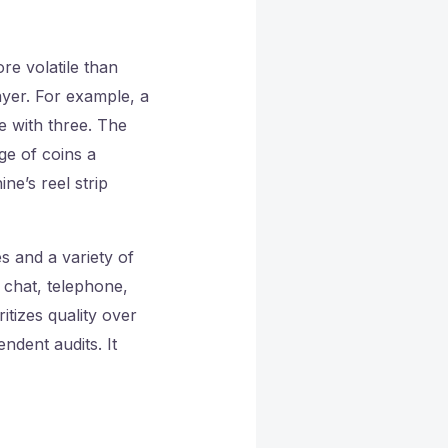
e volatile than
ayer. For example, a
e with three. The
ge of coins a
ne’s reel strip
es and a variety of
 chat, telephone,
ritizes quality over
ndent audits. It