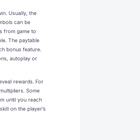
in. Usually, the
ymbols can be
es from game to
le. The paytable
ach bonus feature.
ons, autoplay or
eveal rewards. For
multipliers. Some
em until you reach
ill on the player’s