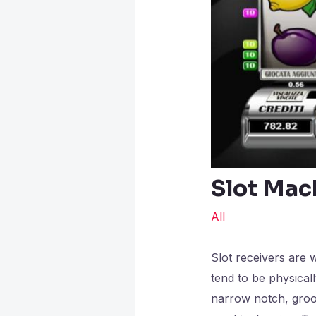
Slot Mac
All
Slot receivers are 
tend to be physicall
narrow notch, groov