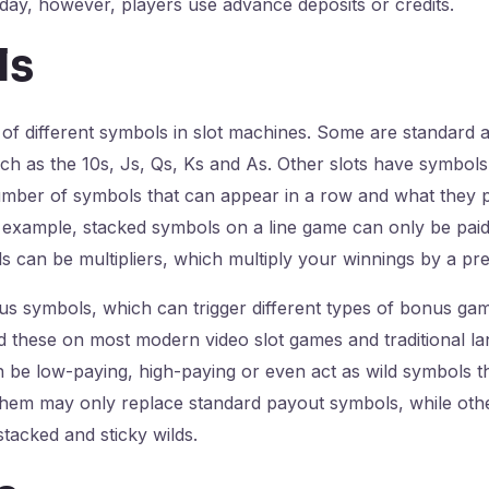
day, however, players use advance deposits or credits.
ls
 of different symbols in slot machines. Some are standard 
ch as the 10s, Js, Qs, Ks and As. Other slots have symbols
mber of symbols that can appear in a row and what they pa
 example, stacked symbols on a line game can only be paid
s can be multipliers, which multiply your winnings by a pre
s symbols, which can trigger different types of bonus gam
 these on most modern video slot games and traditional la
 be low-paying, high-paying or even act as wild symbols th
hem may only replace standard payout symbols, while ot
stacked and sticky wilds.