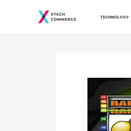
Skip
Post
to
navigation
TECHNOLOGY
content