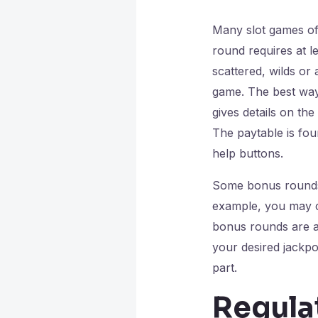
Many slot games off
round requires at 
scattered, wilds or
game. The best way
gives details on th
The paytable is fou
help buttons.
Some bonus rounds 
example, you may ch
bonus rounds are al
your desired jackpo
part.
Regula