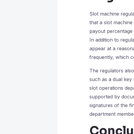
Slot machine regula
that a slot machine
payout percentage o
In addition to regul
appear at a reason
frequently, which c
The regulators also
such as a dual key 
slot operations dep
supported by docum
signatures of the 
department member
Conclu