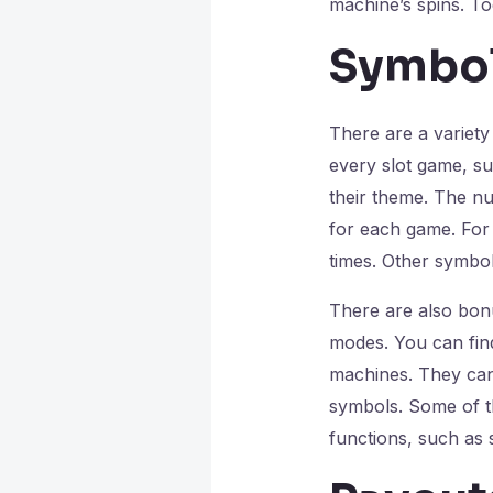
machine’s spins. To
Symbo
There are a variety
every slot game, su
their theme. The nu
for each game. For
times. Other symbol
There are also bonu
modes. You can find
machines. They can
symbols. Some of t
functions, such as 