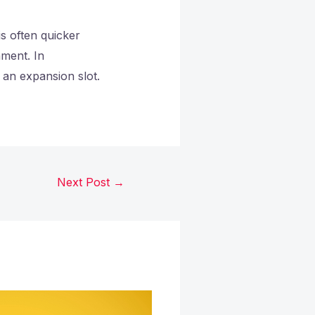
is often quicker
nment. In
 an expansion slot.
Next Post
→