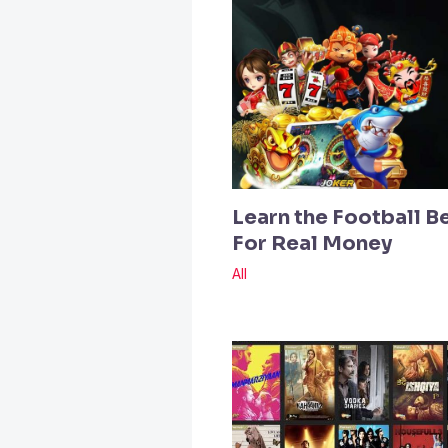
Learn the Football B
For Real Money
All