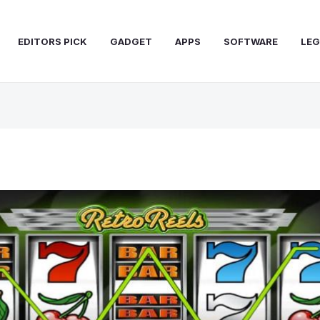
EDITORS PICK
GADGET
APPS
SOFTWARE
LEG