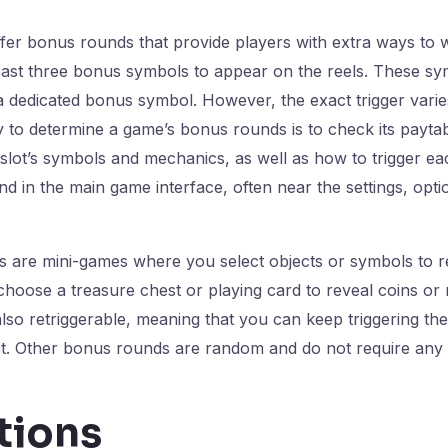
er bonus rounds that provide players with extra ways to w
least three bonus symbols to appear on the reels. These s
 a dedicated bonus symbol. However, the exact trigger vari
 to determine a game’s bonus rounds is to check its paytab
e slot’s symbols and mechanics, as well as how to trigger e
nd in the main game interface, often near the settings, opti
are mini-games where you select objects or symbols to r
oose a treasure chest or playing card to reveal coins or 
so retriggerable, meaning that you can keep triggering th
t. Other bonus rounds are random and do not require any sk
tions