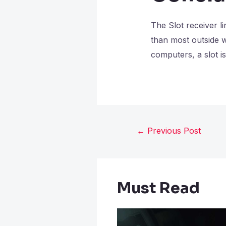
The Slot receiver l
than most outside wi
computers, a slot i
←
Previous Post
Must Read