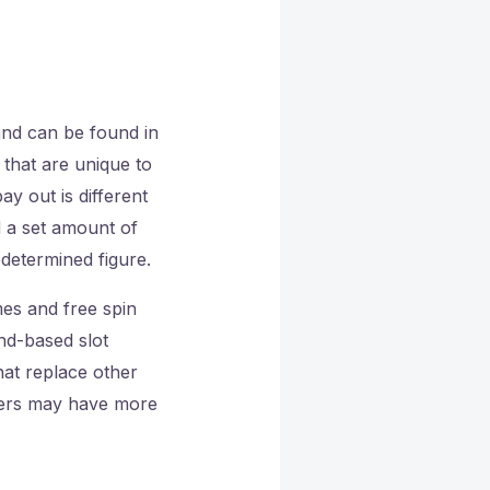
and can be found in
 that are unique to
y out is different
 a set amount of
determined figure.
es and free spin
nd-based slot
at replace other
hers may have more