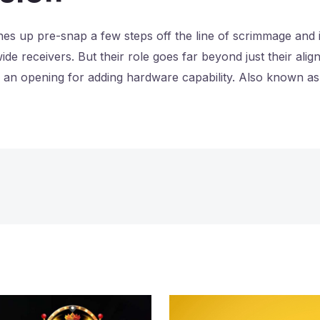
ines up pre-snap a few steps off the line of scrimmage and 
de receivers. But their role goes far beyond just their alig
s an opening for adding hardware capability. Also known as