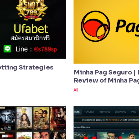
etting Strategies
Minha Pag Seguro | 
Review of Minha Pa
All