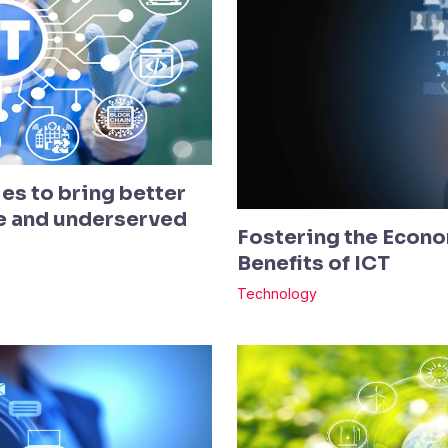
es to bring better
te and underserved
Fostering the Econo
Benefits of ICT
Technology