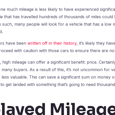
one much mileage is less likely to have experienced signific
cle that has travelled hundreds of thousands of miles cou
 As such, many people will look for a vehicle that has a low
d.
cars have been
written off in their history,
it’s likely they hav
ceed with caution with those cars to ensure there are no 
, high mileage can offer a significant benefit: price. Certainl
r many buyers. As a result of this, it’s not uncommon for ve
 less valuable. This can save a significant sum on money on
 to get landed with something that’s going to need thousands
layed Mileage