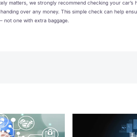
itely matters, we strongly recommend checking your car’s h
handing over any money. This simple check can help ensur
– not one with extra baggage.