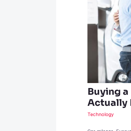
Buying a
Actually
Technology