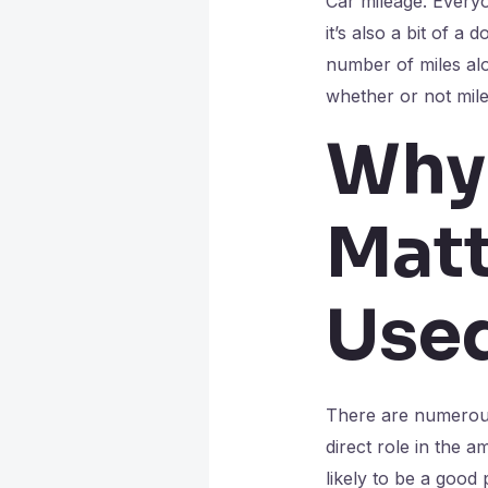
Car mileage. Everyo
it’s also a bit of a 
number of miles alo
whether or not mil
Why
Matt
Use
There are numerous 
direct role in the a
likely to be a good