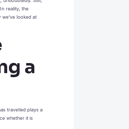
 undoubtedly. Still,
n reality, the
y we’ve looked at
e
ng a
s travelled plays a
ce whether it is