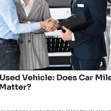
 Used Vehicle: Does Car Mil
 Matter?