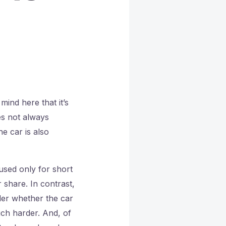
mind here that it’s
es not always
he car is also
 used only for short
 share. In contrast,
ider whether the car
uch harder. And, of