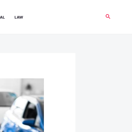
Search
AL
LAW