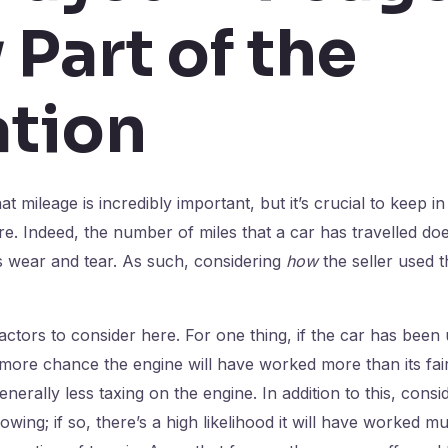
 Part of the
tion
t mileage is incredibly important, but it’s crucial to keep in 
e. Indeed, the number of miles that a car has travelled do
its wear and tear. As such, considering
how
the seller used t
actors to consider here. For one thing, if the car has been
 more chance the engine will have worked more than its fair
nerally less taxing on the engine. In addition to this, cons
wing; if so, there’s a high likelihood it will have worked m