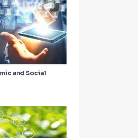
mic and Social