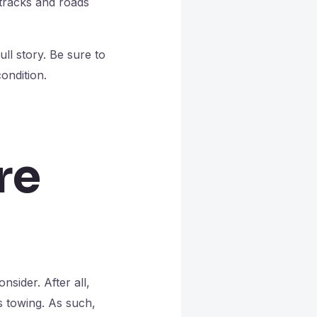
 tracks and roads
ull story. Be sure to
ondition.
re
nsider. After all,
vs towing. As such,