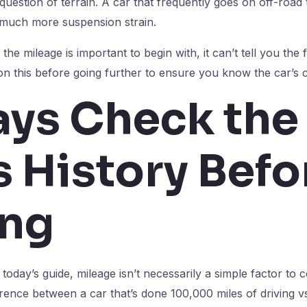
 question of terrain. A car that frequently goes on off-road
d much more suspension strain.
the mileage is important to begin with, it can’t tell you the f
 on this before going further to ensure you know the car’s c
ys Check the
s History Befo
ing
oday’s guide, mileage isn’t necessarily a simple factor to co
fference between a car that’s done 100,000 miles of driving 