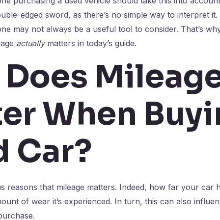
ne purchasing a used vehicle should take this into account,
double-edged sword, as there’s no simple way to interpret it. I
ne may not always be a useful tool to consider. That’s wh
eage
actually
matters in today’s guide.
 Does Mileag
er When Buyi
d Car?
reasons that mileage matters. Indeed, how far your car ha
mount of wear it’s experienced. In turn, this can also influen
 purchase.