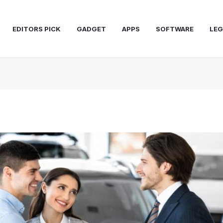
EDITORS PICK
GADGET
APPS
SOFTWARE
LEG