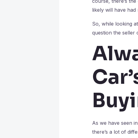
course, there’s the
likely will have ha
So, while looking at 
question the seller
Alwa
Car’
Buy
As we have seen in t
there’s a lot of di