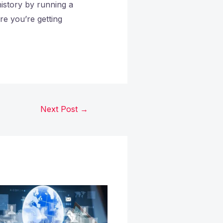
istory by running a
e you’re getting
Next Post
→