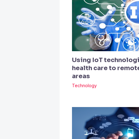
Using IoT technologi
health care to remo
areas
Technology