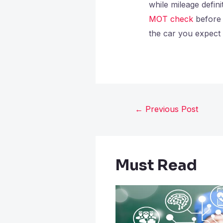
while mileage defin
MOT check
before 
the car you expect 
←
Previous Post
Must Read