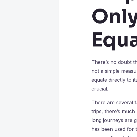
Only
Equa
There’s no doubt tha
not a simple measur
equate directly to 
crucial.
There are several f
trips, there’s much
long journeys are ge
has been used for to