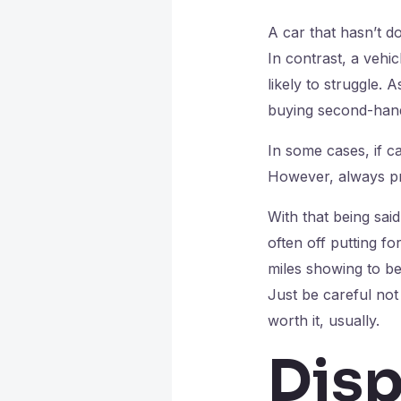
A car that hasn’t d
In contrast, a vehi
likely to struggle.
buying second-han
In some cases, if 
However, always pro
With that being said
often off putting fo
miles showing to be
Just be careful not
worth it, usually.
Disp