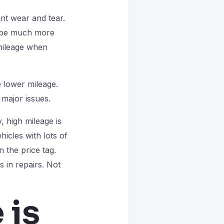
ant wear and tear.
ld be much more
 mileage when
e lower mileage.
major issues.
y, high mileage is
hicles with lots of
 the price tag.
 in repairs. Not
 is