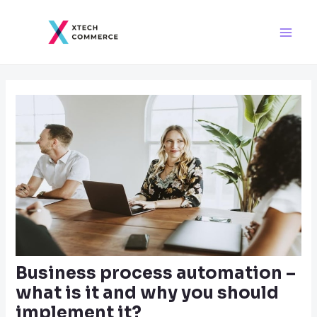
Skip
Post
Main
to
navigation
Men
content
Business process automation –
what is it and why you should
implement it?