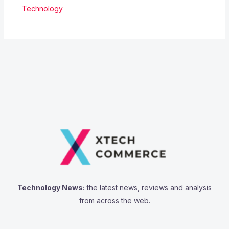
Technology
Technology News:
the latest news, reviews and analysis
from across the web.