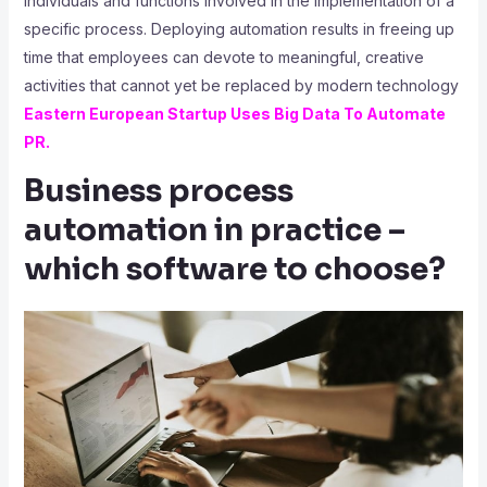
individuals and functions involved in the implementation of a
specific process. Deploying automation results in freeing up
time that employees can devote to meaningful, creative
activities that cannot yet be replaced by modern technology
Eastern European Startup Uses Big Data To Automate
PR
.
Business process
automation in practice –
which software to choose?