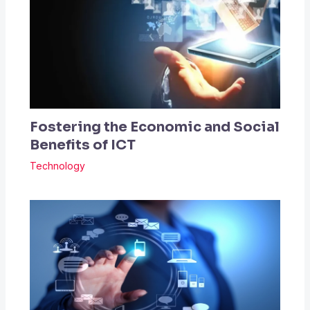
Fostering the Economic and Social
Benefits of ICT
Technology