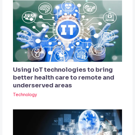
Using IoT technologies to bring
better health care to remote and
underserved areas
Technology