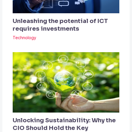
Unleashing the potential of ICT
requires investments
Technology
Unlocking Sustainability: Why the
CIO Should Hold the Key