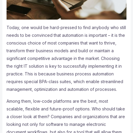
Today, one would be hard-pressed to find anybody who still
needs to be convinced that automation is important – it is the
conscious choice of most companies that want to thrive,
transform their business models and build or maintain a
significant competitive advantage in the market. Choosing
the right IT solution is key to successfully implementing it in
practice. This is because business process automation
requires special BPA-class suites, which enable streamlined
management, optimization and automation of processes.
Among them, low-code platforms are the best, most
scalable, flexible and future-proof options. Who should take
a closer look at them? Companies and organizations that are
looking not only for software to manage electronic
document workflows, but also for a tool that will allow them