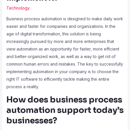
Technology
Business process automation is designed to make daily work
easier and faster for companies and organizations. In the
age of digital transformation, this solution is being
increasingly pursued by more and more enterprises that
view automation as an opportunity for faster, more efficient
and better-organized work, as well as a way to get rid of
common human errors and mistakes. The key to successfully
implementing automation in your company is to choose the
right IT software to efficiently tackle making the entire
process a reality.
How does business process
automation support today’s
businesses?