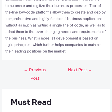
to automate and digitize their business processes. Top-of-
the-line low-code platforms allow them to create and deploy
comprehensive and highly functional business applications
without as much as writing a single line of code, as well as to
adapt them to the ever-changing needs and requirements of
the business. What is more, all development is based on
agile principles, which further helps companies to maintain
their leading positions on the market
←
Previous
Next Post
→
Post
Must Read