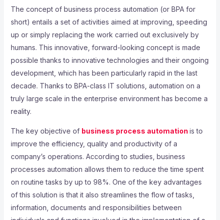
The concept of business process automation (or BPA for
short) entails a set of activities aimed at improving, speeding
up or simply replacing the work carried out exclusively by
humans. This innovative, forward-looking concept is made
possible thanks to innovative technologies and their ongoing
development, which has been particularly rapid in the last
decade. Thanks to BPA-class IT solutions, automation on a
truly large scale in the enterprise environment has become a
reality.
The key objective of
business process automation
is to
improve the efficiency, quality and productivity of a
company’s operations. According to studies, business
processes automation allows them to reduce the time spent
on routine tasks by up to 98%. One of the key advantages
of this solution is that it also streamlines the flow of tasks,
information, documents and responsibilities between