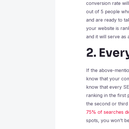
conversion rate wil
out of 5 people who
and are ready to ta
your website is rank
and it will serve as
2. Ever
If the above-menti
know that your comp
know that every SER
ranking in the first
the second or third
75% of searches die
spots, you won’t be 