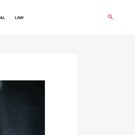
Search
AL
LAW