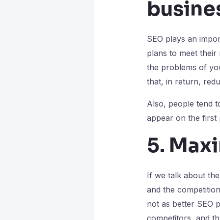
busine
SEO plays an import
plans to meet their
the problems of your
that, in return, re
Also, people tend t
appear on the first
5. Max
If we talk about th
and the competition
not as better SEO p
competitors, and t