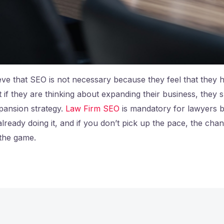
eve that SEO is not necessary because they feel that they 
 if they are thinking about expanding their business, they
pansion strategy.
Law Firm SEO
is mandatory for lawyers 
already doing it, and if you don’t pick up the pace, the cha
 the game.