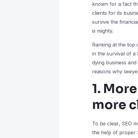
known for a fact th
clients for its bus
survive the financia
is mighty.
Ranking at the top 
in the survival of a
dying business and 
reasons why lawye
1. More
more c
To be clear, SEO me
the help of proper 