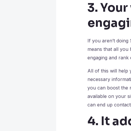
3. Your
engagi
If you aren’t doing
means that all you 
engaging and rank o
All of this will help
necessary informati
you can boost the r
available on your s
can end up contacti
4. It a