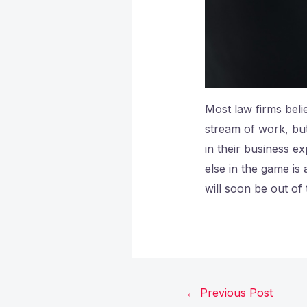
Most law firms beli
stream of work, but
in their business ex
else in the game is 
will soon be out of
←
Previous Post