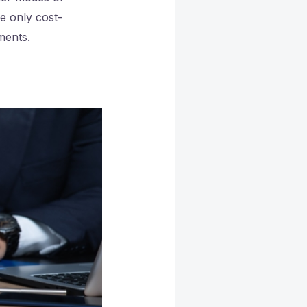
he only cost-
ments.