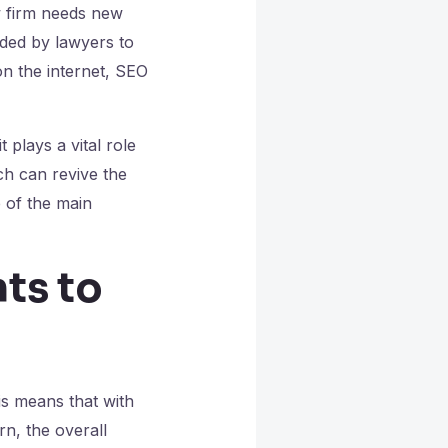
aw firm needs new
ded by lawyers to
on the internet, SEO
 plays a vital role
ch can revive the
 of the main
ts to
is means that with
rn, the overall