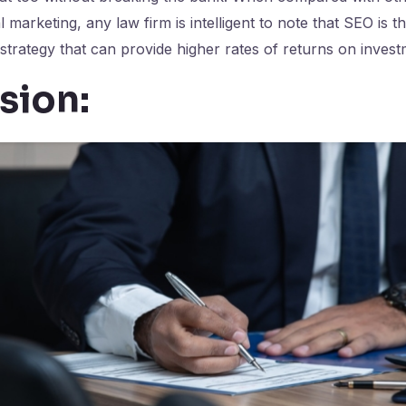
al marketing, any law firm is intelligent to note that SEO is t
 strategy that can provide higher rates of returns on invest
sion: