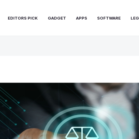
EDITORS PICK
GADGET
APPS
SOFTWARE
LEG