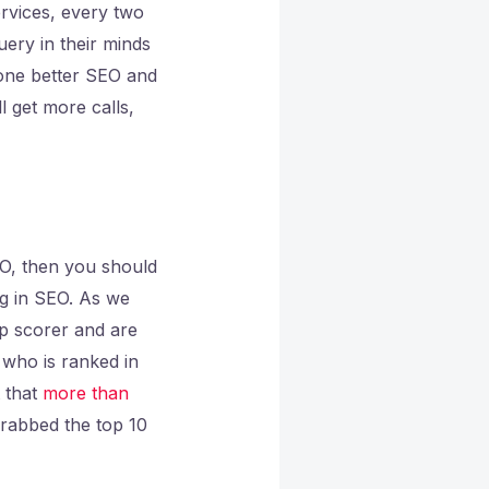
rvices, every two
uery in their minds
done better SEO and
l get more calls,
EO, then you should
ng in SEO. As we
op scorer and are
e who is ranked in
t that
more than
grabbed the top 10