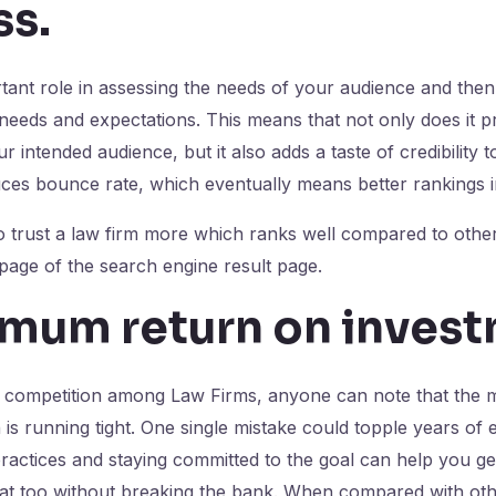
ss
.
ant role in assessing the needs of your audience and then
 needs and expectations. This means that not only does it pr
 intended audience, but it also adds a taste of credibility 
duces bounce rate, which eventually means better rankings
o trust a law firm more which ranks well compared to other
 page of the search engine result page.
imum return on inves
e competition among Law Firms, anyone can note that the m
 is running tight. One single mistake could topple years of 
ractices and staying committed to the goal can help you g
hat too without breaking the bank. When compared with ot