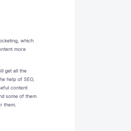
ocketing, which
content more
l get all the
the help of SEO,
seful content
and some of them
or them.