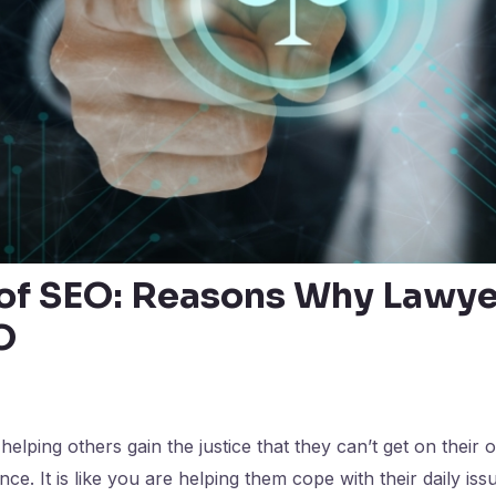
 of SEO: Reasons Why Lawy
O
elping others gain the justice that they can’t get on their o
e. It is like you are helping them cope with their daily issues