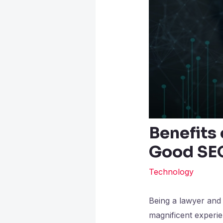
Benefits
Good SE
Technology
Being a lawyer and h
magnificent experienc