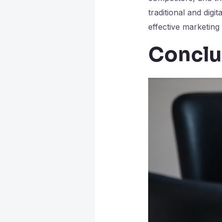
traditional and digit
effective marketing
Conclu