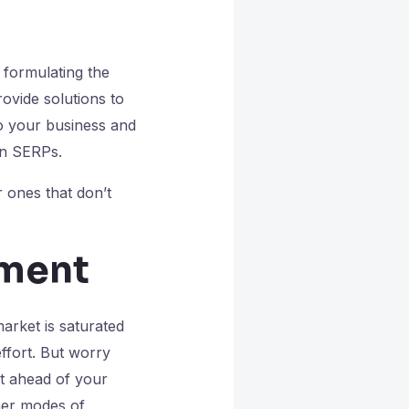
 formulating the
ovide solutions to
to your business and
 in SERPs.
 ones that don’t
tment
arket is saturated
effort. But worry
et ahead of your
her modes of