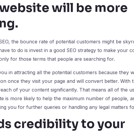
 website will be more
ng
.
 SEO, the bounce rate of potential customers might be skyr
have to do is invest in a good SEO strategy to make your 
nly for those terms that people are searching for.
 you in attracting all the potential customers because they wil
on once they visit your page and will convert better. With 
each of your content significantly. That means all of the u
ite is more likely to help the maximum number of people, 
ng you for further queries or handling any legal matters f
dds credibility to your