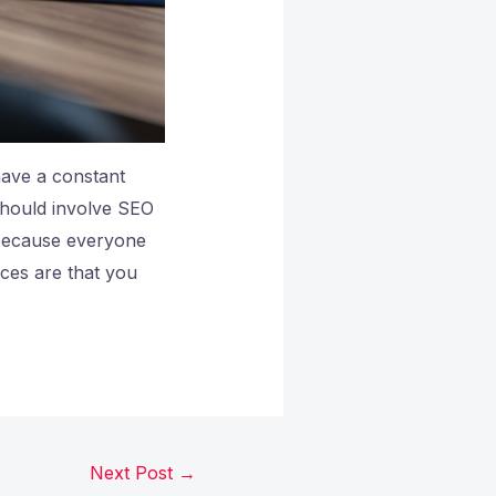
have a constant
 should involve SEO
because everyone
nces are that you
Next Post
→