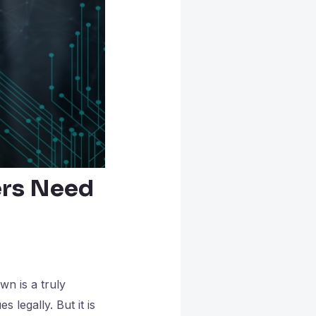
ers Need
wn is a truly
 legally. But it is