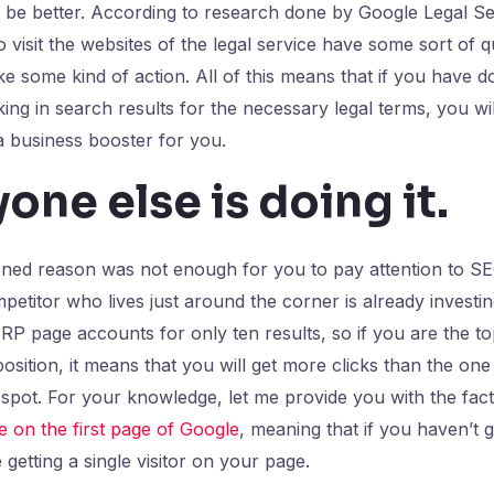
l be better. According to research done by Google Legal Se
 visit the websites of the legal service have some sort of q
ke some kind of action. All of this means that if you have 
ing in search results for the necessary legal terms, you wil
 a business booster for you.
yone else is doing it
.
oned reason was not enough for you to pay attention to S
etitor who lives just around the corner is already investi
P page accounts for only ten results, so if you are the t
 position, it means that you will get more clicks than the on
 spot. For your knowledge, let me provide you with the fac
 on the first page of Google
, meaning that if you haven’t 
getting a single visitor on your page.