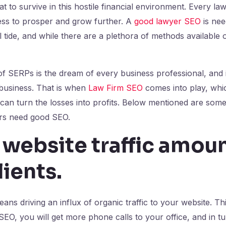
at to survive in this hostile financial environment. Every l
iness to prosper and grow further. A
good lawyer SEO
is nee
l tide, and while there are a plethora of methods available 
of SERPs is the dream of every business professional, and it
 business. That is when
Law Firm SEO
comes into play, whi
can turn the losses into profits. Below mentioned are some
rs need good SEO.
 website traffic amoun
lients
.
ans driving an influx of organic traffic to your website. Th
SEO, you will get more phone calls to your office, and in tu