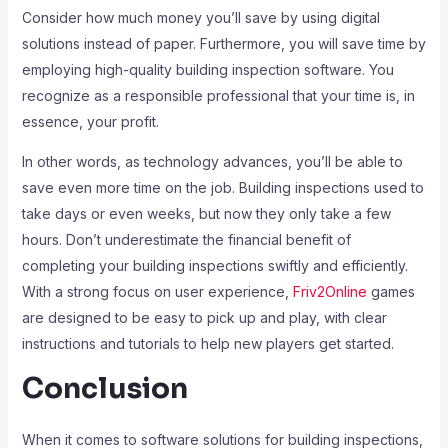
Consider how much money you’ll save by using digital
solutions instead of paper. Furthermore, you will save time by
employing high-quality building inspection software. You
recognize as a responsible professional that your time is, in
essence, your profit.
In other words, as technology advances, you’ll be able to
save even more time on the job. Building inspections used to
take days or even weeks, but now they only take a few
hours. Don’t underestimate the financial benefit of
completing your building inspections swiftly and efficiently.
With a strong focus on user experience,
Friv2Online
games
are designed to be easy to pick up and play, with clear
instructions and tutorials to help new players get started.
Conclusion
When it comes to software solutions for building inspections,