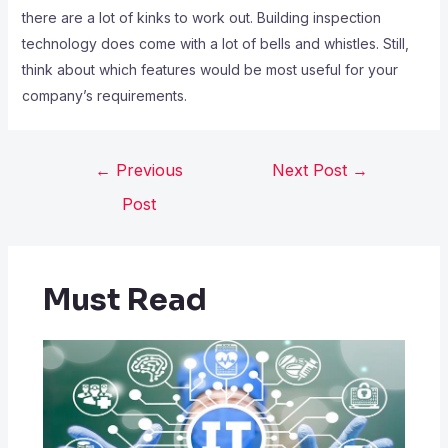
there are a lot of kinks to work out. Building inspection
technology does come with a lot of bells and whistles. Still,
think about which features would be most useful for your
company’s requirements.
←
Previous
Next Post
→
Post
Must Read