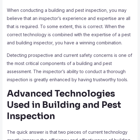
When conducting a building and pest inspection, you may
believe that an inspector’s experience and expertise are all
that is required. To some extent, this is correct. When the
correct technology is combined with the expertise of a pest
and building inspector, you have a winning combination.
Detecting prospective and current safety concerns is one of
the most critical components of a building and pest
assessment. The inspector’s ability to conduct a thorough
inspection is greatly enhanced by having trustworthy tools.
Advanced Technologies
Used in Building and Pest
Inspection
The quick answer is that two pieces of current technology