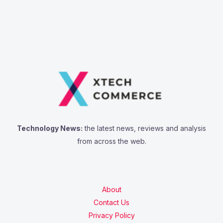
Technology News:
the latest news, reviews and analysis
from across the web.
About
Contact Us
Privacy Policy