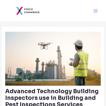
Skip
Post
Main
to
navigation
Men
content
Advanced Technology Building
Inspectors use in Building and
Pest Inspections Services