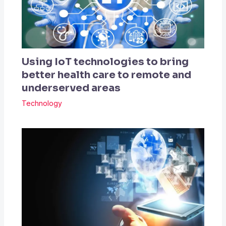
Using IoT technologies to bring
better health care to remote and
underserved areas
Technology