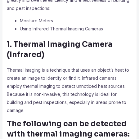
greatly improve the efficiency and effectiveness of building
and pest inspections:
Moisture Meters
Using Infrared Thermal Imaging Cameras
1. Thermal Imaging Camera
(Infrared)
Thermal imaging is a technique that uses an object’s heat to
create an image to identify or find it. Infrared cameras
employ thermal imaging to detect unnoticed heat sources.
Because it is non-invasive, this technology is ideal for
building and pest inspections, especially in areas prone to
damage.
The following can be detected
with thermal imaging cameras: