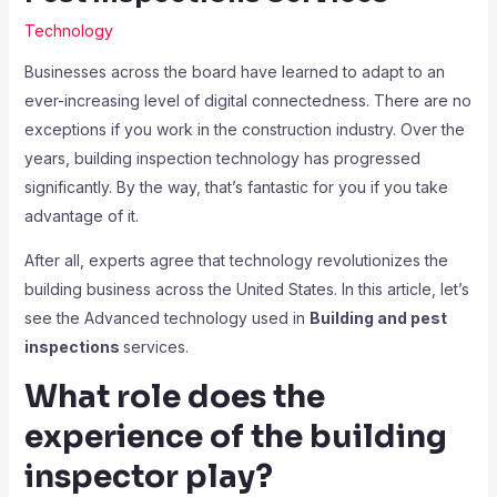
Technology
Businesses across the board have learned to adapt to an
ever-increasing level of digital connectedness. There are no
exceptions if you work in the construction industry. Over the
years, building inspection technology has progressed
significantly. By the way, that’s fantastic for you if you take
advantage of it.
After all, experts agree that technology revolutionizes the
building business across the United States. In this article, let’s
see the Advanced technology used in
Building and pest
inspections
services.
What role does the
experience of the building
inspector play?