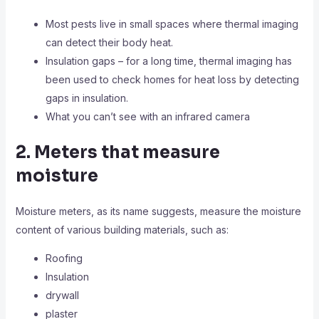
Most pests live in small spaces where thermal imaging
can detect their body heat.
Insulation gaps – for a long time, thermal imaging has
been used to check homes for heat loss by detecting
gaps in insulation.
What you can’t see with an infrared camera
2. Meters that measure
moisture
Moisture meters, as its name suggests, measure the moisture
content of various building materials, such as:
Roofing
Insulation
drywall
plaster