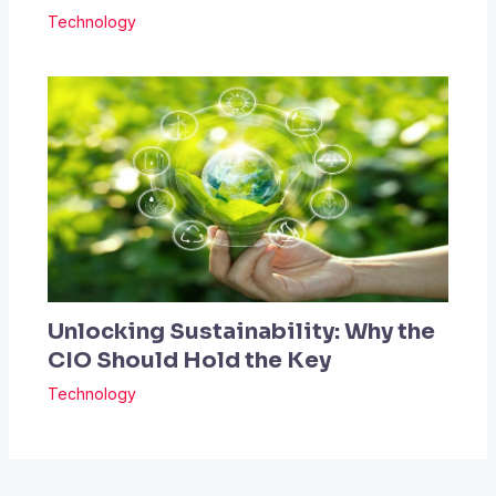
Technology
Unlocking Sustainability: Why the
CIO Should Hold the Key
Technology