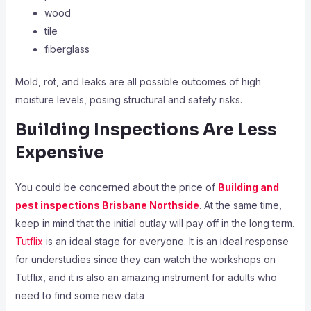
wood
tile
fiberglass
Mold, rot, and leaks are all possible outcomes of high
moisture levels, posing structural and safety risks.
Building Inspections Are Less
Expensive
You could be concerned about the price of
Building and
pest inspections Brisbane Northside
. At the same time,
keep in mind that the initial outlay will pay off in the long term.
Tutflix
is an ideal stage for everyone. It is an ideal response
for understudies since they can watch the workshops on
Tutflix, and it is also an amazing instrument for adults who
need to find some new data