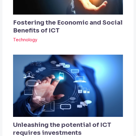
Fostering the Economic and Social
Benefits of ICT
Technology
Unleashing the potential of ICT
requires investments