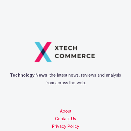
Technology News:
the latest news, reviews and analysis
from across the web.
About
Contact Us
Privacy Policy