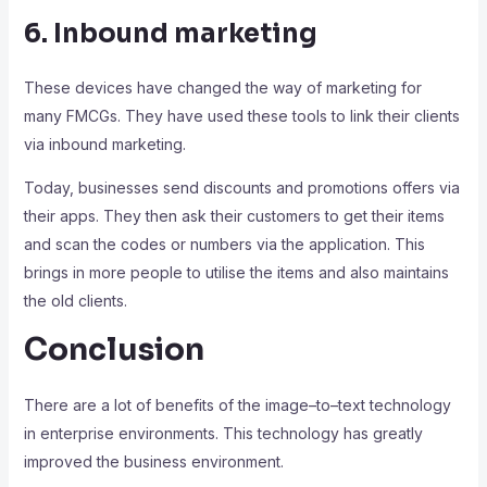
6. Inbound marketing
These devices have changed the way of marketing for
many FMCGs. They have used these tools to link their clients
via inbound marketing.
Today, businesses send discounts and promotions offers via
their apps. They then ask their customers to get their items
and scan the codes or numbers via the application. This
brings in more people to utilise the items and also maintains
the old clients.
Conclusion
There are a lot of benefits of the image–to–text technology
in enterprise environments. This technology has greatly
improved the business environment.