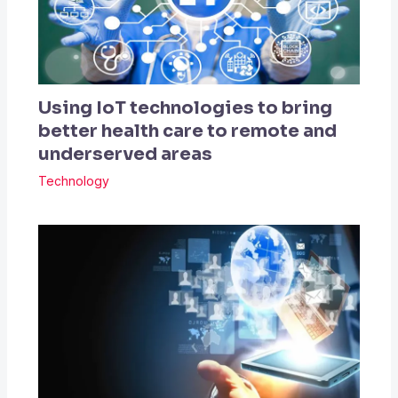
Using IoT technologies to bring
better health care to remote and
underserved areas
Technology