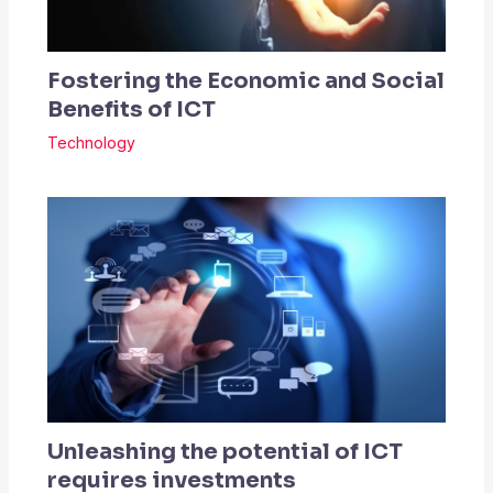
Fostering the Economic and Social
Benefits of ICT
Technology
Unleashing the potential of ICT
requires investments