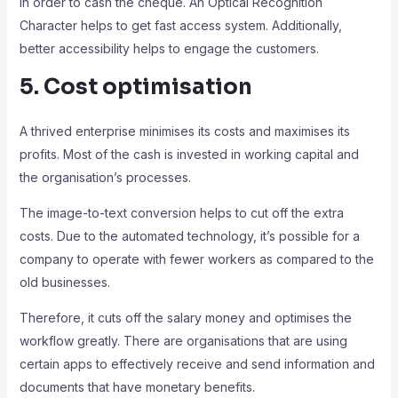
in order to cash the cheque. An Optical Recognition
Character helps to get fast access system. Additionally,
better accessibility helps to engage the customers.
5. Cost optimisation
A thrived enterprise minimises its costs and maximises its
profits. Most of the cash is invested in working capital and
the organisation’s processes.
The image-to-text conversion helps to cut off the extra
costs. Due to the automated technology, it’s possible for a
company to operate with fewer workers as compared to the
old businesses.
Therefore, it cuts off the salary money and optimises the
workflow greatly. There are organisations that are using
certain apps to effectively receive and send information and
documents that have monetary benefits.