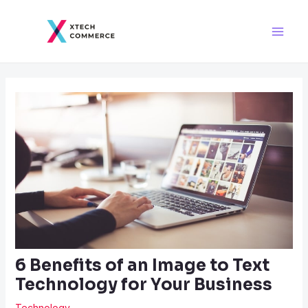
Skip
Post
Main
to
navigation
Men
content
6 Benefits of an Image to Text
Technology for Your Business
Technology