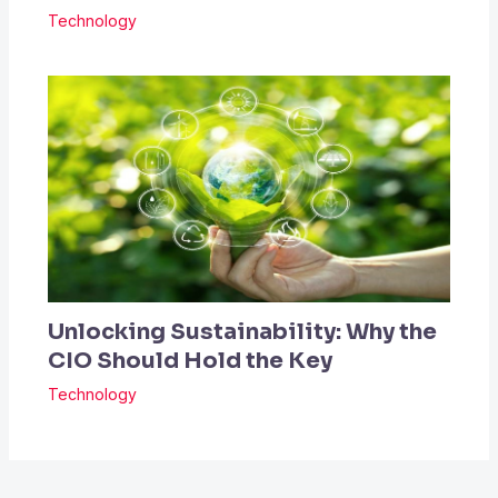
Technology
Unlocking Sustainability: Why the
CIO Should Hold the Key
Technology