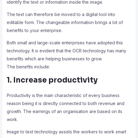
identify the text or information inside the image.
The text can therefore be moved to a digital tool into
editable form. The changeable information brings a lot of
benefits to your enterprise.
Both small and large-scale enterprises have adopted this
technology. It is evident that the OCR technology has many
benefits which are helping businesses to grow.
The benefits include:
1. Increase productivity
Productivity is the main characteristic of every business
reason being it is directly connected to both revenue and
growth. The earnings of an organisation are based on its
work.
Image to text technology assists the workers to work smart