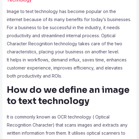
Image to text technology has become popular on the
internet because of its many benefits for today’s businesses.
For a business to be successful in the industry, it needs
productivity and streamlined internal process. Optical
Character Recognition technology takes care of the two
characteristics, placing your business on another level.
It helps in workflows, demand influx, saves time, enhances
customer experience, improves efficiency, and elevates
both productivity and ROIs.
How do we define an image
to text technology
It is commonly known as OCR technology ( Optical
Recognition Character) that scans images and extracts any
written information from them. It utilises optical scanners to