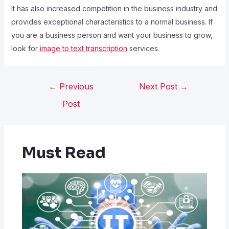
It has also increased competition in the business industry and
provides exceptional characteristics to a normal business. If
you are a business person and want your business to grow,
look for
image to text transcription
services.
←
Previous
Next Post
→
Post
Must Read