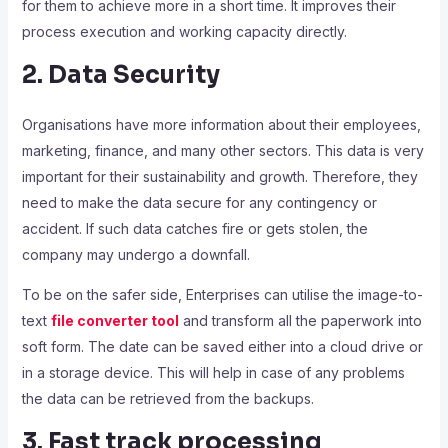
for them to achieve more in a short time. It improves their
process execution and working capacity directly.
2. Data Security
Organisations have more information about their employees,
marketing, finance, and many other sectors. This data is very
important for their sustainability and growth. Therefore, they
need to make the data secure for any contingency or
accident. If such data catches fire or gets stolen, the
company may undergo a downfall.
To be on the safer side, Enterprises can utilise the image-to-
text
file converter tool
and transform all the paperwork into
soft form. The date can be saved either into a cloud drive or
in a storage device.
This will help in case of any problems
the data can be retrieved from the backups.
3. Fast track processing