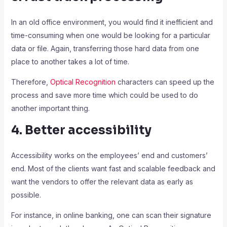
In an old office environment, you would find it inefficient and
time-consuming when one would be looking for a particular
data or file. Again, transferring those hard data from one
place to another takes a lot of time.
Therefore,
Optical Recognition
characters can speed up the
process and save more time which could be used to do
another important thing.
4. Better accessibility
Accessibility works on the employees’ end and customers’
end. Most of the clients want fast and scalable feedback and
want the vendors to offer the relevant data as early as
possible.
For instance, in online banking, one can scan their signature