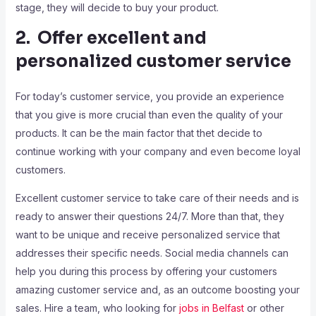
stage, they will decide to buy your product.
2. Offer excellent and
personalized customer service
For today’s customer service, you provide an experience
that you give is more crucial than even the quality of your
products. It can be the main factor that thet decide to
continue working with your company and even become loyal
customers.
Excellent customer service to take care of their needs and is
ready to answer their questions 24/7. More than that, they
want to be unique and receive personalized service that
addresses their specific needs. Social media channels can
help you during this process by offering your customers
amazing customer service and, as an outcome boosting your
sales. Hire a team, who looking for
jobs in Belfast
or other