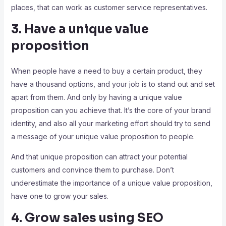
places, that can work as customer service representatives.
3. Have a unique value
proposition
When people have a need to buy a certain product, they
have a thousand options, and your job is to stand out and set
apart from them. And only by having a unique value
proposition can you achieve that. It’s the core of your brand
identity, and also all your marketing effort should try to send
a message of your unique value proposition to people.
And that unique proposition can attract your potential
customers and convince them to purchase. Don’t
underestimate the importance of a unique value proposition,
have one to grow your sales.
4. Grow sales using SEO