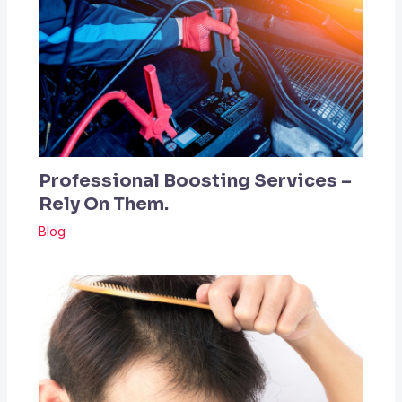
Professional Boosting Services –
Rely On Them.
Blog