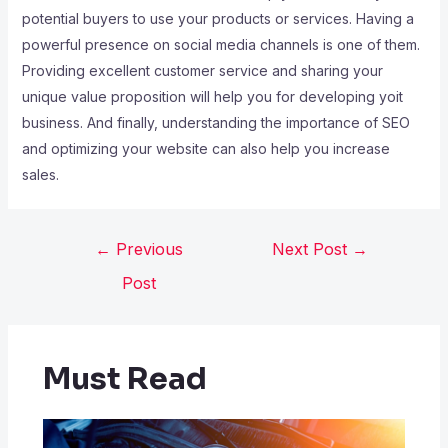
potential buyers to use your products or services. Having a
powerful presence on social media channels is one of them.
Providing excellent customer service and sharing your
unique value proposition will help you for developing yoit
business. And finally, understanding the importance of SEO
and optimizing your website can also help you increase
sales.
←
Previous
Next Post
→
Post
Must Read