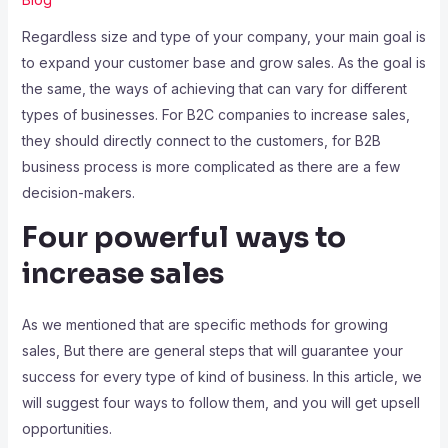
Regardless size and type of your company, your main goal is
to expand your customer base and grow sales. As the goal is
the same, the ways of achieving that can vary for different
types of businesses. For B2C companies to increase sales,
they should directly connect to the customers, for B2B
business process is more complicated as there are a few
decision-makers.
Four powerful ways to
increase sales
As we mentioned that are specific methods for growing
sales, But there are general steps that will guarantee your
success for every type of kind of business. In this article, we
will suggest four ways to follow them, and you will get upsell
opportunities.