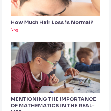
How Much Hair Loss is Normal?
Blog
MENTIONING THE IMPORTANCE
OF MATHEMATICS IN THE REAL-