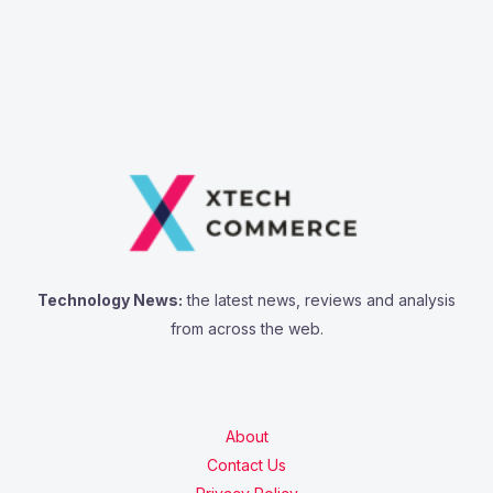
Technology News:
the latest news, reviews and analysis
from across the web.
About
Contact Us