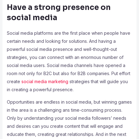
Have a strong presence on
social media
Social media platforms are the first place when people have
certain needs and looking for solutions. And having a
powerful social media presence and well-thought-out
strategies, you can connect with an enormous number of
social media users. Social media channels have opened a
room not only for B2C but also for B2B companies. Put effort
create
social media marketing
strategies that will guide you
in creating a powerful presence.
Opportunities are endless in social media, but winning games
in the area is a challenging ans time-consuming process.
Only by understanding your social media followers’ needs
and desires can you create content that will engage and
educate them, creating great relationships. And in the next