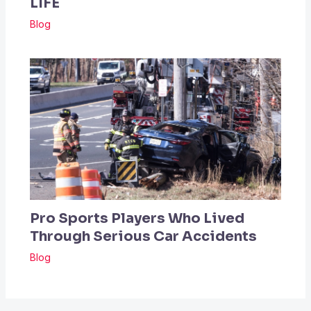
LIFE
Blog
Pro Sports Players Who Lived
Through Serious Car Accidents
Blog