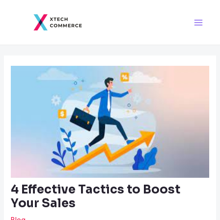
Skip
Post
Main
to
navigation
Men
content
4 Effective Tactics to Boost
Your Sales
Blog