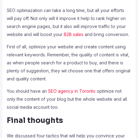
SEO optimazation can take a long time, but all your efforts
will pay off. Not only will it improve it help to rank higher on
search engine pages, but it also will improve traffic to your
website and will boost your
B2B sales
and bring conversion.
First of all, optimize your website and create content using
relevant keywords. Remember, the quality of content is vital,
as when people search for a product to buy, and there is
plenty of suggestion, they wil choose one that offers original
and quality content.
You should have an
SEO agency in Toronto
optimize not
only the content of your blog but the whole website and all
social media account too.
Final thoughts
We discussed four tactics that will help you convince your