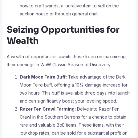
how to craft wands, a lucrative item to sell on the
auction house or through general chat.
Seizing Opportunities for
Wealth
A wealth of opportunities awaits those keen on maximizing
their earnings in WoW Classic Season of Discovery:
Dark Moon Faire Buff:
Take advantage of the Dark
Moon Faire buff, offering a 10% damage increase for
two hours. This buff is available three days into launch
and can significantly boost your leveling speed.
Razer Fen Crawl Farming:
Delve into Razer Fen
Crawl in the Southern Barrens for a chance to obtain
rare and valuable BoE items. These items, with their
low drop rates, can be sold for a substantial profit on