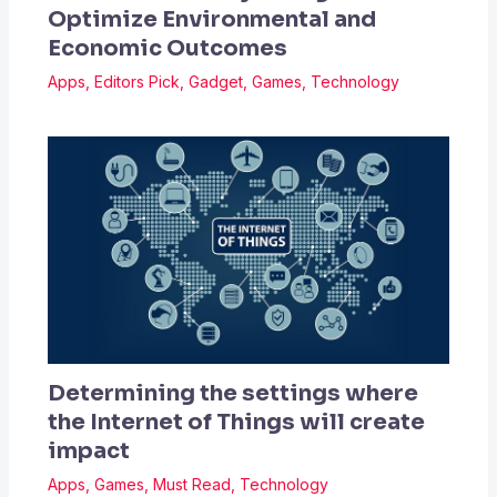
Optimize Environmental and
Economic Outcomes
Apps
,
Editors Pick
,
Gadget
,
Games
,
Technology
Determining the settings where
the Internet of Things will create
impact
Apps
,
Games
,
Must Read
,
Technology