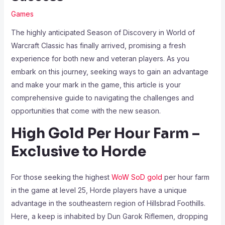
Games
The highly anticipated Season of Discovery in World of
Warcraft Classic has finally arrived, promising a fresh
experience for both new and veteran players. As you
embark on this journey, seeking ways to gain an advantage
and make your mark in the game, this article is your
comprehensive guide to navigating the challenges and
opportunities that come with the new season.
High Gold Per Hour Farm –
Exclusive to Horde
For those seeking the highest
WoW SoD gold
per hour farm
in the game at level 25, Horde players have a unique
advantage in the southeastern region of Hillsbrad Foothills.
Here, a keep is inhabited by Dun Garok Riflemen, dropping