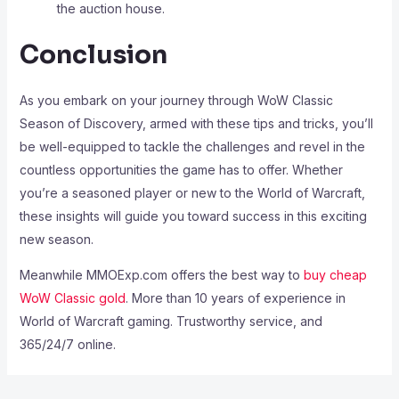
the auction house.
Conclusion
As you embark on your journey through WoW Classic
Season of Discovery, armed with these tips and tricks, you’ll
be well-equipped to tackle the challenges and revel in the
countless opportunities the game has to offer. Whether
you’re a seasoned player or new to the World of Warcraft,
these insights will guide you toward success in this exciting
new season.
Meanwhile MMOExp.com offers the best way to
buy cheap
WoW Classic gold
. More than 10 years of experience in
World of Warcraft gaming. Trustworthy service, and
365/24/7 online.