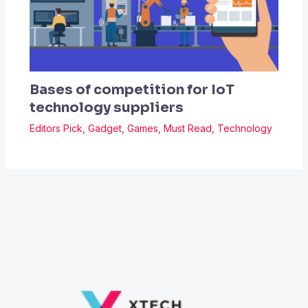
Bases of competition for IoT
technology suppliers
Editors Pick
,
Gadget
,
Games
,
Must Read
,
Technology