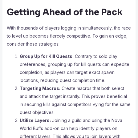
Getting Ahead of the Pack
With thousands of players logging in simultaneously, the race
to level up becomes fiercely competitive. To gain an edge,
consider these strategies:
Group Up for Kill Quests:
Contrary to solo play
preferences, grouping up for kill quests can expedite
completion, as players can target exact spawn
locations, reducing quest completion time.
Targeting Macros:
Create macros that both select
and attack the target instantly. This proves beneficial
in securing kills against competitors vying for the same
quest objectives.
Utilize Layers:
Joining a guild and using the Nova
World Buffs add-on can help identify players on
different layers. This allows you to join layers with