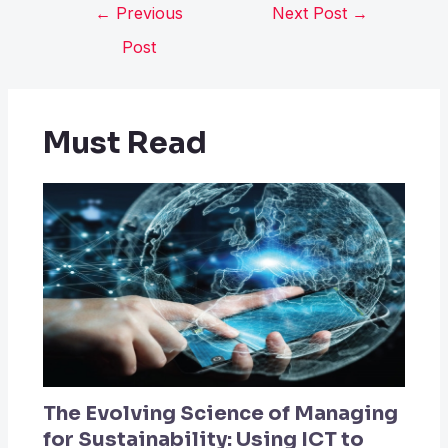
←
Previous
Next Post
→
Post
Must Read
The Evolving Science of Managing
for Sustainability: Using ICT to