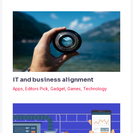
IT and business alignment
Apps
,
Editors Pick
,
Gadget
,
Games
,
Technology