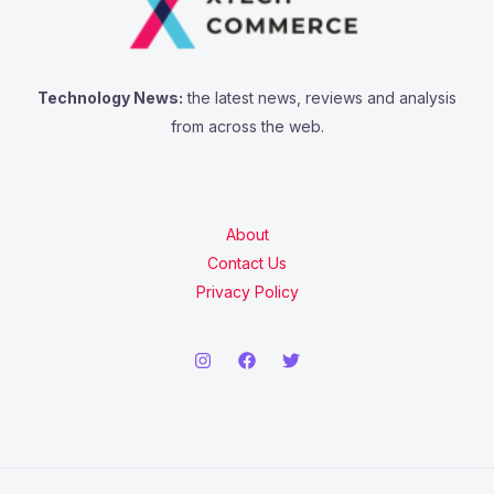
Technology News:
the latest news, reviews and analysis
from across the web.
About
Contact Us
Privacy Policy