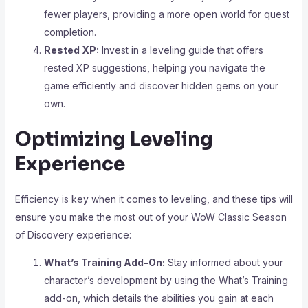
fewer players, providing a more open world for quest
completion.
Rested XP:
Invest in a leveling guide that offers
rested XP suggestions, helping you navigate the
game efficiently and discover hidden gems on your
own.
Optimizing Leveling
Experience
Efficiency is key when it comes to leveling, and these tips will
ensure you make the most out of your WoW Classic Season
of Discovery experience:
What’s Training Add-On:
Stay informed about your
character’s development by using the What’s Training
add-on, which details the abilities you gain at each