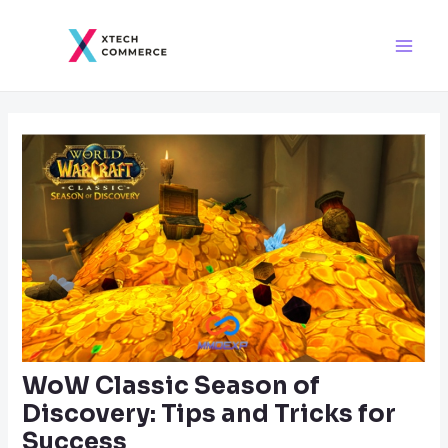
Skip
Post
Main
to
navigation
Men
content
WoW Classic Season of
Discovery: Tips and Tricks for
Success