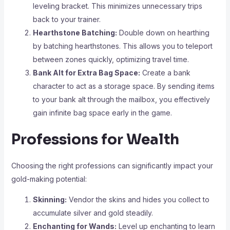
leveling bracket. This minimizes unnecessary trips
back to your trainer.
Hearthstone Batching:
Double down on hearthing
by batching hearthstones. This allows you to teleport
between zones quickly, optimizing travel time.
Bank Alt for Extra Bag Space:
Create a bank
character to act as a storage space. By sending items
to your bank alt through the mailbox, you effectively
gain infinite bag space early in the game.
Professions for Wealth
Choosing the right professions can significantly impact your
gold-making potential:
Skinning:
Vendor the skins and hides you collect to
accumulate silver and gold steadily.
Enchanting for Wands:
Level up enchanting to learn