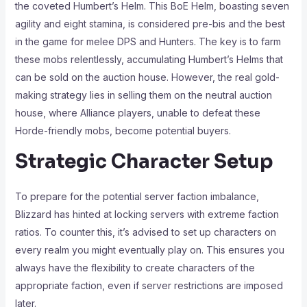
the coveted Humbert’s Helm. This BoE Helm, boasting seven
agility and eight stamina, is considered pre-bis and the best
in the game for melee DPS and Hunters. The key is to farm
these mobs relentlessly, accumulating Humbert’s Helms that
can be sold on the auction house. However, the real gold-
making strategy lies in selling them on the neutral auction
house, where Alliance players, unable to defeat these
Horde-friendly mobs, become potential buyers.
Strategic Character Setup
To prepare for the potential server faction imbalance,
Blizzard has hinted at locking servers with extreme faction
ratios. To counter this, it’s advised to set up characters on
every realm you might eventually play on. This ensures you
always have the flexibility to create characters of the
appropriate faction, even if server restrictions are imposed
later.